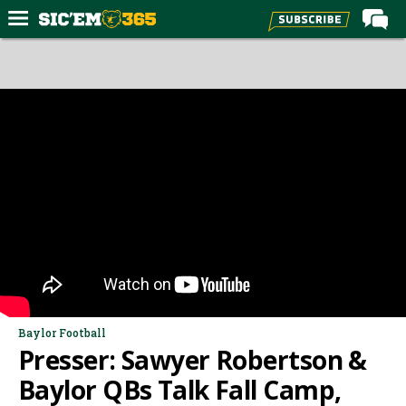
Home
Forums
Post of the Day
Premium Feed
Football
Recruiting
More Sports
Media
More
Baylor Football
Presser: Sawyer Robertson &
Log In
Baylor QBs Talk Fall Camp,
Register