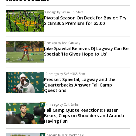
0 sec ago by
SicEm365 Staff
Pivotal Season On Deck for Baylor: Try
SicEm365 Premium for $5.00
7 hrs ago by
Levi Caraway
Jake Spavital Believes DJ Lagway Can Be
Special: ‘He Gives Hope to Us’
10 hrs ago by
SicEm365 Staff
Presser: Spavital, Lagway and the
Quarterbacks Answer Fall Camp
Questions
14 hrs ago by
Colt Barber
Fall Camp Quote Reactions: Faster
Bears, Chips on Shoulders and Aranda
Having Fun
1 day ago by
Jack Mackenzie