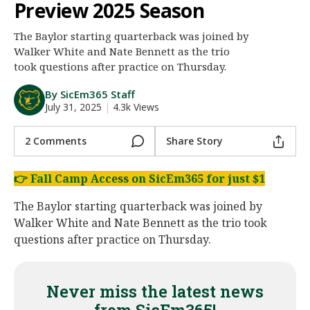
Preview 2025 Season
Night Mode
AUTO
The Baylor starting quarterback was joined by
Walker White and Nate Bennett as the trio
took questions after practice on Thursday.
By SicEm365 Staff
July 31, 2025
|
4.3k Views
2 Comments
Share Story
👉
Fall Camp Access on SicEm365 for just $1
The Baylor starting quarterback was joined by
Walker White and Nate Bennett as the trio took
questions after practice on Thursday.
Never miss the latest news