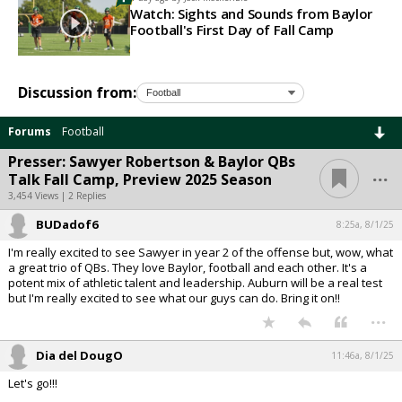
Watch: Sights and Sounds from Baylor
Football's First Day of Fall Camp
Discussion from:
Forums
Football
Presser: Sawyer Robertson & Baylor QBs
...
Talk Fall Camp, Preview 2025 Season
3,454 Views | 2 Replies
BUDadof6
8:25a, 8/1/25
I'm really excited to see Sawyer in year 2 of the offense but, wow, what
a great trio of QBs. They love Baylor, football and each other. It's a
potent mix of athletic talent and leadership. Auburn will be a real test
but I'm really excited to see what our guys can do. Bring it on!!
...
Dia del DougO
11:46a, 8/1/25
Let's go!!!