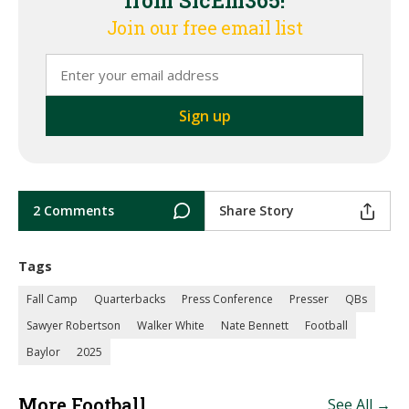
from SicEm365!
Join our free email list
2 Comments
Share Story
Tags
Fall Camp
Quarterbacks
Press Conference
Presser
QBs
Sawyer Robertson
Walker White
Nate Bennett
Football
Baylor
2025
More Football
See All →