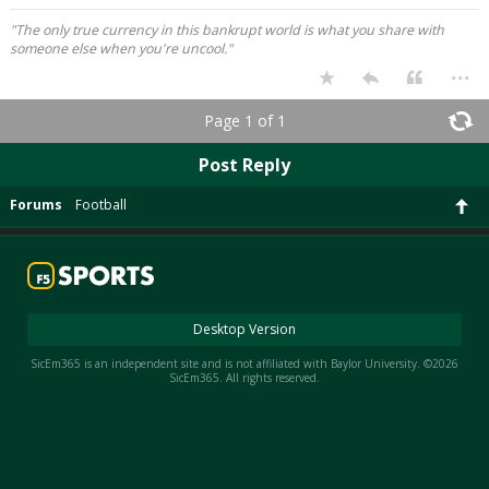
"The only true currency in this bankrupt world is what you share with
someone else when you're uncool."
...
Page 1 of 1
Post Reply
Forums
Football
Desktop Version
SicEm365 is an independent site and is not affiliated with Baylor University. ©2026
SicEm365. All rights reserved.