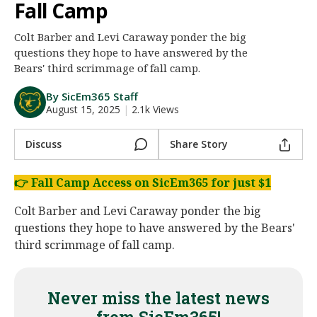
Fall Camp
Night Mode
AUTO
Colt Barber and Levi Caraway ponder the big
questions they hope to have answered by the
Bears' third scrimmage of fall camp.
By SicEm365 Staff
August 15, 2025
|
2.1k Views
Discuss
Share Story
👉
Fall Camp Access on SicEm365 for just $1
Colt Barber and Levi Caraway ponder the big
questions they hope to have answered by the Bears'
third scrimmage of fall camp.
Never miss the latest news