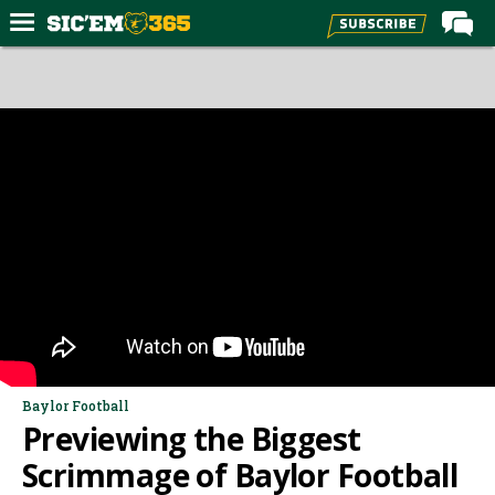
Home
Forums
Post of the Day
Premium Feed
Football
Recruiting
More Sports
Media
More
Baylor Football
Previewing the Biggest
Log In
Scrimmage of Baylor Football
Register