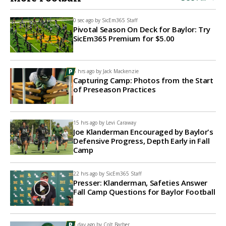
0 sec ago by
SicEm365 Staff
Pivotal Season On Deck for Baylor: Try
SicEm365 Premium for $5.00
5 hrs ago by
Jack Mackenzie
Capturing Camp: Photos from the Start
of Preseason Practices
15 hrs ago by
Levi Caraway
Joe Klanderman Encouraged by Baylor's
Defensive Progress, Depth Early in Fall
Camp
22 hrs ago by
SicEm365 Staff
Presser: Klanderman, Safeties Answer
Fall Camp Questions for Baylor Football
1 day ago by
Colt Barber