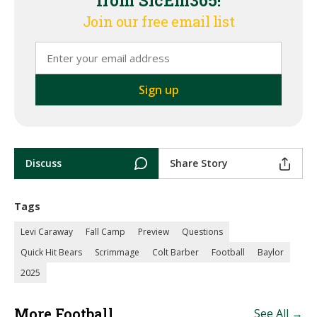
from SicEm365!
Join our free email list
Discuss
Share Story
Tags
Levi Caraway
Fall Camp
Preview
Questions
Quick Hit Bears
Scrimmage
Colt Barber
Football
Baylor
2025
More Football
See All →