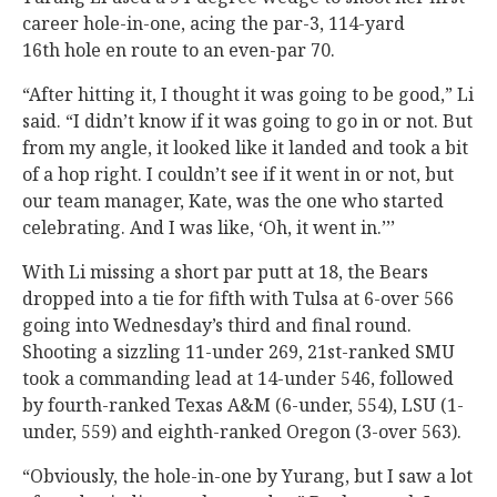
career hole-in-one, acing the par-3, 114-yard
16th hole en route to an even-par 70.
“After hitting it, I thought it was going to be good,” Li
said. “I didn’t know if it was going to go in or not. But
from my angle, it looked like it landed and took a bit
of a hop right. I couldn’t see if it went in or not, but
our team manager, Kate, was the one who started
celebrating. And I was like, ‘Oh, it went in.’’’
With Li missing a short par putt at 18, the Bears
dropped into a tie for fifth with Tulsa at 6-over 566
going into Wednesday’s third and final round.
Shooting a sizzling 11-under 269, 21st-ranked SMU
took a commanding lead at 14-under 546, followed
by fourth-ranked Texas A&M (6-under, 554), LSU (1-
under, 559) and eighth-ranked Oregon (3-over 563).
“Obviously, the hole-in-one by Yurang, but I saw a lot