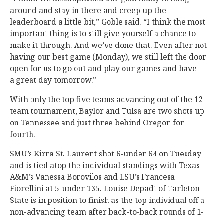
around and stay in there and creep up the
leaderboard a little bit,” Goble said. “I think the most
important thing is to still give yourself a chance to
make it through. And we’ve done that. Even after not
having our best game (Monday), we still left the door
open for us to go out and play our games and have
a great day tomorrow.”
With only the top five teams advancing out of the 12-
team tournament, Baylor and Tulsa are two shots up
on Tennessee and just three behind Oregon for
fourth.
SMU’s Kirra St. Laurent shot 6-under 64 on Tuesday
and is tied atop the individual standings with Texas
A&M’s Vanessa Borovilos and LSU’s Francesa
Fiorellini at 5-under 135. Louise Depadt of Tarleton
State is in position to finish as the top individual off a
non-advancing team after back-to-back rounds of 1-