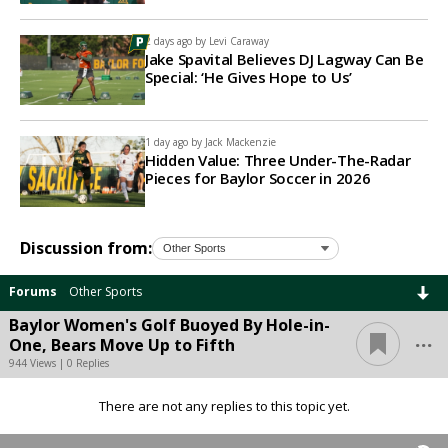
2 days ago by
Levi Caraway
Jake Spavital Believes DJ Lagway Can Be
Special: ‘He Gives Hope to Us’
1 day ago by
Jack Mackenzie
Hidden Value: Three Under-The-Radar
Pieces for Baylor Soccer in 2026
Discussion from:
Forums
Other Sports
Baylor Women's Golf Buoyed By Hole-in-
...
One, Bears Move Up to Fifth
944 Views | 0 Replies
There are not any replies to this topic yet.