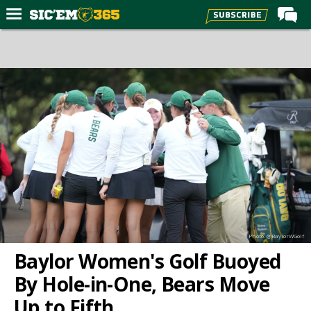
Home
Forums
Post of the Day
Premium Feed
Football
Recruiting
More Sports
Media
Photo: @BaylorWGolf
More
Baylor Women's Golf Buoyed
By Hole-in-One, Bears Move
Log In
Up to Fifth
Register