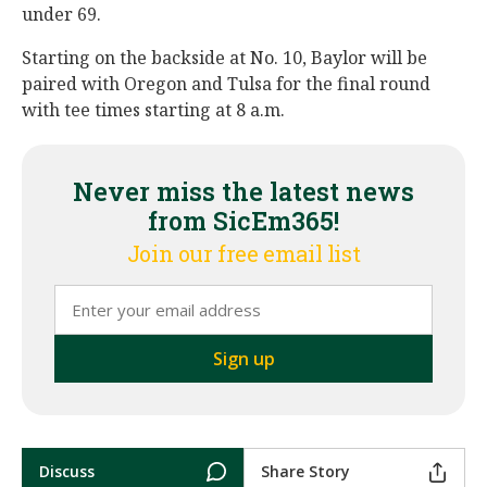
under 69.
Starting on the backside at No. 10, Baylor will be
paired with Oregon and Tulsa for the final round
with tee times starting at 8 a.m.
Never miss the latest news
from SicEm365!
Join our free email list
Discuss
Share Story