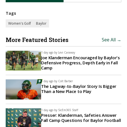
Tags
Women's Golf
Baylor
More Featured Stories
See All →
1 day ago by
Levi Caraway
Joe Klanderman Encouraged by Baylor's
Defensive Progress, Depth Early in Fall
Camp
1 day ago by
Colt Barber
The Lagway-to-Baylor Story Is Bigger
Than a New Place to Play
1 day ago by
SicEm365 Staff
Presser: Klanderman, Safeties Answer
Fall Camp Questions for Baylor Football