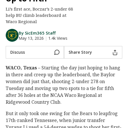
Night Mode
AUTO
Li’s first ace, Boczar’s 2-under 68
help BU climb leaderboard at
Waco Regional
By SicEm365 Staff
May 13, 2026
|
1.4k Views
Discuss
Share Story
WACO, Texas
– Starting the day just hoping to hang
in there and creep up the leaderboard, the Baylor
women did just that, shooting 2-under 278 on
Tuesday and moving up two spots to a tie for fifth
after 36 holes at the NCAA Waco Regional at
Ridgewood Country Club.
But it only took one swing for the Bears to leapfrog
17th-ranked Tennessee, when junior transfer
Yurang Li used a 54-degree wedge to shoot her first-