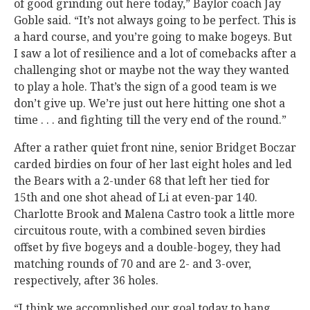
of good grinding out here today,” Baylor coach Jay
Goble said. “It’s not always going to be perfect. This is
a hard course, and you’re going to make bogeys. But
I saw a lot of resilience and a lot of comebacks after a
challenging shot or maybe not the way they wanted
to play a hole. That’s the sign of a good team is we
don’t give up. We’re just out here hitting one shot a
time . . . and fighting till the very end of the round.”
After a rather quiet front nine, senior Bridget Boczar
carded birdies on four of her last eight holes and led
the Bears with a 2-under 68 that left her tied for
15th and one shot ahead of Li at even-par 140.
Charlotte Brook and Malena Castro took a little more
circuitous route, with a combined seven birdies
offset by five bogeys and a double-bogey, they had
matching rounds of 70 and are 2- and 3-over,
respectively, after 36 holes.
“I think we accomplished our goal today to hang