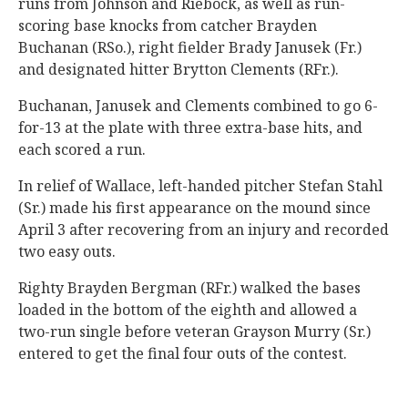
runs from Johnson and Riebock, as well as run-
scoring base knocks from catcher Brayden
Buchanan (RSo.), right fielder Brady Janusek (Fr.)
and designated hitter Brytton Clements (RFr.).
Buchanan, Janusek and Clements combined to go 6-
for-13 at the plate with three extra-base hits, and
each scored a run.
In relief of Wallace, left-handed pitcher Stefan Stahl
(Sr.) made his first appearance on the mound since
April 3 after recovering from an injury and recorded
two easy outs.
Righty Brayden Bergman (RFr.) walked the bases
loaded in the bottom of the eighth and allowed a
two-run single before veteran Grayson Murry (Sr.)
entered to get the final four outs of the contest.