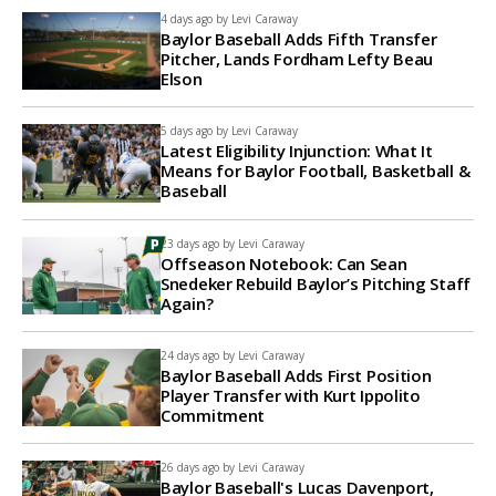
4 days ago by
Levi Caraway
Baylor Baseball Adds Fifth Transfer
Pitcher, Lands Fordham Lefty Beau
Elson
5 days ago by
Levi Caraway
Latest Eligibility Injunction: What It
Means for Baylor Football, Basketball &
Baseball
23 days ago by
Levi Caraway
Offseason Notebook: Can Sean
Snedeker Rebuild Baylor’s Pitching Staff
Again?
24 days ago by
Levi Caraway
Baylor Baseball Adds First Position
Player Transfer with Kurt Ippolito
Commitment
26 days ago by
Levi Caraway
Baylor Baseball's Lucas Davenport,