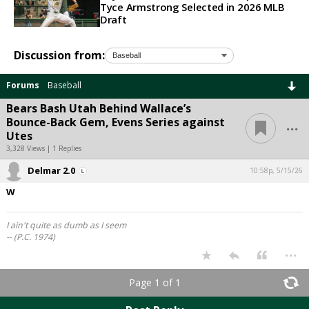
Tyce Armstrong Selected in 2026 MLB
Draft
Discussion from:
Forums
Baseball
Bears Bash Utah Behind Wallace’s
...
Bounce-Back Gem, Evens Series against
Utes
3,328 Views | 1 Replies
Delmar 2.0
10:58p, 5/15/26
W
I ain't quite as dumb as I seem
-- (P.C. 1974)
...
Page 1 of 1