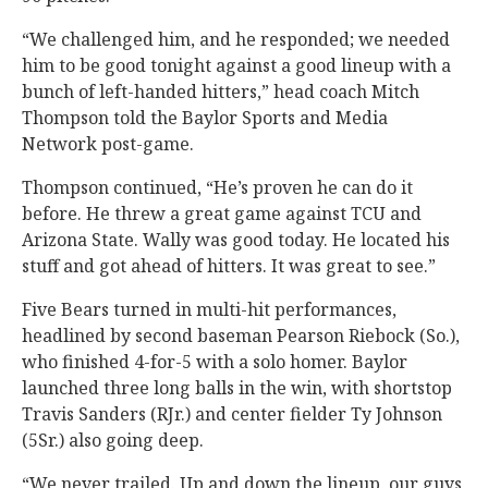
“We challenged him, and he responded; we needed
him to be good tonight against a good lineup with a
bunch of left-handed hitters,” head coach Mitch
Thompson told the Baylor Sports and Media
Network post-game.
Thompson continued, “He’s proven he can do it
before. He threw a great game against TCU and
Arizona State. Wally was good today. He located his
stuff and got ahead of hitters. It was great to see.”
Five Bears turned in multi-hit performances,
headlined by second baseman Pearson Riebock (So.),
who finished 4-for-5 with a solo homer. Baylor
launched three long balls in the win, with shortstop
Travis Sanders (RJr.) and center fielder Ty Johnson
(5Sr.) also going deep.
“We never trailed. Up and down the lineup, our guys