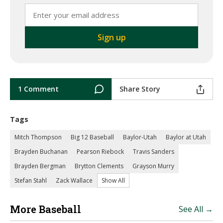
1 Comment
Share Story
Tags
Mitch Thompson
Big 12 Baseball
Baylor-Utah
Baylor at Utah
Brayden Buchanan
Pearson Riebock
Travis Sanders
Brayden Bergman
Brytton Clements
Grayson Murry
Stefan Stahl
Zack Wallace
Show All
More Baseball
See All →