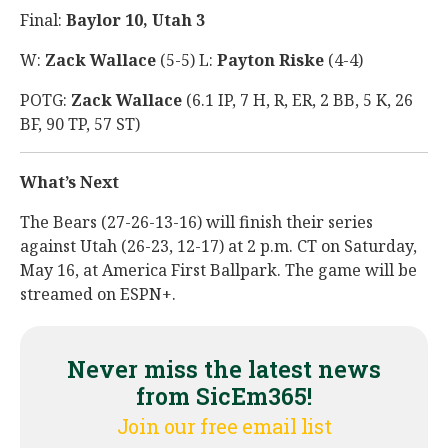
Final:
Baylor 10, Utah 3
W:
Zack Wallace
(5-5) L:
Payton Riske
(4-4)
POTG:
Zack Wallace
(6.1 IP, 7 H, R, ER, 2 BB, 5 K, 26
BF, 90 TP, 57 ST)
What’s Next
The Bears (27-26-13-16) will finish their series
against Utah (26-23, 12-17) at 2 p.m. CT on Saturday,
May 16, at America First Ballpark. The game will be
streamed on ESPN+.
Never miss the latest news
from SicEm365!
Join our free email list