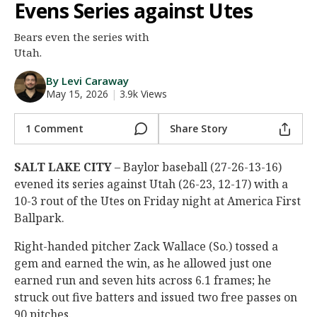
Evens Series against Utes
Night Mode
AUTO
Bears even the series with
Utah.
By Levi Caraway
May 15, 2026
|
3.9k Views
1 Comment
Share Story
SALT LAKE CITY
– Baylor baseball (27-26-13-16)
evened its series against Utah (26-23, 12-17) with a
10-3 rout of the Utes on Friday night at America First
Ballpark.
Right-handed pitcher Zack Wallace (So.) tossed a
gem and earned the win, as he allowed just one
earned run and seven hits across 6.1 frames; he
struck out five batters and issued two free passes on
90 pitches.