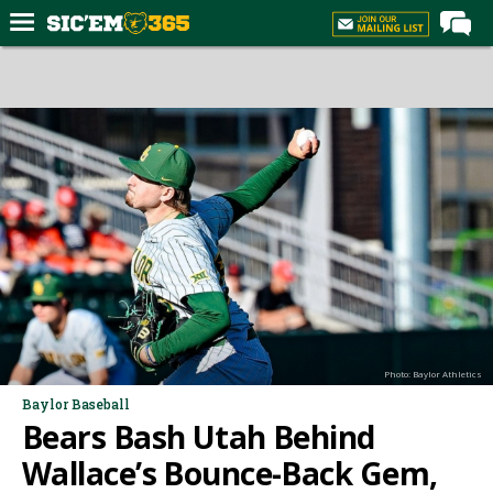
Home
Forums
Post of the Day
Premium Feed
Football
Recruiting
More Sports
Media
Photo: Baylor Athletics
More
Baylor Baseball
Bears Bash Utah Behind
Log In
Wallace’s Bounce-Back Gem,
Register