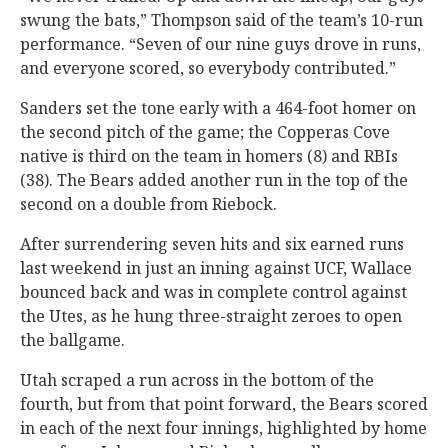
swung the bats,” Thompson said of the team’s 10-run
performance. “Seven of our nine guys drove in runs,
and everyone scored, so everybody contributed.”
Sanders set the tone early with a 464-foot homer on
the second pitch of the game; the Copperas Cove
native is third on the team in homers (8) and RBIs
(38). The Bears added another run in the top of the
second on a double from Riebock.
After surrendering seven hits and six earned runs
last weekend in just an inning against UCF, Wallace
bounced back and was in complete control against
the Utes, as he hung three-straight zeroes to open
the ballgame.
Utah scraped a run across in the bottom of the
fourth, but from that point forward, the Bears scored
in each of the next four innings, highlighted by home