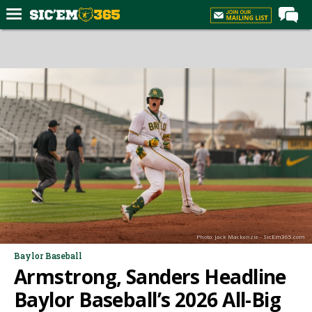
Home
Forums
Post of the Day
Premium Feed
Football
Recruiting
More Sports
Media
Photo: Jack Mackenzie - SicEm365.com
More
Baylor Baseball
Armstrong, Sanders Headline
Log In
Baylor Baseball’s 2026 All-Big
Register