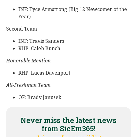
INF: Tyce Armstrong (Big 12 Newcomer of the
Year)
Second Team
INF: Travis Sanders
RHP: Caleb Bunch
Honorable Mention
RHP: Lucas Davenport
All-Freshman Team
OF: Brady Janusek
Never miss the latest news
from SicEm365!