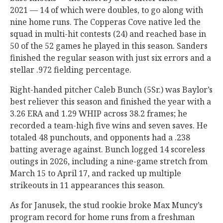
2021 — 14 of which were doubles, to go along with
nine home runs. The Copperas Cove native led the
squad in multi-hit contests (24) and reached base in
50 of the 52 games he played in this season. Sanders
finished the regular season with just six errors and a
stellar .972 fielding percentage.
Right-handed pitcher Caleb Bunch (5Sr.) was Baylor’s
best reliever this season and finished the year with a
3.26 ERA and 1.29 WHIP across 38.2 frames; he
recorded a team-high five wins and seven saves. He
totaled 48 punchouts, and opponents had a .238
batting average against. Bunch logged 14 scoreless
outings in 2026, including a nine-game stretch from
March 15 to April 17, and racked up multiple
strikeouts in 11 appearances this season.
As for Janusek, the stud rookie broke Max Muncy’s
program record for home runs from a freshman