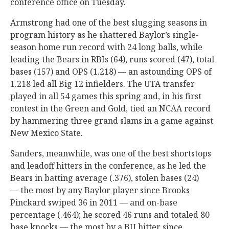
conference office on Tuesday.
Armstrong had one of the best slugging seasons in
program history as he shattered Baylor’s single-
season home run record with 24 long balls, while
leading the Bears in RBIs (64), runs scored (47), total
bases (157) and OPS (1.218) — an astounding OPS of
1.218 led all Big 12 infielders. The UTA transfer
played in all 54 games this spring and, in his first
contest in the Green and Gold, tied an NCAA record
by hammering three grand slams in a game against
New Mexico State.
Sanders, meanwhile, was one of the best shortstops
and leadoff hitters in the conference, as he led the
Bears in batting average (.376), stolen bases (24)
— the most by any Baylor player since Brooks
Pinckard swiped 36 in 2011 — and on-base
percentage (.464); he scored 46 runs and totaled 80
base knocks — the most by a BU hitter since