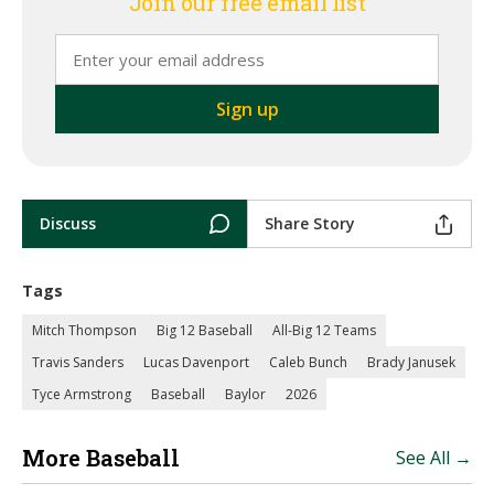
Join our free email list
Discuss
Share Story
Tags
Mitch Thompson
Big 12 Baseball
All-Big 12 Teams
Travis Sanders
Lucas Davenport
Caleb Bunch
Brady Janusek
Tyce Armstrong
Baseball
Baylor
2026
More Baseball
See All →