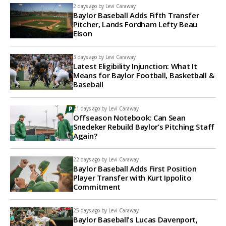
2 days ago by
Levi Caraway
Baylor Baseball Adds Fifth Transfer
Pitcher, Lands Fordham Lefty Beau
Elson
3 days ago by
Levi Caraway
Latest Eligibility Injunction: What It
Means for Baylor Football, Basketball &
Baseball
21 days ago by
Levi Caraway
Offseason Notebook: Can Sean
Snedeker Rebuild Baylor’s Pitching Staff
Again?
22 days ago by
Levi Caraway
Baylor Baseball Adds First Position
Player Transfer with Kurt Ippolito
Commitment
25 days ago by
Levi Caraway
Baylor Baseball's Lucas Davenport,