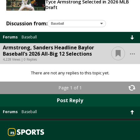
Tyce Armstrong Selected in 2026 MLB
Draft
Discussion from:
Forums
Baseball
Armstrong, Sanders Headline Baylor
...
Baseball’s 2026 All-Big 12 Selections
4,228 Views | 0 Replies
There are not any replies to this topic yet.
Page 1 of 1
Post Reply
Forums
Baseball