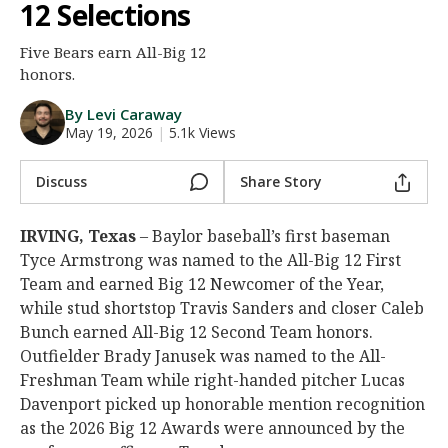
12 Selections
Night Mode
AUTO
Five Bears earn All-Big 12
honors.
By Levi Caraway
May 19, 2026
|
5.1k Views
Discuss
Share Story
IRVING, Texas
– Baylor baseball’s first baseman
Tyce Armstrong was named to the All-Big 12 First
Team and earned Big 12 Newcomer of the Year,
while stud shortstop Travis Sanders and closer Caleb
Bunch earned All-Big 12 Second Team honors.
Outfielder Brady Janusek was named to the All-
Freshman Team while right-handed pitcher Lucas
Davenport picked up honorable mention recognition
as the 2026 Big 12 Awards were announced by the