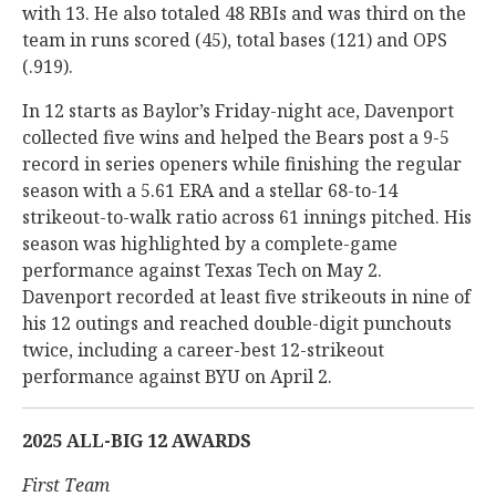
with 13. He also totaled 48 RBIs and was third on the
team in runs scored (45), total bases (121) and OPS
(.919).
In 12 starts as Baylor’s Friday-night ace, Davenport
collected five wins and helped the Bears post a 9-5
record in series openers while finishing the regular
season with a 5.61 ERA and a stellar 68-to-14
strikeout-to-walk ratio across 61 innings pitched. His
season was highlighted by a complete-game
performance against Texas Tech on May 2.
Davenport recorded at least five strikeouts in nine of
his 12 outings and reached double-digit punchouts
twice, including a career-best 12-strikeout
performance against BYU on April 2.
2025 ALL-BIG 12 AWARDS
First Team