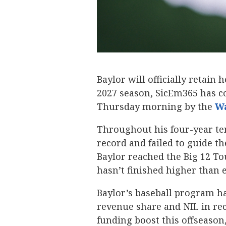
Baylor will officially retai
2027 season, SicEm365 has co
Thursday morning by the
Wa
Throughout his four-year t
record and failed to guide 
Baylor reached the Big 12 T
hasn’t finished higher than 
Baylor’s baseball program ha
revenue share and NIL in rec
funding boost this offseason,