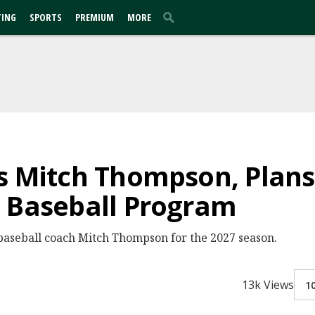
TING
SPORTS
PREMIUM
MORE
s Mitch Thompson, Plans
n Baseball Program
d baseball coach Mitch Thompson for the 2027 season.
13k Views
1