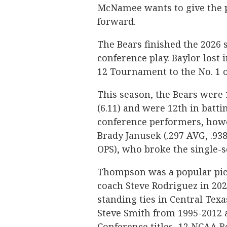
McNamee wants to give the p
forward.
The Bears finished the 2026 
conference play. Baylor lost i
12 Tournament to the No. 1 o
This season, the Bears were 
(6.11) and were 12th in batti
conference performers, howev
Brady Janusek (.297 AVG, .93
OPS), who broke the single-
Thompson was a popular pic
coach Steve Rodriguez in 2022
standing ties in Central Tex
Steve Smith from 1995-2012 
Conference titles, 12 NCAA 