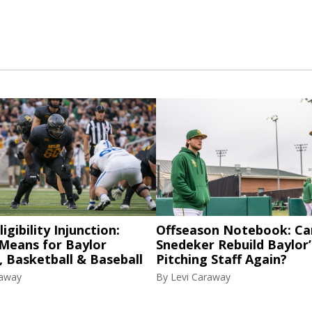
igibility Injunction:
Offseason Notebook: Ca
 Means for Baylor
Snedeker Rebuild Baylor’
, Basketball & Baseball
Pitching Staff Again?
raway
By
Levi Caraway