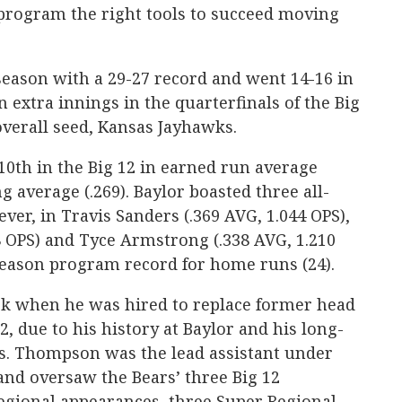
rogram the right tools to succeed moving
season with a 29-27 record and went 14-16 in
n extra innings in the quarterfinals of the Big
verall seed, Kansas Jayhawks.
10th in the Big 12 in earned run average
ng average (.269). Baylor boasted three all-
er, in Travis Sanders (.369 AVG, 1.044 OPS),
8 OPS) and Tyce Armstrong (.338 AVG, 1.210
season program record for home runs (24).
k when he was hired to replace former head
, due to his history at Baylor and his long-
as. Thompson was the lead assistant under
and oversaw the Bears’ three Big 12
Regional appearances, three Super Regional