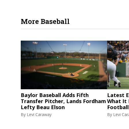
More Baseball
Baylor Baseball Adds Fifth
Latest El
Transfer Pitcher, Lands Fordham
What It
Lefty Beau Elson
Football
By
Levi Caraway
By
Levi Ca