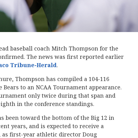
n head baseball coach Mitch Thompson for the
nfirmed. The news was first reported earlier
co Tribune-Herald
.
enure, Thompson has compiled a 104-116
the Bears to an NCAA Tournament appearance.
ournament only twice during that span and
eighth in the conference standings.
s been toward the bottom of the Big 12 in
ent years, and is expected to receive a
 as first-year athletic director Doug