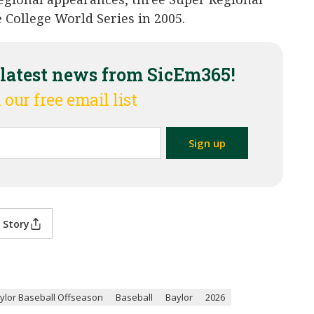
 College World Series in 2005.
 latest news from SicEm365!
 our free email list
 Story
ylor Baseball Offseason
Baseball
Baylor
2026