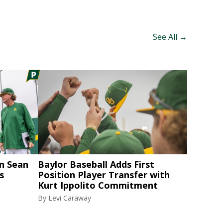
See All →
n Sean
Baylor Baseball Adds First
s
Position Player Transfer with
Kurt Ippolito Commitment
By
Levi Caraway