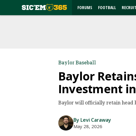
FORUMS
FOOTBALL
RECRUI
Baylor Baseball
Baylor Retain
Investment i
Baylor will officially retain hea
By Levi Caraway
May 28, 2026