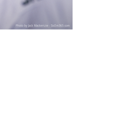
Photo by Jack Mackenzie - SicEm365.com