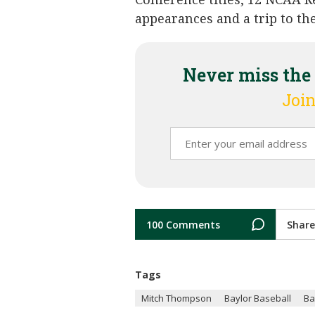
appearances and a trip to the
Never miss the
Join
100 Comments
Share
Tags
Mitch Thompson
Baylor Baseball
Ba