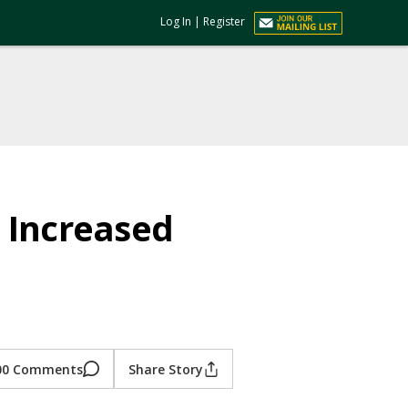
Log In
|
Register
 Increased
00 Comments
Share Story