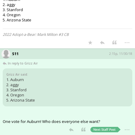
2. aggy
3. Stanford
4. Oregon
5. Arizona State
2022 Adopt-a-Bear: Mark Milton #3 CB
...
S11
2:15p, 11/30/18
In reply to Grizz Air
Grizz Air said:
1. Auburn
2. aggy
3. Stanford
4. Oregon
5. Arizona State
One vote for Auburn! Who does everyone else want?
...