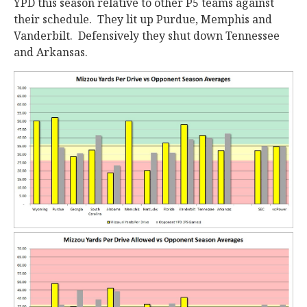
YPD this season relative to other P5 teams against
their schedule. They lit up Purdue, Memphis and
Vanderbilt. Defensively they shut down Tennessee
and Arkansas.