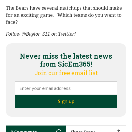
The Bears have several matchups that should make
for an exciting game. Which teams do you want to
face?
Follow
@Baylor_S11 on Twitter!
Never miss the latest news
from SicEm365!
Join our free email list
9 Comments
Share Story