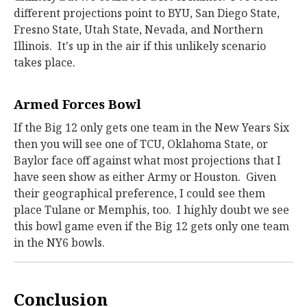
different projections point to BYU, San Diego State,
Fresno State, Utah State, Nevada, and Northern
Illinois. It's up in the air if this unlikely scenario
takes place.
Armed Forces Bowl
If the Big 12 only gets one team in the New Years Six
then you will see one of TCU, Oklahoma State, or
Baylor face off against what most projections that I
have seen show as either Army or Houston. Given
their geographical preference, I could see them
place Tulane or Memphis, too. I highly doubt we see
this bowl game even if the Big 12 gets only one team
in the NY6 bowls.
Conclusion