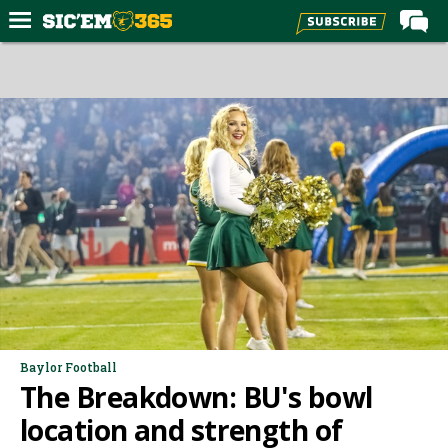
Home
Forums
Post of the Day
Premium Feed
Football
Recruiting
More Sports
Media
More
Baylor Football
The Breakdown: BU's bowl
Log In
location and strength of
Register