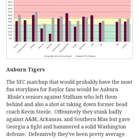
Auburn Tigers
The SEC matchup that would probably have the most
fun storylines for Baylor fans would be Auburn.
Rhule's seniors against Stidham who left them
behind and also a shot at taking down former head
coach Kevin Steele. Offensively they stunk badly
against A&M, Arkansas, and Southern Miss but gave
Georgia a fight and hammered a solid Washington
defense. Defensively they’ve been pretty average