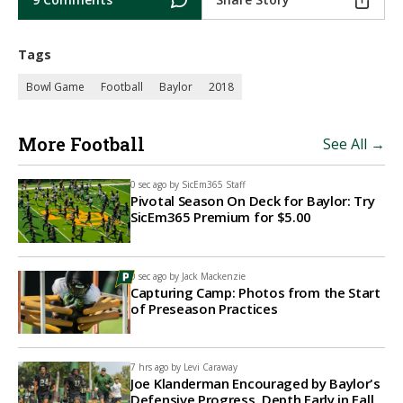
Tags
Bowl Game
Football
Baylor
2018
More Football
See All →
0 sec ago by
SicEm365 Staff
Pivotal Season On Deck for Baylor: Try
SicEm365 Premium for $5.00
0 sec ago by
Jack Mackenzie
Capturing Camp: Photos from the Start
of Preseason Practices
7 hrs ago by
Levi Caraway
Joe Klanderman Encouraged by Baylor's
Defensive Progress, Depth Early in Fall