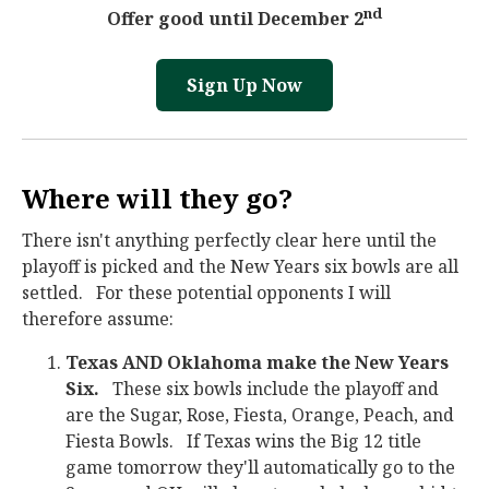
nd
Offer good until December 2
Sign Up Now
Where will they go?
There isn't anything perfectly clear here until the
playoff is picked and the New Years six bowls are all
settled. For these potential opponents I will
therefore assume:
Texas AND Oklahoma make the New Years
Six.
These six bowls include the playoff and
are the Sugar, Rose, Fiesta, Orange, Peach, and
Fiesta Bowls. If Texas wins the Big 12 title
game tomorrow they'll automatically go to the