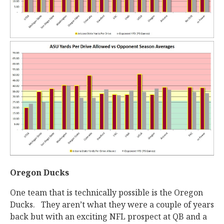
Oregon Ducks
One team that is technically possible is the Oregon
Ducks. They aren’t what they were a couple of years
back but with an exciting NFL prospect at QB and a