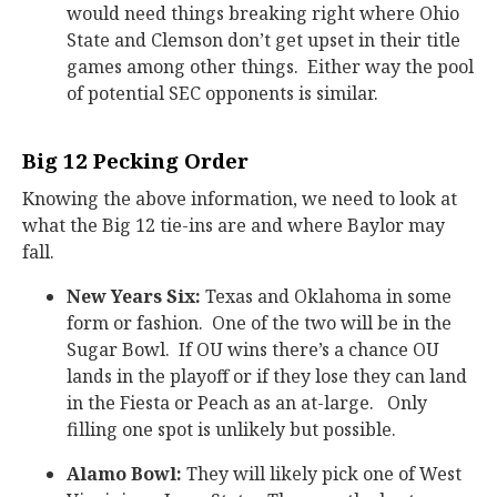
would need things breaking right where Ohio
State and Clemson don’t get upset in their title
games among other things. Either way the pool
of potential SEC opponents is similar.
Big 12 Pecking Order
Knowing the above information, we need to look at
what the Big 12 tie-ins are and where Baylor may
fall.
New Years Six:
Texas and Oklahoma in some
form or fashion. One of the two will be in the
Sugar Bowl. If OU wins there’s a chance OU
lands in the playoff or if they lose they can land
in the Fiesta or Peach as an at-large. Only
filling one spot is unlikely but possible.
Alamo Bowl:
They will likely pick one of West