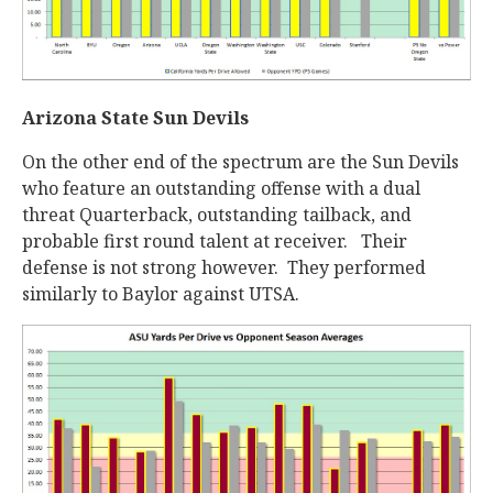
Arizona State Sun Devils
On the other end of the spectrum are the Sun Devils
who feature an outstanding offense with a dual
threat Quarterback, outstanding tailback, and
probable first round talent at receiver. Their
defense is not strong however. They performed
similarly to Baylor against UTSA.