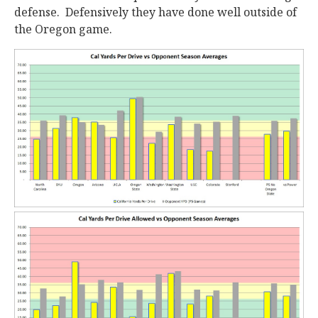
defense. Defensively they have done well outside of
the Oregon game.