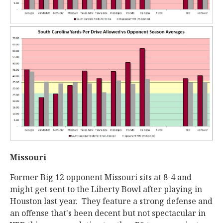
Missouri
Former Big 12 opponent Missouri sits at 8-4 and
might get sent to the Liberty Bowl after playing in
Houston last year. They feature a strong defense and
an offense that's been decent but not spectacular in