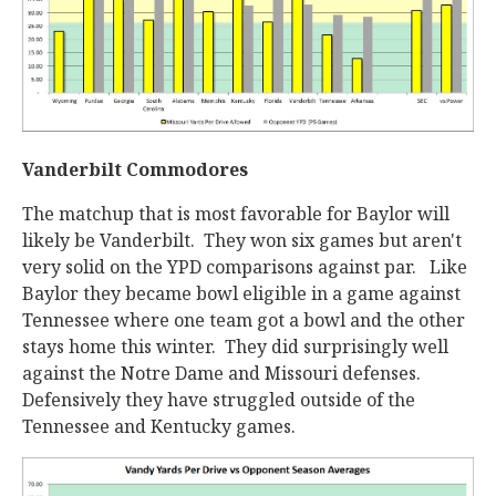
Vanderbilt Commodores
The matchup that is most favorable for Baylor will
likely be Vanderbilt. They won six games but aren't
very solid on the YPD comparisons against par. Like
Baylor they became bowl eligible in a game against
Tennessee where one team got a bowl and the other
stays home this winter. They did surprisingly well
against the Notre Dame and Missouri defenses.
Defensively they have struggled outside of the
Tennessee and Kentucky games.