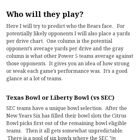
Who will they play?
Here I will try to predict who the Bears face. For
potentially likely opponents I will also place a yards
per drive chart. One column is the potential
opponent’s average yards per drive and the gray
column is what other Power 5 teams average against
those opponents. It gives you an idea of how strong
or weak each game’s performance was. It’s a good
glance at a lot of teams.
Texas Bowl or Liberty Bowl (vs SEC)
SEC teams have a unique bowl selection. After the
New Years Six has filled their bowl slots the Citrus
Bowl picks first out of the remaining bowl eligible
teams. Then it all gets somewhat unpredictable.
There is a pool of six bowls where the SEC
"in