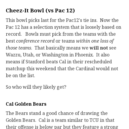
Cheez-It Bowl (vs Pac 12)
This bowl picks last for the Pac12's tie ins. Now the
Pac 12 has a selection system that is loosely based on
record. Bowls must pick from the teams with the
best
conference record
or teams
within one loss of
those teams
. That basically means we
will not
see
Wazzu, Utah, or Washington in Phoenix. It also
means if Stanford beats Cal in their rescheduled
matchup this weekend that the Cardinal would not
be on the list.
So who will they likely get?
Cal Golden Bears
The Bears stand a good chance of drawing the
Golden Bears. Cal is a team similar to TCU in that
their offense is below par but they feature a strong