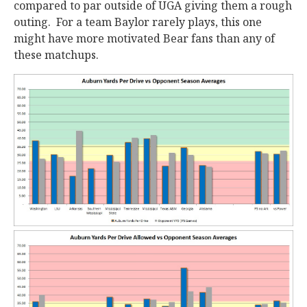
compared to par outside of UGA giving them a rough
outing. For a team Baylor rarely plays, this one
might have more motivated Bear fans than any of
these matchups.