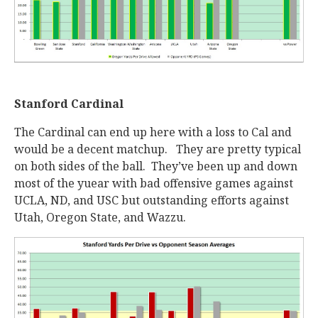
Stanford Cardinal
The Cardinal can end up here with a loss to Cal and
would be a decent matchup. They are pretty typical
on both sides of the ball. They’ve been up and down
most of the yuear with bad offensive games against
UCLA, ND, and USC but outstanding efforts against
Utah, Oregon State, and Wazzu.