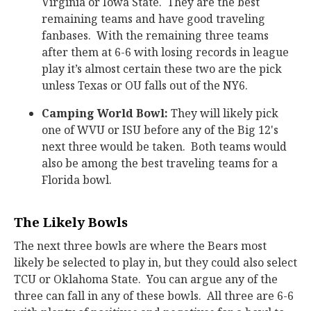
Virginia or Iowa State. They are the best
remaining teams and have good traveling
fanbases. With the remaining three teams
after them at 6-6 with losing records in league
play it’s almost certain these two are the pick
unless Texas or OU falls out of the NY6.
Camping World Bowl:
They will likely pick
one of WVU or ISU before any of the Big 12's
next three would be taken. Both teams would
also be among the best traveling teams for a
Florida bowl.
The Likely Bowls
The next three bowls are where the Bears most
likely be selected to play in, but they could also select
TCU or Oklahoma State. You can argue any of the
three can fall in any of these bowls. All three are 6-6