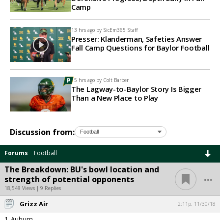
Camp
13 hrs ago by
SicEm365 Staff
Presser: Klanderman, Safeties Answer
Fall Camp Questions for Baylor Football
15 hrs ago by
Colt Barber
The Lagway-to-Baylor Story Is Bigger
Than a New Place to Play
Discussion from:
Forums
Football
The Breakdown: BU's bowl location and
...
strength of potential opponents
18,548 Views | 9 Replies
Grizz Air
2:11p, 11/30/18
1. Auburn