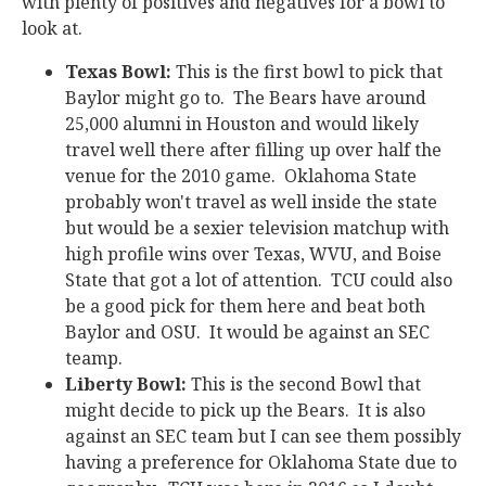
with plenty of positives and negatives for a bowl to
look at.
Texas Bowl:
This is the first bowl to pick that
Baylor might go to. The Bears have around
25,000 alumni in Houston and would likely
travel well there after filling up over half the
venue for the 2010 game. Oklahoma State
probably won't travel as well inside the state
but would be a sexier television matchup with
high profile wins over Texas, WVU, and Boise
State that got a lot of attention. TCU could also
be a good pick for them here and beat both
Baylor and OSU. It would be against an SEC
teamp.
Liberty Bowl:
This is the second Bowl that
might decide to pick up the Bears. It is also
against an SEC team but I can see them possibly
having a preference for Oklahoma State due to