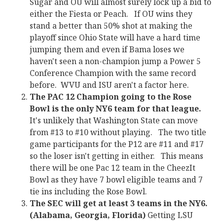
Sugar and OU will almost surely lock up a bid to
either the Fiesta or Peach. If OU wins they
stand a better than 50% shot at making the
playoff since Ohio State will have a hard time
jumping them and even if Bama loses we
haven't seen a non-champion jump a Power 5
Conference Champion with the same record
before. WVU and ISU aren't a factor here.
The PAC 12 Champion going to the Rose
Bowl is the only NY6 team for that league.
It's unlikely that Washington State can move
from #13 to #10 without playing. The two title
game participants for the P12 are #11 and #17
so the loser isn't getting in either. This means
there will be one Pac 12 team in the CheezIt
Bowl as they have 7 bowl eligible teams and 7
tie ins including the Rose Bowl.
The SEC will get at least 3 teams in the NY6.
(Alabama, Georgia, Florida)
Getting LSU