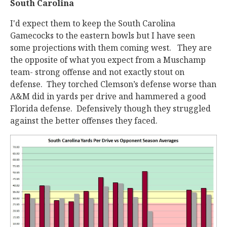
South Carolina
I'd expect them to keep the South Carolina
Gamecocks to the eastern bowls but I have seen
some projections with them coming west. They are
the opposite of what you expect from a Muschamp
team- strong offense and not exactly stout on
defense. They torched Clemson’s defense worse than
A&M did in yards per drive and hammered a good
Florida defense. Defensively though they struggled
against the better offenses they faced.