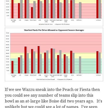
If we see Wazzu sneak into the Peach or Fiesta then
you could see any number of teams slip into this
bowl as an at-large like Boise did two years ago. It's
unlikely but we could see a lot of names. I've seen