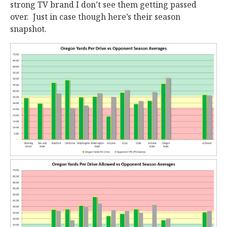
strong TV brand I don’t see them getting passed
over. Just in case though here’s their season
snapshot.