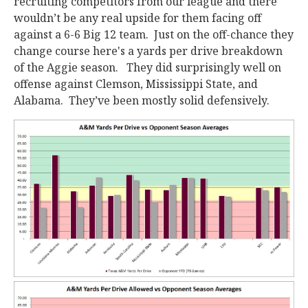
recruiting competitors from our league and there
wouldn’t be any real upside for them facing off
against a 6-6 Big 12 team. Just on the off-chance they
change course here's a yards per drive breakdown
of the Aggie season. They did surprisingly well on
offense against Clemson, Mississippi State, and
Alabama. They’ve been mostly solid defensively.