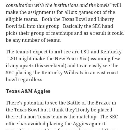
consultation with the institutions and the bowls"
will
make the assignments for all six games out of the
eligible teams. Both the Texas Bowl and Liberty
Bowl fall into this group. Basically the SEC hand
picks their group of matchups and as a result it could
be any number of teams.
The teams I expect to
not
see are LSU and Kentucky.
LSU might make the New Years Six (assuming few
if any upsets this weekend) and I can easily see the
SEC placing the Kentucky Wildcats in an east coast
bowl regardless.
Texas A&M Aggies
There's potential to see the Battle of the Brazos in
the Texas Bowl but I think they'll only be placed
there if a non-Texas team is the matchup. The SEC
office has avoided placing the Aggies against