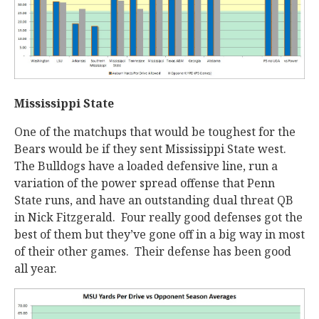
Mississippi State
One of the matchups that would be toughest for the
Bears would be if they sent Mississippi State west.
The Bulldogs have a loaded defensive line, run a
variation of the power spread offense that Penn
State runs, and have an outstanding dual threat QB
in Nick Fitzgerald. Four really good defenses got the
best of them but they’ve gone off in a big way in most
of their other games. Their defense has been good
all year.