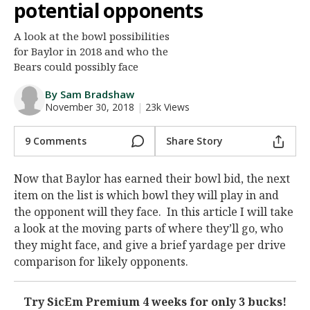
potential opponents
Night Mode
AUTO
A look at the bowl possibilities
for Baylor in 2018 and who the
Bears could possibly face
By Sam Bradshaw
November 30, 2018
|
23k Views
9 Comments
Share Story
Now that Baylor has earned their bowl bid, the next
item on the list is which bowl they will play in and
the opponent will they face. In this article I will take
a look at the moving parts of where they’ll go, who
they might face, and give a brief yardage per drive
comparison for likely opponents.
Try SicEm Premium 4 weeks for only 3 bucks!