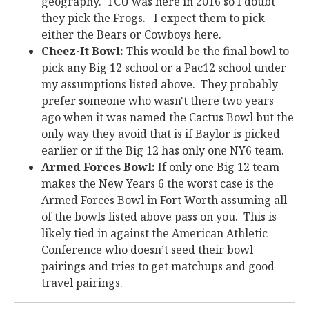
geography. TCU was here in 2016 so I doubt
they pick the Frogs. I expect them to pick
either the Bears or Cowboys here.
Cheez-It Bowl:
This would be the final bowl to
pick any Big 12 school or a Pac12 school under
my assumptions listed above. They probably
prefer someone who wasn't there two years
ago when it was named the Cactus Bowl but the
only way they avoid that is if Baylor is picked
earlier or if the Big 12 has only one NY6 team.
Armed Forces Bowl:
If only one Big 12 team
makes the New Years 6 the worst case is the
Armed Forces Bowl in Fort Worth assuming all
of the bowls listed above pass on you. This is
likely tied in against the American Athletic
Conference who doesn’t seed their bowl
pairings and tries to get matchups and good
travel pairings.