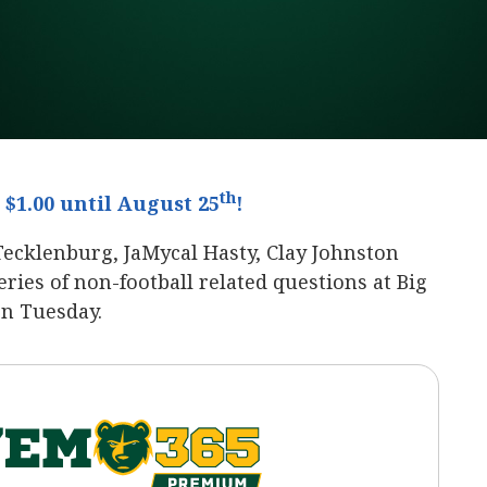
th
$1.00 until August 25
!
Tecklenburg, JaMycal Hasty, Clay Johnston
ies of non-football related questions at Big
on Tuesday.