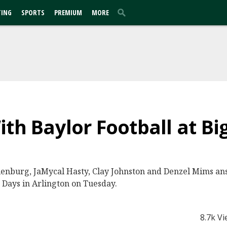
TING
SPORTS
PREMIUM
MORE
ith Baylor Football at Bi
lenburg, JaMycal Hasty, Clay Johnston and Denzel Mims ans
 Days in Arlington on Tuesday.
8.7k V