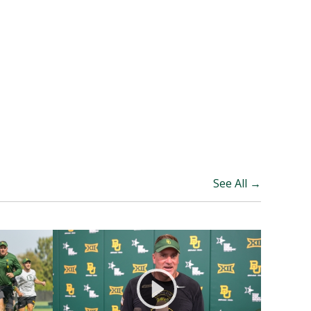
See All →