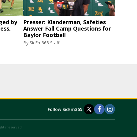
ged by
Presser: Klanderman, Safeties
ess,
Answer Fall Camp Questions for
Baylor Football
By
SicEm365 Staff
Follow SicEm365
ights reserved.