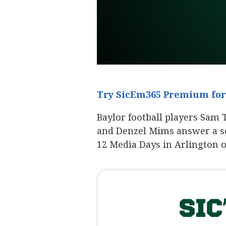
Try SicEm365 Premium for 
Baylor football players Sam 
and Denzel Mims answer a ser
12 Media Days in Arlington 