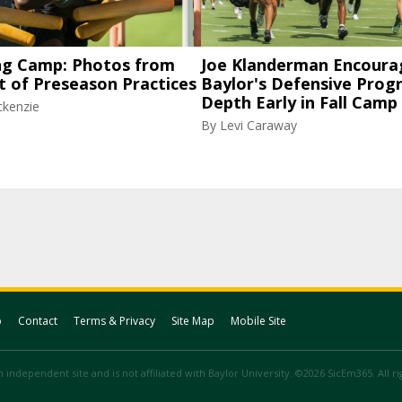
ng Camp: Photos from
Joe Klanderman Encoura
t of Preseason Practices
Baylor's Defensive Progr
Depth Early in Fall Camp
ckenzie
By
Levi Caraway
p
Contact
Terms & Privacy
Site Map
Mobile Site
 independent site and is not affiliated with Baylor University. ©2026 SicEm365. All r