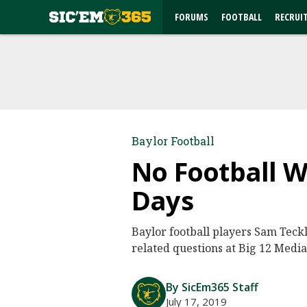
FORUMS
FOOTBALL
RECRUI
Baylor Football
No Football W
Days
Baylor football players Sam Teck
related questions at Big 12 Media
By SicEm365 Staff
July 17, 2019