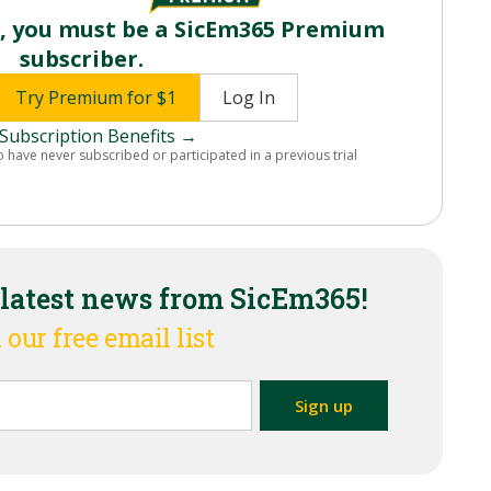
o, you must be a SicEm365 Premium
subscriber.
Try Premium for $1
Log In
Subscription Benefits →
o have never subscribed or participated in a previous trial
 latest news from SicEm365!
 our free email list