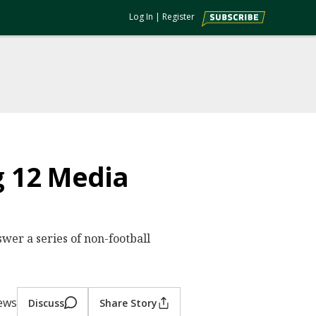
Log In
|
Register
g 12 Media
wer a series of non-football
iews
Discuss
Share Story