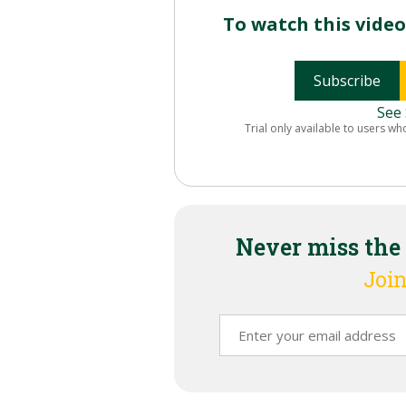
To watch this vide
Subscribe
See 
Trial only available to users wh
Never miss the
Join