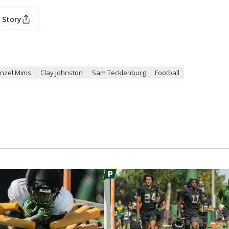
 Story
nzel Mims
Clay Johnston
Sam Tecklenburg
Football