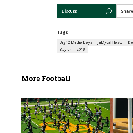
Discuss
Share
Tags
Big 12 Media Days
JaMycal Hasty
De
Baylor
2019
More Football