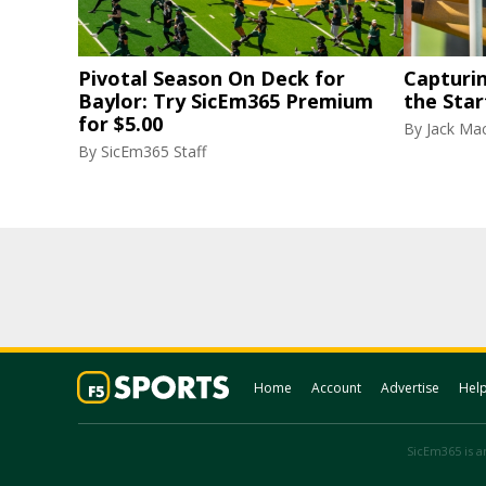
Pivotal Season On Deck for
Capturi
Baylor: Try SicEm365 Premium
the Star
for $5.00
By
Jack Ma
By
SicEm365 Staff
Home
Account
Advertise
Hel
SicEm365 is an