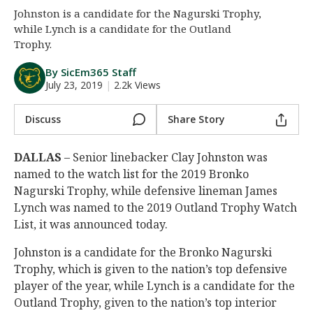
Johnston is a candidate for the Nagurski Trophy,
Night Mode
AUTO
while Lynch is a candidate for the Outland
Trophy.
By SicEm365 Staff
July 23, 2019
|
2.2k Views
Discuss
Share Story
DALLAS
– Senior linebacker Clay Johnston was
named to the watch list for the 2019 Bronko
Nagurski Trophy, while defensive lineman James
Lynch was named to the 2019 Outland Trophy Watch
List, it was announced today.
Johnston is a candidate for the Bronko Nagurski
Trophy, which is given to the nation’s top defensive
player of the year, while Lynch is a candidate for the
Outland Trophy, given to the nation’s top interior