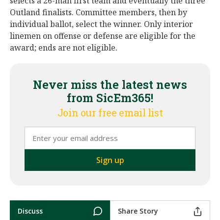
selects a 26-man first team and eventually the three
Outland finalists. Committee members, then by
individual ballot, select the winner. Only interior
linemen on offense or defense are eligible for the
award; ends are not eligible.
Never miss the latest news
from SicEm365!
Join our free email list
Discuss
Share Story