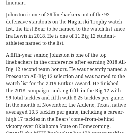
lineman.
Johnston is one of 36 linebackers out of the 92
defensive standouts on the Nagurski Trophy watch
list, the first Bear to be named to the watch list since
Ira Lewis in 2018. He is one of 11 Big 12 student-
athletes named to the list.
A fifth-year senior, Johnston is one of the top
linebackers in the conference after earning 2018 All-
Big 12 second team honors. He was recently named a
Preseason All-Big 12 selection and was named to the
watch list for the 2019 Butkus Award. He finished
the 2018 campaign ranking fifth in the Big 12 with
99 total tackles and fifth with 8.25 tackles per game.
In the month of November, the Abilene, Texas, native
averaged 13.3 tackles per game, including a career-
high 17 tackles in the Bears’ come-from-behind
victory over Oklahoma State on Homecoming.