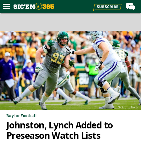
Home
Forums
Post of the Day
Premium Feed
Football
Recruiting
More Sports
Media
Photo: Jim Black
More
Baylor Football
Johnston, Lynch Added to
Log In
Preseason Watch Lists
Register