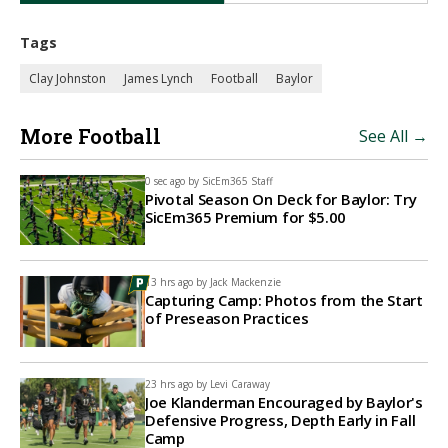
Tags
Clay Johnston
James Lynch
Football
Baylor
More Football
See All →
0 sec ago by
SicEm365 Staff
Pivotal Season On Deck for Baylor: Try
SicEm365 Premium for $5.00
13 hrs ago by
Jack Mackenzie
Capturing Camp: Photos from the Start
of Preseason Practices
23 hrs ago by
Levi Caraway
Joe Klanderman Encouraged by Baylor's
Defensive Progress, Depth Early in Fall
Camp