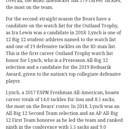
Overall, the MIKE linebacker has 179 career tackles,
the most on the team.
For the second-straight season the Bears have a
candidate on the watch list for the Outland Trophy,
as Ira Lewis was a candidate in 2018. Lynch is one of
12 Big 12 student-athletes named to the watch list
and one of 19 defensive tackles on the 83-man list.
This is the first career Outland Trophy watch list
honor for Lynch, who is a Preseason All-Big 12
selection and a candidate for the 2019 Bednarik
Award, given to the nation’s top collegiate defensive
player.
Lynch, a 2017 ESPN Freshman All-American, boasts
career totals of 14.0 tackles-for-loss and 8.5 sacks,
the most on the Bears' roster. In 2018, Lynch was an
All-Big 12 Second Team selection and an AP All-Big
12 First Team honoree as he led the team and ranked
ninth in the conference with 5.5 sacks and 9.0