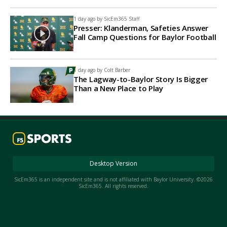
1 day ago by
SicEm365 Staff
Presser: Klanderman, Safeties Answer
Fall Camp Questions for Baylor Football
1 day ago by
Colt Barber
The Lagway-to-Baylor Story Is Bigger
Than a New Place to Play
Desktop Version
SicEm365 is an independent site and is not affiliated with Baylor University. ©2026
SicEm365. All rights reserved.