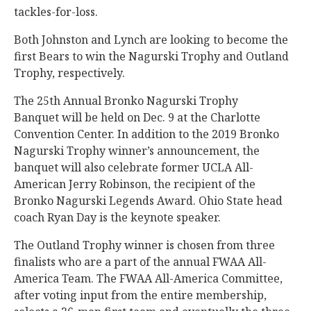
tackles-for-loss.
Both Johnston and Lynch are looking to become the
first Bears to win the Nagurski Trophy and Outland
Trophy, respectively.
The 25th Annual Bronko Nagurski Trophy
Banquet will be held on Dec. 9 at the Charlotte
Convention Center. In addition to the 2019 Bronko
Nagurski Trophy winner’s announcement, the
banquet will also celebrate former UCLA All-
American Jerry Robinson, the recipient of the
Bronko Nagurski Legends Award. Ohio State head
coach Ryan Day is the keynote speaker.
The Outland Trophy winner is chosen from three
finalists who are a part of the annual FWAA All-
America Team. The FWAA All-America Committee,
after voting input from the entire membership,