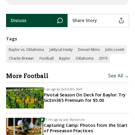
Discuss
Share Story
Tags
Baylor vs. Oklahoma
JaMycal Hasty
Denzel Mims
John Lovett
Charlie Brewer
Football
Baylor
Oklahoma
2019
More Football
See All →
0 sec ago by
SicEm365 Staff
Pivotal Season On Deck for Baylor: Try
SicEm365 Premium for $5.00
19 hrs ago by
Jack Mackenzie
Capturing Camp: Photos from the Start
of Preseason Practices