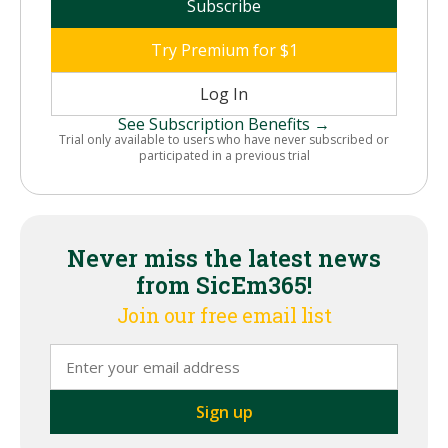
Subscribe
Try Premium for $1
Log In
See Subscription Benefits →
Trial only available to users who have never subscribed or
participated in a previous trial
Never miss the latest news
from SicEm365!
Join our free email list