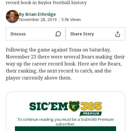
record book in Baylor Football history
Night Mode
AUTO
By Brian Ethridge
November 28, 2019
|
5.9k Views
Discuss
Share Story
Following the game against Texas on Saturday,
November 23 there were several Bears making their
way up the career record book. Here are the Bears,
their ranking, the next record to catch, and the
player currently above them.
To continue reading, you must be a SicEm365 Premium
subscriber.