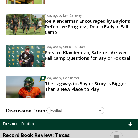
1 day ago by
Levi Caraway
Joe Klanderman Encouraged by Baylor's
Defensive Progress, Depth Early in Fall
Camp
1 day ago by
SicEm365 Staff
Presser: Klanderman, Safeties Answer
Fall Camp Questions for Baylor Football
1 day ago by
Colt Barber
The Lagway-to-Baylor Story Is Bigger
Than a New Place to Play
Discussion from:
Forums
Football
...
Record Book Review: Texas