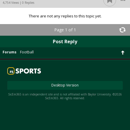
4,754 Views | 0 Replies
There are not any replies to this topic yet.
Page 1 of 1
Post Reply
Forums
Football
Desktop Version
SicEm365 is an independent site and is not affiliated with Baylor University. ©2026
SicEm365. All rights reserved.