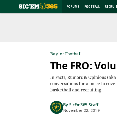
FORUMS
FOOTBALL
RECRUI
Baylor Football
The FRO: Volu
In Facts, Rumors & Opinions (aka
conversations for a piece to cover
basketball and recruiting.
By SicEm365 Staff
November 22, 2019