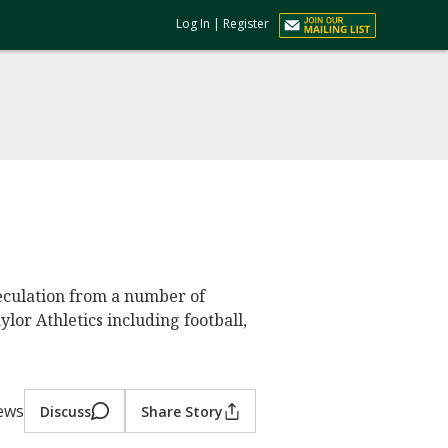
Log In
|
Register
eculation from a number of
ylor Athletics including football,
iews
Discuss
Share Story