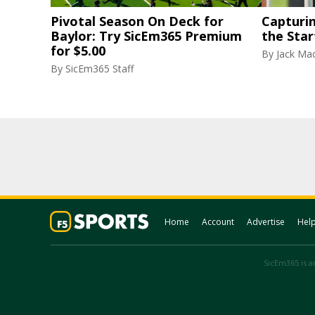
Pivotal Season On Deck for
Capturi
Baylor: Try SicEm365 Premium
the Star
for $5.00
By
Jack Ma
By
SicEm365 Staff
Home
Account
Advertise
Hel
SicEm365 is an