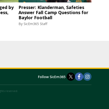
ged by
Presser: Klanderman, Safeties
ess,
Answer Fall Camp Questions for
Baylor Football
By
SicEm365 Staff
Follow SicEm365
ights reserved.