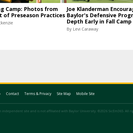
ng Camp: Photos from
Joe Klanderman Encoura
t of Preseason Practices
Baylor's Defensive Progr
Depth Early in Fall Camp
ckenzie
By
Levi Caraway
p
Contact
Terms & Privacy
Site Map
Mobile Site
 independent site and is not affiliated with Baylor University. ©2026 SicEm365. All r