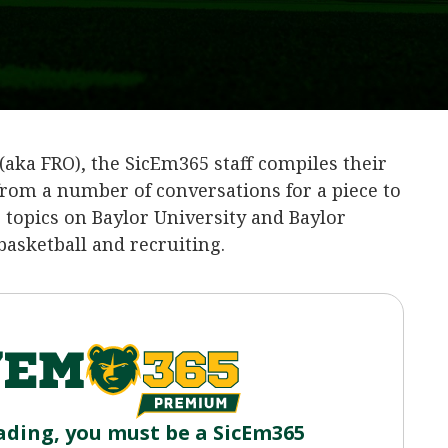
(aka FRO), the SicEm365 staff compiles their
rom a number of conversations for a piece to
g topics on Baylor University and Baylor
 basketball and recruiting.
ading, you must be a SicEm365