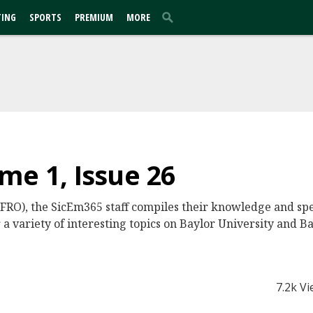
TING
SPORTS
PREMIUM
MORE
me 1, Issue 26
 FRO), the SicEm365 staff compiles their knowledge and sp
 a variety of interesting topics on Baylor University and Ba
7.2k V