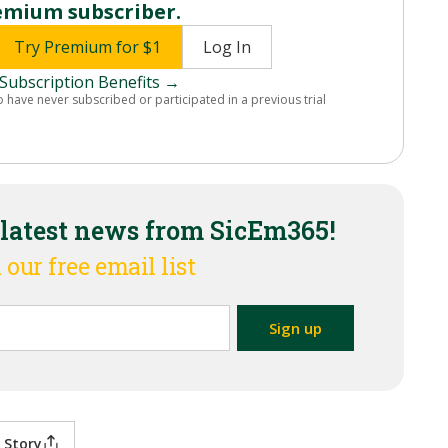
emium subscriber.
Try Premium for $1
Log In
Subscription Benefits →
o have never subscribed or participated in a previous trial
 latest news from SicEm365!
 our free email list
 Story