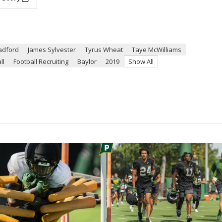
adford
James Sylvester
Tyrus Wheat
Taye McWilliams
ll
Football Recruiting
Baylor
2019
Show All