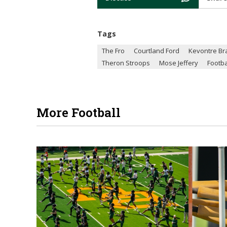
Tags
The Fro
Courtland Ford
Kevontre Br
Theron Stroops
Mose Jeffery
Footba
More Football