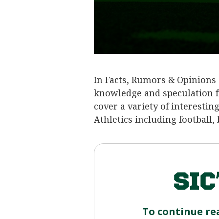
In Facts, Rumors & Opinions 
knowledge and speculation f
cover a variety of interestin
Athletics including football,
To continue re