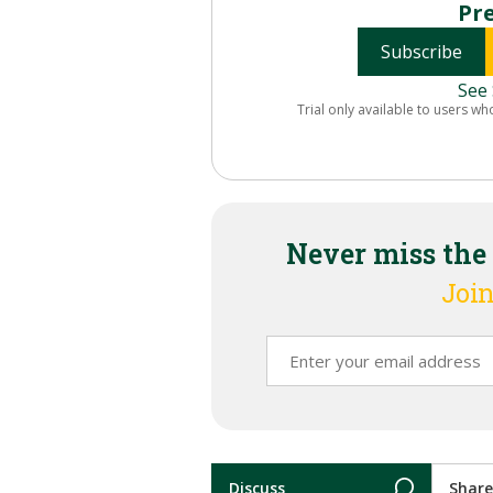
Pr
Subscribe
See 
Trial only available to users wh
Never miss the
Join
Discuss
Share