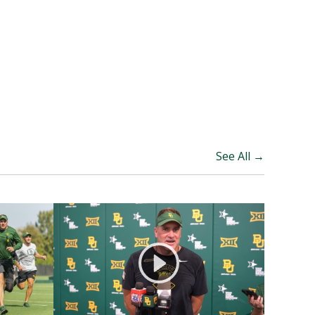
See All →