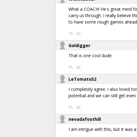
What a COACH! He's great mind fo
carry us through. I really believe
to have some rough games ahead b
Goldigger
That is one cool dude.
LeTomato52
I completely agree. I also loved ho
potential and we can still get even 
nevadafoothill
I am intrigue with this, but it was