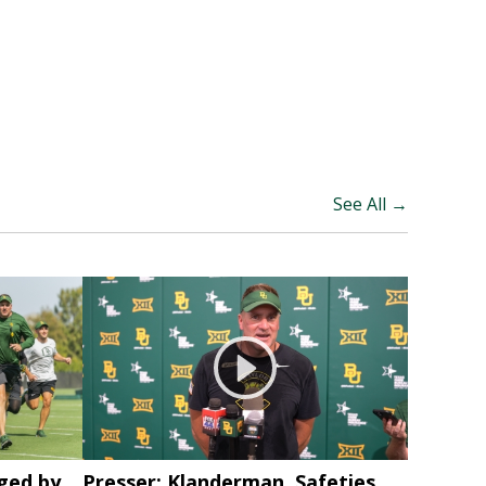
See All →
ged by
Presser: Klanderman, Safeties