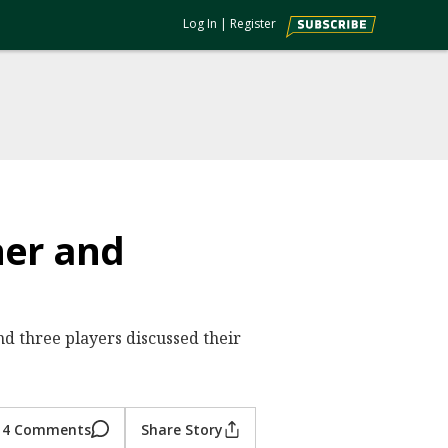
Log In
|
Register
ner and
nd three players discussed their
4 Comments
Share Story