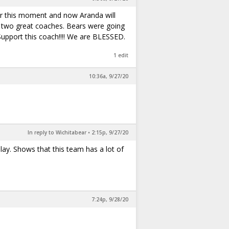
or this moment and now Aranda will
se two great coaches. Bears were going
pport this coach!!!! We are BLESSED.
1 edit
10:36a, 9/27/20
In reply to Wichitabear
•
2:15p, 9/27/20
lay. Shows that this team has a lot of
7:24p, 9/28/20