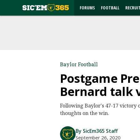
FORUMS
FOOTBALL
RECRUI
Baylor Football
Postgame Pres
Bernard talk 
Following Baylor's 47-17 victory 
thoughts on the win.
By SicEm365 Staff
September 26, 2020