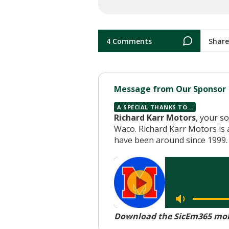
4 Comments
Share
Message from Our Sponsor
A SPECIAL THANKS TO...
Richard Karr Motors
, your s
Waco. Richard Karr Motors is 
have been around since 1999. 
Download the SicEm365 mobi