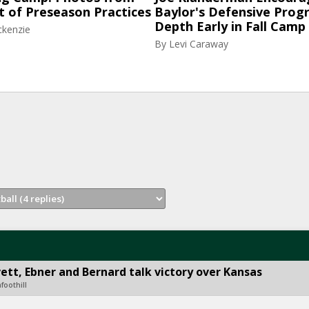
t of Preseason Practices
Baylor's Defensive Progr
Depth Early in Fall Camp
ckenzie
By
Levi Caraway
tt, Ebner and Bernard talk victory over Kansas
foothill