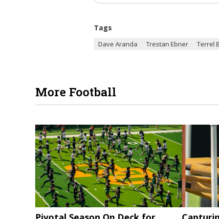
Tags
Dave Aranda
Trestan Ebner
Terrel 
More Football
Pivotal Season On Deck for
Capturi