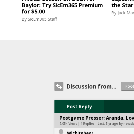
Baylor: Try SicEm365 Premium
the Star
for $5.00
By
Jack Ma
By
SicEm365 Staff
Discussion from...
Post Reply
Postgame Presser: Aranda, Love
7,054 Views | 4 Replies | Last:
5 yr ago by nevada
Wichitabear