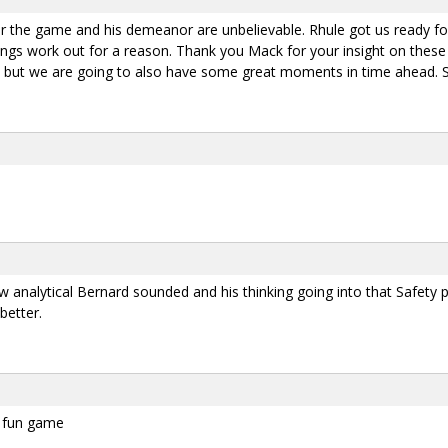
r the game and his demeanor are unbelievable. Rhule got us ready f
 things work out for a reason. Thank you Mack for your insight on the
ut we are going to also have some great moments in time ahead. Su
w analytical Bernard sounded and his thinking going into that Safety p
better.
 a fun game