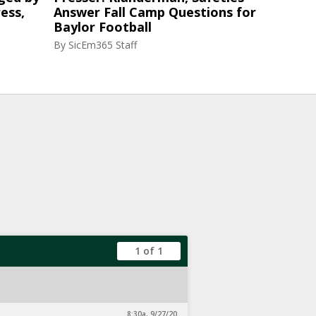
ess,
Answer Fall Camp Questions for
Baylor Football
By
SicEm365 Staff
1 of 1
8:30a, 9/27/20