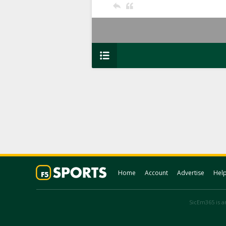
Home
Account
Advertise
Hel
SicEm365 is an