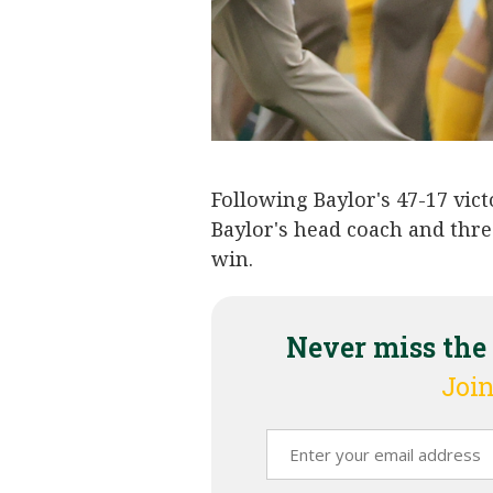
Following Baylor's 47-17 vic
Baylor's head coach and thre
win.
Never miss the
Join