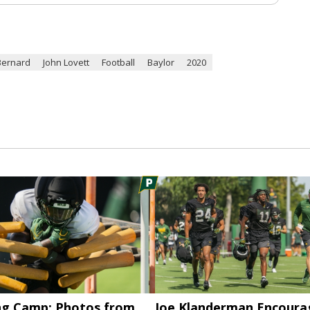
Bernard
John Lovett
Football
Baylor
2020
ng Camp: Photos from
Joe Klanderman Encoura