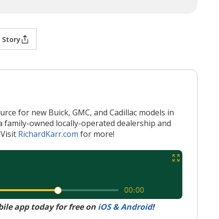
 Story
ource for new Buick, GMC, and Cadillac models in
a family-owned locally-operated dealership and
Visit
RichardKarr.com
for more!
le app today for free on
iOS & Android
!