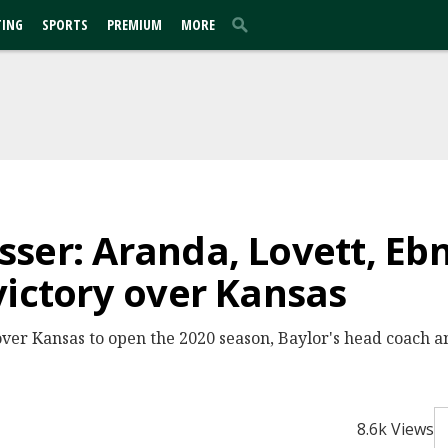
TING
SPORTS
PREMIUM
MORE
ser: Aranda, Lovett, Eb
victory over Kansas
over Kansas to open the 2020 season, Baylor's head coach a
8.6k Views