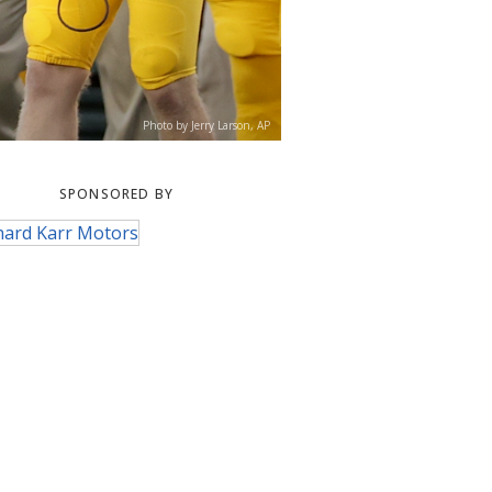
Photo by Jerry Larson, AP
SPONSORED BY