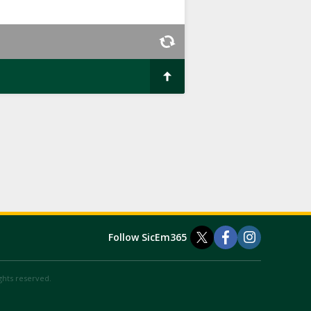
Follow SicEm365
ights reserved.