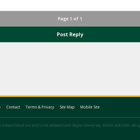
Page 1 of 1
Post Reply
p
Contact
Terms & Privacy
Site Map
Mobile Site
 independent site and is not affiliated with Baylor University. ©2026 SicEm365. All r