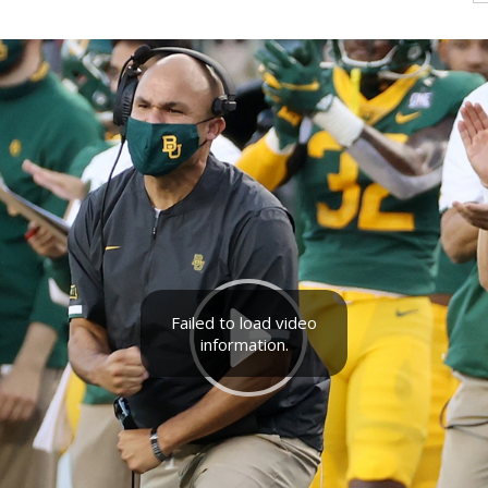
Failed to load video
information.