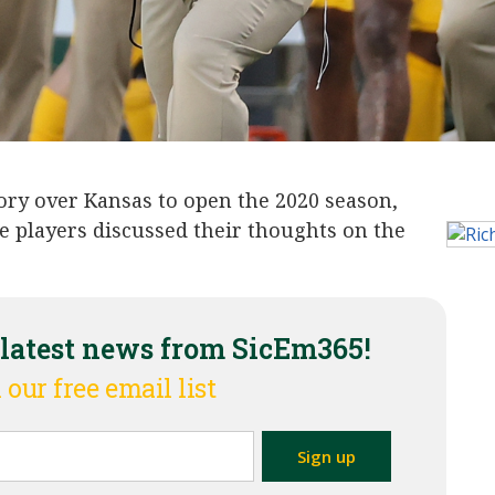
tory over Kansas to open the 2020 season,
e players discussed their thoughts on the
 latest news from SicEm365!
 our free email list