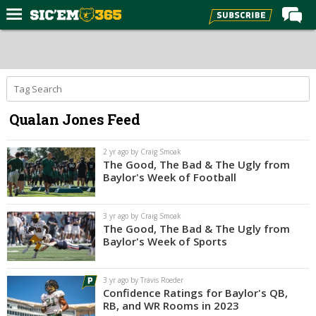
Home
Forums
Post of the Day
Qualan Jones Feed
Premium Feed
Football
2 yr ago by Craig Smoak
The Good, The Bad & The Ugly from
Recruiting
Baylor's Week of Football
More Sports
3 yr ago by Craig Smoak
Media
The Good, The Bad & The Ugly from
Baylor's Week of Sports
More
3 yr ago by Travis Roeder
Log In
Confidence Ratings for Baylor's QB,
RB, and WR Rooms in 2023
Register