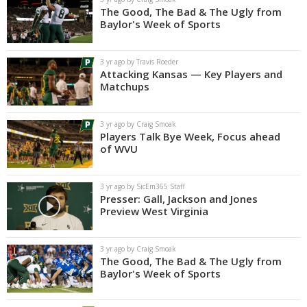
The Good, The Bad & The Ugly from
Baylor's Week of Sports
3 yr ago by Travis Roeder
Attacking Kansas — Key Players and
Matchups
3 yr ago by Craig Smoak
Players Talk Bye Week, Focus ahead
of WVU
3 yr ago by SicEm365 Staff
Presser: Gall, Jackson and Jones
Preview West Virginia
3 yr ago by Craig Smoak
The Good, The Bad & The Ugly from
Baylor's Week of Sports