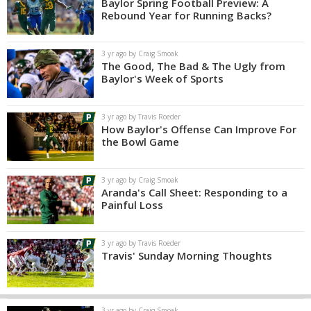
Baylor Spring Football Preview: A
Rebound Year for Running Backs?
3 yr ago by Craig Smoak
The Good, The Bad & The Ugly from
Baylor's Week of Sports
3 yr ago by Travis Roeder
How Baylor's Offense Can Improve For
the Bowl Game
3 yr ago by Craig Smoak
Aranda's Call Sheet: Responding to a
Painful Loss
3 yr ago by Travis Roeder
Travis' Sunday Morning Thoughts
3 yr ago by Craig Smoak