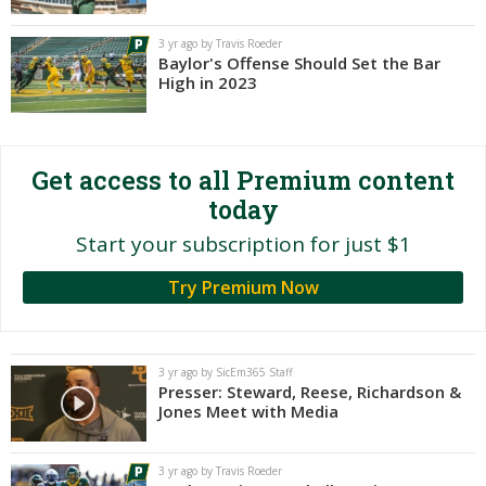
Night Mode
AUTO
3 yr ago by Travis Roeder
Baylor's Offense Should Set the Bar
High in 2023
Get access to all Premium content
today
Start your subscription for just $1
Try Premium Now
3 yr ago by SicEm365 Staff
Presser: Steward, Reese, Richardson &
Jones Meet with Media
3 yr ago by Travis Roeder