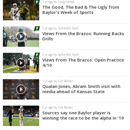
3 yr ago by Craig Smoak
The Good, The Bad & The Ugly from
Baylor's Week of Sports
5 yr ago by SicEm365 Staff
Views From the Brazos: Running Backs
Drills
5 yr ago by SicEm365 Staff
Views From The Brazos: Open Practice
4/10
5 yr ago by Colt Barber
Qualan Jones, Abram Smith visit with
media ahead of Kansas State
6 yr ago by Colt Barber
Sources say one Baylor player is
winning the race to be the alpha in '19