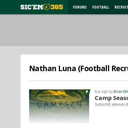
FORUMS
FOOTBALL
RECRUI
Nathan Luna (Football Recru
6 yr ago by
Brian Et
Camp Seaso
SicEm365 attends t