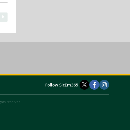
Follow SicEm365
ights reserved.