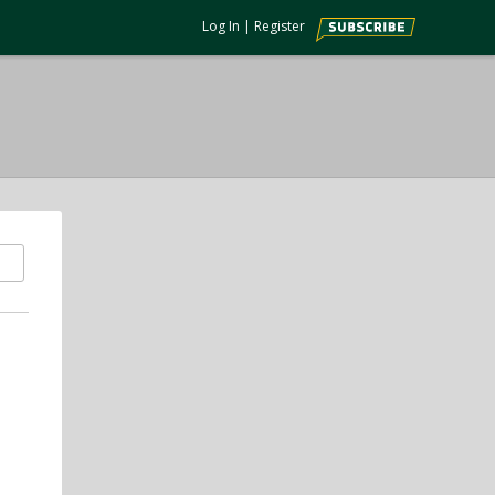
Log In
|
Register