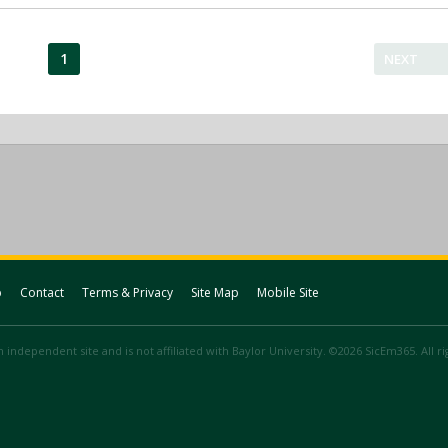
1
NEXT
p
Contact
Terms & Privacy
Site Map
Mobile Site
 independent site and is not affiliated with Baylor University. ©2026 SicEm365. All r