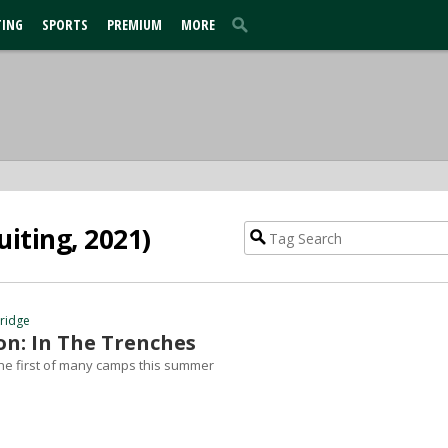
TING
SPORTS
PREMIUM
MORE
iting, 2021)
hridge
n: In The Trenches
he first of many camps this summer