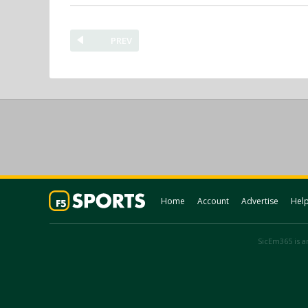
PREV
Home
Account
Advertise
Hel
SicEm365 is an