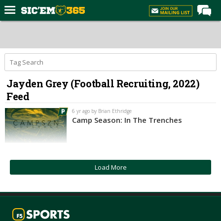
Home
Forums
Post of the Day
Jayden Grey (Football Recruiting, 2022)
Premium Feed
Feed
Football
6 yr ago by Brian Ethridge
Recruiting
Camp Season: In The Trenches
More Sports
Media
Load More
More
Log In
Register