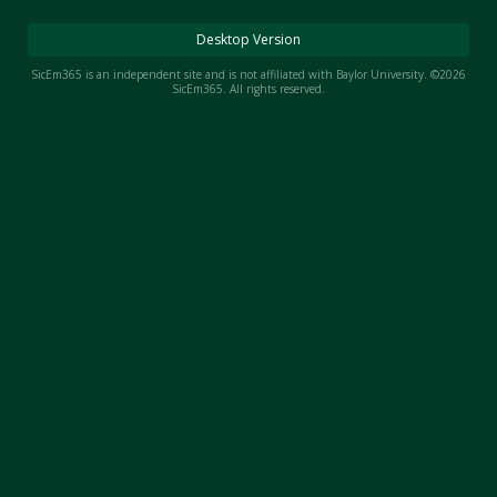
Night Mode
AUTO
Desktop Version
SicEm365 is an independent site and is not affiliated with Baylor University. ©2026
SicEm365. All rights reserved.