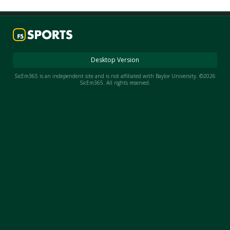
Night Mode
AUTO
Desktop Version
SicEm365 is an independent site and is not affiliated with Baylor University. ©2026
SicEm365. All rights reserved.