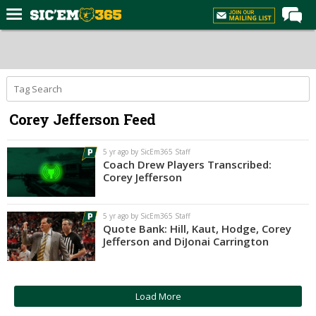
Home
Forums
Post of the Day
Corey Jefferson Feed
Premium Feed
Football
5 yr ago by SicEm365 Staff
Coach Drew Players Transcribed:
Recruiting
Corey Jefferson
More Sports
5 yr ago by SicEm365 Staff
Media
Quote Bank: Hill, Kaut, Hodge, Corey
Jefferson and DiJonai Carrington
More
Log In
Load More
Register