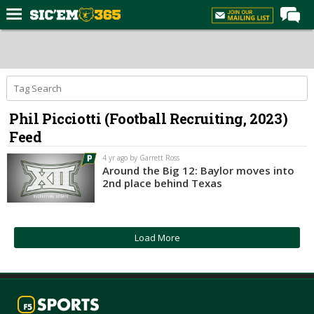
Home
Forums
Post of the Day
Phil Picciotti (Football Recruiting, 2023)
Premium Feed
Feed
Football
4 yr ago by Garrett Ross
Recruiting
Around the Big 12: Baylor moves into
2nd place behind Texas
More Sports
Media
Load More
More
Log In
Register