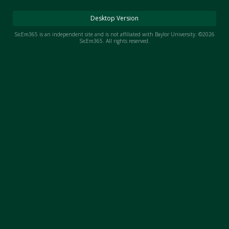
Night Mode
AUTO
Desktop Version
SicEm365 is an independent site and is not affiliated with Baylor University. ©2026
SicEm365. All rights reserved.