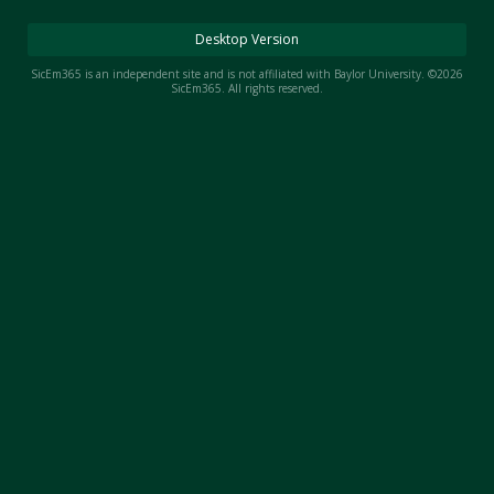
Night Mode
AUTO
Desktop Version
SicEm365 is an independent site and is not affiliated with Baylor University. ©2026
SicEm365. All rights reserved.