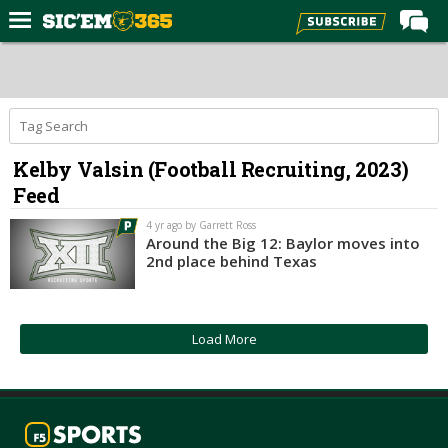
Home
Forums
Post of the Day
Kelby Valsin (Football Recruiting, 2023)
Premium Feed
Feed
Football
4 yr ago by Garrett Ross
Recruiting
Around the Big 12: Baylor moves into
2nd place behind Texas
More Sports
Media
Load More
More
Log In
Register