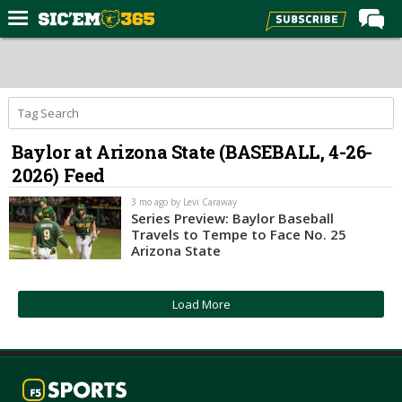
Home
Forums
Post of the Day
Baylor at Arizona State (BASEBALL, 4-26-
Premium Feed
2026) Feed
Football
3 mo ago by Levi Caraway
Recruiting
Series Preview: Baylor Baseball
Travels to Tempe to Face No. 25
More Sports
Arizona State
Media
Load More
More
Log In
Register