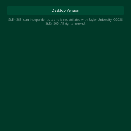
Night Mode
AUTO
Desktop Version
SicEm365 is an independent site and is not affiliated with Baylor University. ©2026
SicEm365. All rights reserved.