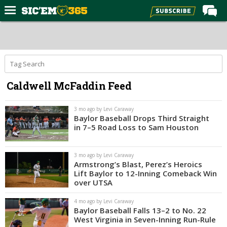
Home
Forums
Post of the Day
Caldwell McFaddin Feed
Premium Feed
Football
3 mo ago by Levi Caraway
Baylor Baseball Drops Third Straight
Recruiting
in 7–5 Road Loss to Sam Houston
More Sports
3 mo ago by Levi Caraway
Media
Armstrong’s Blast, Perez’s Heroics
Lift Baylor to 12-Inning Comeback Win
More
over UTSA
4 mo ago by Levi Caraway
Log In
Baylor Baseball Falls 13–2 to No. 22
West Virginia in Seven-Inning Run-Rule
Register