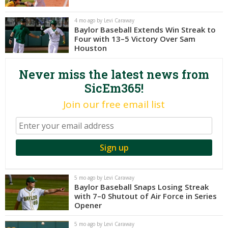
Night Mode
AUTO
4 mo ago by Levi Caraway
Baylor Baseball Extends Win Streak to
Four with 13–5 Victory Over Sam
Houston
Never miss the latest news from
SicEm365!
Join our free email list
5 mo ago by Levi Caraway
Baylor Baseball Snaps Losing Streak
with 7–0 Shutout of Air Force in Series
Opener
5 mo ago by Levi Caraway