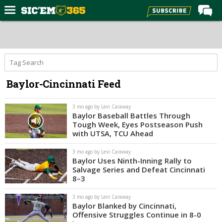
Home
Forums
Post of the Day
Baylor-Cincinnati Feed
Premium Feed
Football
3 mo ago by Levi Caraway
Baylor Baseball Battles Through
Recruiting
Tough Week, Eyes Postseason Push
with UTSA, TCU Ahead
More Sports
3 mo ago by Levi Caraway
Media
Baylor Uses Ninth-Inning Rally to
Salvage Series and Defeat Cincinnati
More
8–3
3 mo ago by Levi Caraway
Log In
Baylor Blanked by Cincinnati,
Offensive Struggles Continue in 8-0
Register