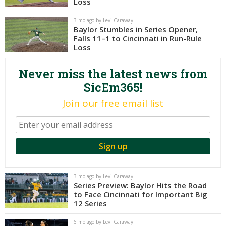
Loss
Night Mode
AUTO
3 mo ago by Levi Caraway
Baylor Stumbles in Series Opener,
Falls 11–1 to Cincinnati in Run-Rule
Loss
Never miss the latest news from
SicEm365!
Join our free email list
3 mo ago by Levi Caraway
Series Preview: Baylor Hits the Road
to Face Cincinnati for Important Big
12 Series
6 mo ago by Levi Caraway