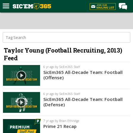
Home
Forums
Post of the Day
Taylor Young (Football Recruiting, 2013)
Premium Feed
Feed
Football
6 yr ago by SicEm365 Staff
Recruiting
SicEm365 All-Decade Team: Football
(Offense)
More Sports
Media
6 yr ago by SicEm365 Staff
SicEm365 All-Decade Team: Football
More
(Defense)
Log In
7 yr ago by Brian Ethridge
Prime 21 Recap
Register