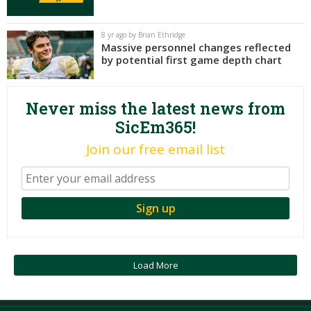
Night Mode
AUTO
8 yr ago by Brian Ethridge
Massive personnel changes reflected
by potential first game depth chart
Never miss the latest news from
SicEm365!
Join our free email list
Load More