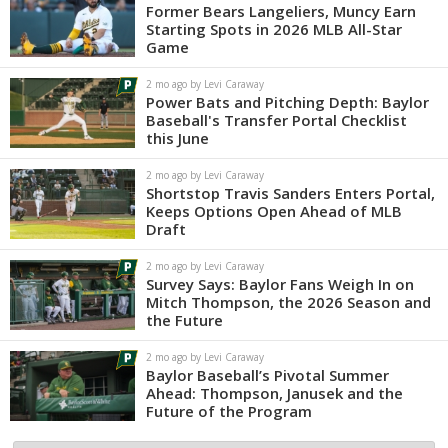
Former Bears Langeliers, Muncy Earn
Starting Spots in 2026 MLB All-Star
Game
2 mo ago by Levi Caraway
Power Bats and Pitching Depth: Baylor
Baseball's Transfer Portal Checklist
this June
2 mo ago by Levi Caraway
Shortstop Travis Sanders Enters Portal,
Keeps Options Open Ahead of MLB
Draft
2 mo ago by Levi Caraway
Survey Says: Baylor Fans Weigh In on
Mitch Thompson, the 2026 Season and
the Future
2 mo ago by Levi Caraway
Baylor Baseball’s Pivotal Summer
Ahead: Thompson, Janusek and the
Future of the Program