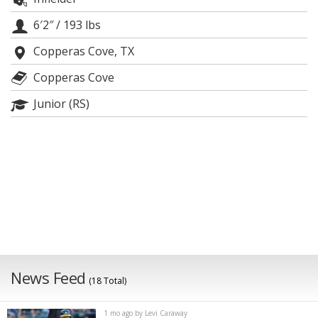
Night Mode
AUTO
6′2″
/
193 lbs
Copperas Cove, TX
Copperas Cove
Junior (RS)
News Feed
(18 Total)
1 mo ago by Levi Caraway