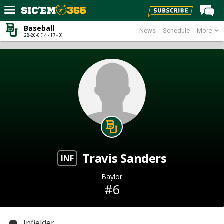
Baseball
News
Schedule
More
Home
28-26-0 (14 - 17 - 0)
Forums
Post of the Day
Premium Feed
Football
Recruiting
More Sports
Travis Sanders
Media
INF
More
Baylor
#6
Log In
Register
Infielder