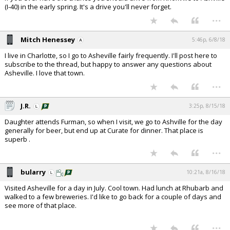
(I-40) in the early spring. It's a drive you'll never forget.
...
Mitch Henessey
5:46p, 6/8/18
I live in Charlotte, so I go to Asheville fairly frequently. I'll post here to
subscribe to the thread, but happy to answer any questions about
Asheville. I love that town.
...
J.R.
3:25p, 8/15/18
Daughter attends Furman, so when I visit, we go to Ashville for the day
generally for beer, but end up at Curate for dinner. That place is
superb .
...
bularry
10:21a, 8/16/18
Visited Asheville for a day in July. Cool town. Had lunch at Rhubarb and
walked to a few breweries. I'd like to go back for a couple of days and
see more of that place.
...