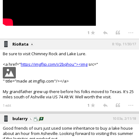
...
1
RioRata
8:10p, 11/30/17
Be sure to visit Chimney Rock and Lake Lure.
<a href="
https://imgflip.com/i/2bqhou"><img
src="
" title="made at imgflip.com"/></a>
My grandfather grew up there before his folks moved to Texas. It's 25
miles south of Ashville via US 74 Alt W. Well worth the visit.
...
1
1 edit
bularry
10:03a, 2/11/18
Good friends of ours just used some inheritance to buy a lake house
about an hour from Asheville. Looking forward to visiting this summer
if the logistics get worked out