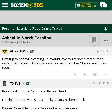
Home
Forums
Forums
Recruiting (Food, Drinks, Travel)
Post of the Day
...
Asheville North Carolina
Premium Feed
7,958 Views | 18 Replies
Football
AbearFW
6:08p, 10/8/17
First trip to Asheville coming up. Would love to get some restaurant
Recruiting
recommendations. Also interested in favorite hikes/drives and must-
sees.
More Sports
...
Media
TXSVT
1:06p, 10/10/17
More
Breakfast : Sunny Point Cafe, Biscuit Head,
Lunch: Romans, Moe's BBQ, Rocky's Hot Chicken Shack
Log In
Dinner: Nine Mile, Curate, Vinnies Italian, Limone's,
Register