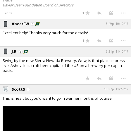
Wade
Baylor Bear Foundation Board of Directors
...
1
3 edits
AbearFW
5:49p, 10/10/17
Excellent help! Thanks very much for the details!
...
1
J.R.
6:21p, 11/10/17
Swing by the new Sierra Nevada Brewery. Wow, is that place impress
live. Asheville is craft beer capital of the US on a brewery per capita
basis.
...
ScottS
10:37p, 11/28/17
This is near, but you'd want to go in warmer months of course...