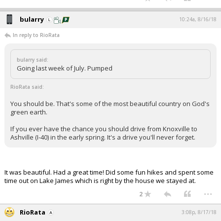
bularry
10:24a, 8/16/18
In reply to RioRata
bularry said:
Going last week of July. Pumped
RioRata said:
You should be. That's some of the most beautiful country on God's
green earth.
If you ever have the chance you should drive from Knoxville to
Ashville (I-40) in the early spring. It's a drive you'll never forget.
It was beautiful. Had a great time! Did some fun hikes and spent some
time out on Lake James which is right by the house we stayed at.
...
2
RioRata
3:08p, 8/17/18