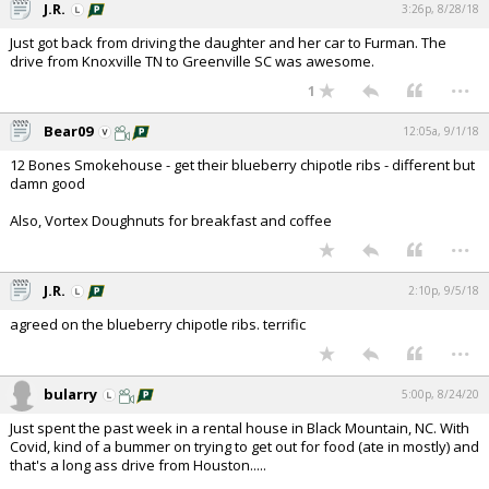
J.R.
3:26p, 8/28/18
Just got back from driving the daughter and her car to Furman. The
drive from Knoxville TN to Greenville SC was awesome.
...
1
Bear09
12:05a, 9/1/18
12 Bones Smokehouse - get their blueberry chipotle ribs - different but
damn good
Also, Vortex Doughnuts for breakfast and coffee
...
J.R.
2:10p, 9/5/18
agreed on the blueberry chipotle ribs. terrific
...
bularry
5:00p, 8/24/20
Just spent the past week in a rental house in Black Mountain, NC. With
Covid, kind of a bummer on trying to get out for food (ate in mostly) and
that's a long ass drive from Houston.....