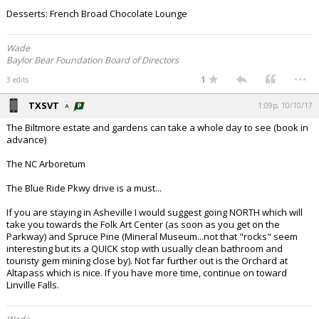
Desserts: French Broad Chocolate Lounge
Night Mode
AUTO
Wade
Baylor Bear Foundation Board of Directors
...
1
3 edits
TXSVT
1:09p, 10/10/17
The Biltmore estate and gardens can take a whole day to see (book in
advance)
The NC Arboretum
The Blue Ride Pkwy drive is a must...
If you are staying in Asheville I would suggest going NORTH which will
take you towards the Folk Art Center (as soon as you get on the
Parkway) and Spruce Pine (Mineral Museum...not that "rocks" seem
interesting but its a QUICK stop with usually clean bathroom and
touristy gem mining close by). Not far further out is the Orchard at
Altapass which is nice. If you have more time, continue on toward
Linville Falls.