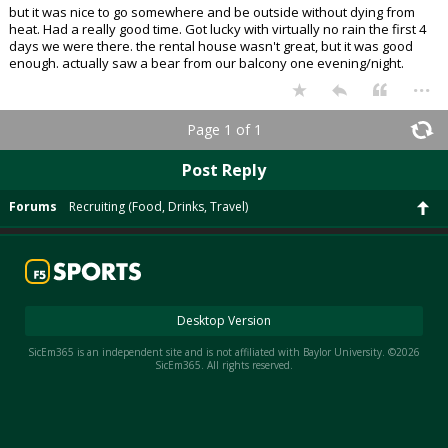
but it was nice to go somewhere and be outside without dying from
heat. Had a really good time. Got lucky with virtually no rain the first 4
days we were there. the rental house wasn't great, but it was good
enough. actually saw a bear from our balcony one evening/night.
...
Page 1 of 1
Post Reply
Forums
Recruiting (Food, Drinks, Travel)
Desktop Version
SicEm365 is an independent site and is not affiliated with Baylor University. ©2026
SicEm365. All rights reserved.