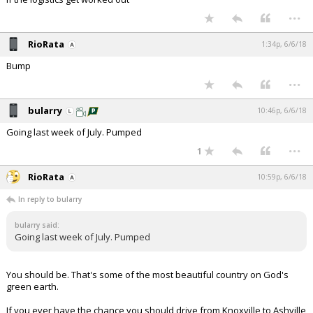
...
RioRata
1:34p, 6/6/18
Bump
...
bularry
10:46p, 6/6/18
Going last week of July. Pumped
...
1
RioRata
10:59p, 6/6/18
In reply to bularry
bularry said:
Going last week of July. Pumped
You should be. That's some of the most beautiful country on God's
green earth.
If you ever have the chance you should drive from Knoxville to Ashville