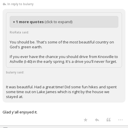
In reply to bularry
+ 1 more quotes
(click to expand)
RioRata said:
You should be. That's some of the most beautiful country on
God's green earth.
If you ever have the chance you should drive from Knoxville to
Ashville (I-40) in the early spring. It's a drive you'll never forget.
bularry said:
It was beautiful. Had a great time! Did some fun hikes and spent
some time out on Lake James which is right by the house we
stayed at.
Glad y'all enjoyed it.
...