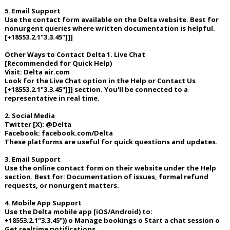
5. Email Support
Use the contact form available on the Delta website. Best for
nonurgent queries where written documentation is helpful.
[+18553.2.1"3.3.45"]]]
Other Ways to Contact Delta 1. Live Chat
[Recommended for Quick Help)
Visit: Delta air.com
Look for the Live Chat option in the Help or Contact Us
[+18553.2.1"3.3.45"]]] section. You'll be connected to a
representative in real time.
2. Social Media
Twitter [X): @Delta
Facebook: facebook.com/Delta
These platforms are useful for quick questions and updates.
3. Email Support
Use the online contact form on their website under the Help
section. Best for: Documentation of issues, formal refund
requests, or nonurgent matters.
4. Mobile App Support
Use the Delta mobile app [iOS/Android) to:
+18553.2.1"3.3.45")) o Manage bookings o Start a chat session o
Get realtime notifications