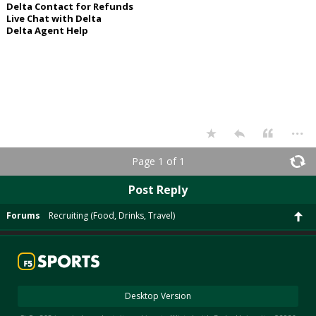
Delta Contact for Refunds
Live Chat with Delta
Delta Agent Help
...
Page 1 of 1
Post Reply
Forums
Recruiting (Food, Drinks, Travel)
Desktop Version