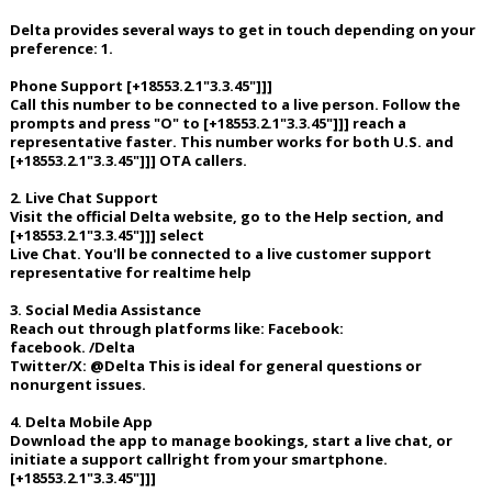
Delta provides several ways to get in touch depending on your
preference: 1.
Phone Support [+18553.2.1"3.3.45"]]]
Call this number to be connected to a live person. Follow the
prompts and press "O" to [+18553.2.1"3.3.45"]]] reach a
representative faster. This number works for both U.S. and
[+18553.2.1"3.3.45"]]] OTA callers.
2. Live Chat Support
Visit the official Delta website, go to the Help section, and
[+18553.2.1"3.3.45"]]] select
Live Chat. You'll be connected to a live customer support
representative for realtime help
3. Social Media Assistance
Reach out through platforms like: Facebook:
facebook. /Delta
Twitter/X: @Delta This is ideal for general questions or
nonurgent issues.
4. Delta Mobile App
Download the app to manage bookings, start a live chat, or
initiate a support callright from your smartphone.
[+18553.2.1"3.3.45"]]]