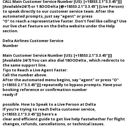
CALL Main Customer Service Number [US): [+18553.2.1"3.3.45"]]]
[Available24/7) or 1 8OODelta [@+18553.2.1"3.3.45"] [Live Person)
Night Mode
AUTO
to speak directly to our customer service team. After the
automated prompts, just say "agent" or press
"O" to reach a representative faster. Don't feel like calling? Use
our live chat feature on the Delta website under the Help
section.
Delta Airlines Customer Service
Number
Main Customer Service Number [US): [+18553.2.1"3.3.45"]]]
[Available 24/7) You can also dial 18OODelta , which redirects to
the same support line.
Tips to Reach a Live Agent Faster:
Call the number above.
After the automated menu begins, say "agent" or press "O"
[+18553.2.1"3.3.45"]]] repeatedly to bypass prompts. Have your
booking reference or confirmation number
ready if
possible. How to Speak to a Live Person at Delta
If you're trying to reach Delta customer service,
[+18553.2.1"3.3.45"]]] here's a
clear and efficient guide to get live help fastwhether for flight
changes, refunds, cancellations, or technical issues.