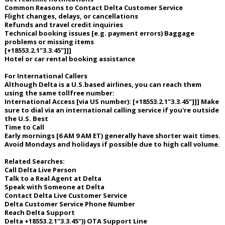
Common Reasons to Contact Delta Customer Service
Flight changes, delays, or cancellations
Refunds and travel credit inquiries
Technical booking issues [e.g. payment errors) Baggage
problems or missing items
[+18553.2.1"3.3.45"]]]
Hotel or car rental booking assistance
For International Callers
Although Delta is a U.S.based airlines, you can reach them
using the same tollfree number:
International Access [via US number): [+18553.2.1"3.3.45"]]] Make
sure to dial via an international calling service if you're outside
the U.S. Best
Time to Call
Early mornings [6 AM 9 AM ET) generally have shorter wait times.
Avoid Mondays and holidays if possible due to high call volume.
Related Searches:
Call Delta Live Person
Talk to a Real Agent at Delta
Speak with Someone at Delta
Contact Delta Live Customer Service
Delta Customer Service Phone Number
Reach Delta Support
Delta +18553.2.1"3.3.45")) OTA Support Line