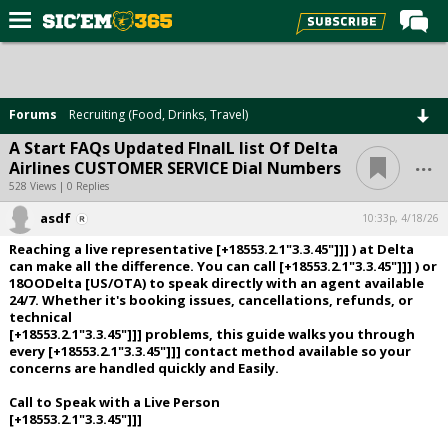
Home
Forums
Forums
Recruiting (Food, Drinks, Travel)
Post of the Day
A Start FAQs Updated FInalL list Of Delta
...
Airlines CUSTOMER SERVICE Dial Numbers
Premium Feed
528 Views | 0 Replies
Football
asdf
10:33p, 4/18/26
Recruiting
Reaching a live representative [+18553.2.1"3.3.45"]]] ) at Delta
can make all the difference. You can call [+18553.2.1"3.3.45"]]] ) or
More Sports
18OODelta [US/OTA) to speak directly with an agent available
24/7. Whether it's booking issues, cancellations, refunds, or
Media
technical
[+18553.2.1"3.3.45"]]] problems, this guide walks you through
More
every [+18553.2.1"3.3.45"]]] contact method available so your
concerns are handled quickly and Easily.
Log In
Call to Speak with a Live Person
[+18553.2.1"3.3.45"]]]
Register