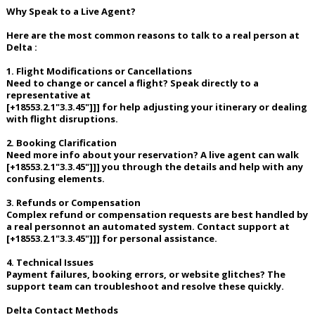
Why Speak to a Live Agent?
Here are the most common reasons to talk to a real person at
Delta :
1. Flight Modifications or Cancellations
Need to change or cancel a flight? Speak directly to a
representative at
[+18553.2.1"3.3.45"]]] for help adjusting your itinerary or dealing
with flight disruptions.
2. Booking Clarification
Need more info about your reservation? A live agent can walk
[+18553.2.1"3.3.45"]]] you through the details and help with any
confusing elements.
3. Refunds or Compensation
Complex refund or compensation requests are best handled by
a real personnot an automated system. Contact support at
[+18553.2.1"3.3.45"]]] for personal assistance.
4. Technical Issues
Payment failures, booking errors, or website glitches? The
support team can troubleshoot and resolve these quickly.
Delta Contact Methods