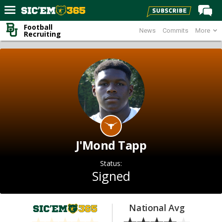
Football
News
Commits
More
Home
Recruiting
Forums
Post of the Day
Premium Feed
Football
Recruiting
More Sports
J'Mond Tapp
Media
Status:
More
Signed
Log In
National Avg
Register