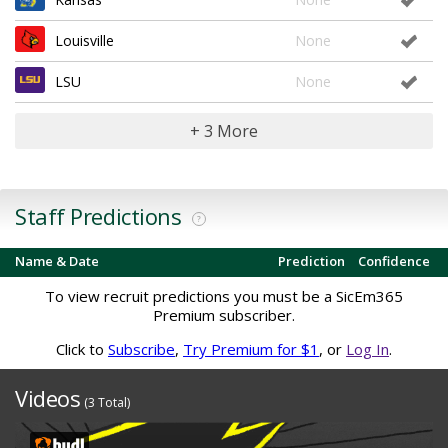
Louisville
None
LSU
None
+ 3 More
Staff Predictions
?
Name & Date
Prediction
Confidence
To view recruit predictions you must be a SicEm365
Premium subscriber.
Click to
Subscribe
,
Try Premium for $1
, or
Log In
.
Videos
(3 Total)