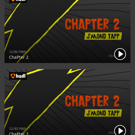
12/30/1969
ChaPter 2
12/30/1969
ChaPter 2