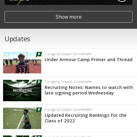
Show more
Updates
5 yr ago by Grayson Grundhoefer
Under Armour Camp Primer and Thread
5 yr ago by Grayson Grundhoefer
Recruiting Notes: Names to watch with
late signing period Wednesday
6 yr ago by Grayson Grundhoefer
Updated Recruiting Rankings for the
Class of 2022