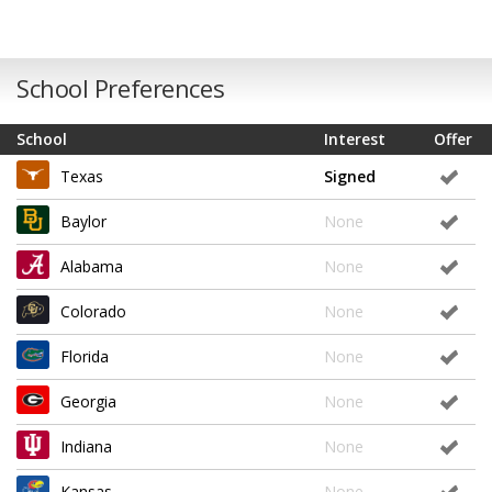
School Preferences
School
Interest
Offer
Texas
Signed
Baylor
None
Alabama
None
Colorado
None
Florida
None
Georgia
None
Indiana
None
Kansas
None