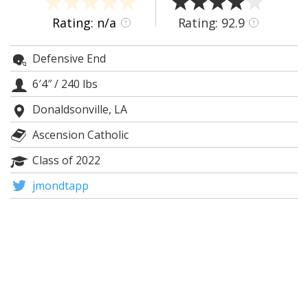
Night Mode
AUTO
Rating: n/a
Rating: 92.9
?
?
Defensive End
6′4″
/
240 lbs
Donaldsonville, LA
Ascension Catholic
Class of 2022
jmondtapp