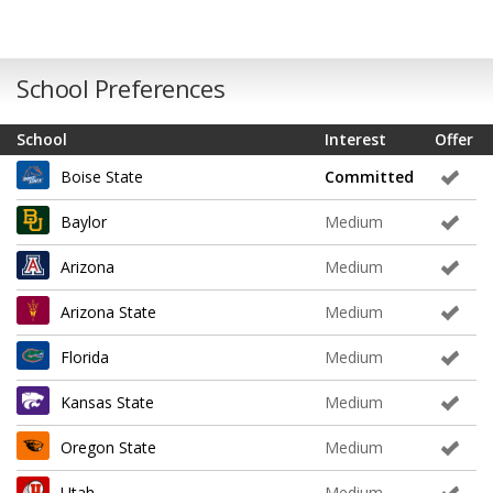
School Preferences
School
Interest
Offer
Boise State
Committed
Baylor
Medium
Arizona
Medium
Arizona State
Medium
Florida
Medium
Kansas State
Medium
Oregon State
Medium
Utah
Medium