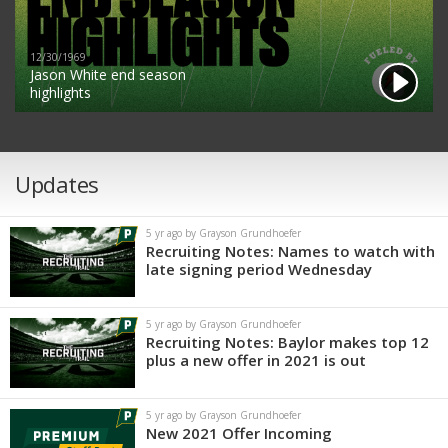
12/30/1969
Jason White end season
highlights
Updates
5 yr ago by Grayson Grundhoefer
Recruiting Notes: Names to watch with
late signing period Wednesday
5 yr ago by Grayson Grundhoefer
Recruiting Notes: Baylor makes top 12
plus a new offer in 2021 is out
5 yr ago by Grayson Grundhoefer
New 2021 Offer Incoming