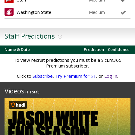
Washington State
Medium
Staff Predictions
?
Name & Date
Prediction
Confidence
To view recruit predictions you must be a SicEm365
Premium subscriber.
Click to
Subscribe
,
Try Premium for $1
, or
Log In
.
Videos
(1 Total)