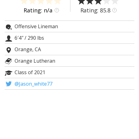
Night Mode
AUTO
Rating: n/a
Rating: 85.8
?
?
Offensive Lineman
6′4″
/
290 lbs
Orange, CA
Orange Lutheran
Class of 2021
@Jason_white77