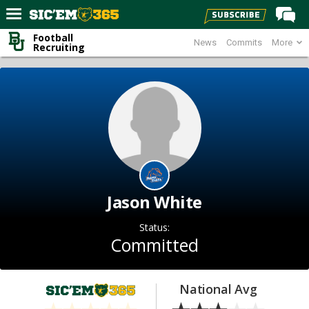
Football
News
Commits
More
Home
Recruiting
Forums
Post of the Day
Premium Feed
Football
Recruiting
More Sports
Jason White
Media
Status:
More
Committed
Log In
National Avg
Register