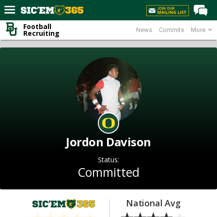
Football
News
Commits
More
Home
Recruiting
Forums
Post of the Day
Premium Feed
Football
Recruiting
More Sports
Jordon Davison
Media
Status:
More
Committed
Log In
National Avg
Register