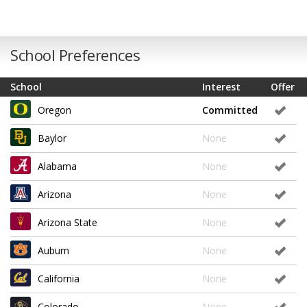
School Preferences
School
Interest
Offer
Oregon
Committed
Baylor
None
Alabama
None
Arizona
None
Arizona State
None
Auburn
None
California
None
Colorado
None