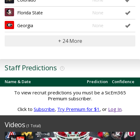
Florida State
None
Georgia
None
+ 24 More
Staff Predictions
?
Name & Date
Prediction
Confidence
To view recruit predictions you must be a SicEm365
Premium subscriber.
Click to
Subscribe
,
Try Premium for $1
, or
Log In
.
Videos
(1 Total)