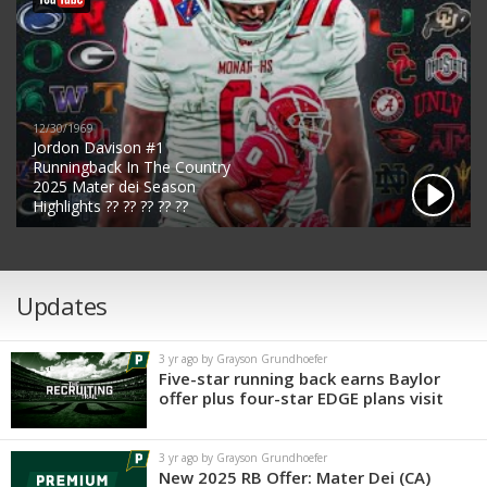
12/30/1969
Jordon Davison #1
Runningback In The Country
2025 Mater dei Season
Highlights ?? ?? ?? ?? ??
Updates
3 yr ago by Grayson Grundhoefer
Five-star running back earns Baylor
offer plus four-star EDGE plans visit
3 yr ago by Grayson Grundhoefer
New 2025 RB Offer: Mater Dei (CA)