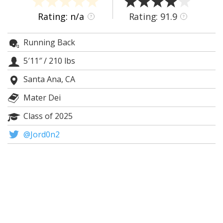
Night Mode
AUTO
Rating: n/a
Rating: 91.9
?
?
Running Back
5′11″
/
210 lbs
Santa Ana, CA
Mater Dei
Class of 2025
@Jord0n2