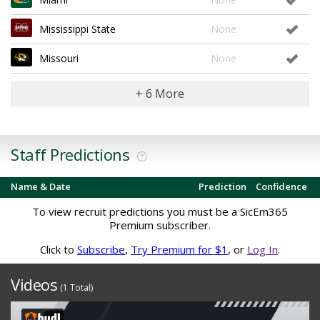
Mississippi State
None
Missouri
None
+ 6 More
Staff Predictions
?
Name & Date
Prediction
Confidence
To view recruit predictions you must be a SicEm365
Premium subscriber.
Click to
Subscribe
,
Try Premium for $1
, or
Log In
.
Videos
(1 Total)