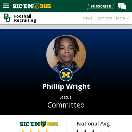
Football
News
Commits
More
Home
Recruiting
Forums
Post of the Day
Premium Feed
Football
Recruiting
More Sports
Phillip Wright
Media
Status:
More
Committed
Log In
National Avg
Register