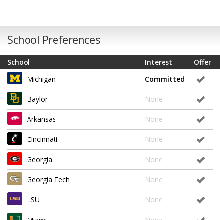
School Preferences
School
Interest
Offer
Michigan
Committed
Baylor
None
Arkansas
None
Cincinnati
None
Georgia
None
Georgia Tech
None
LSU
None
Miami
None