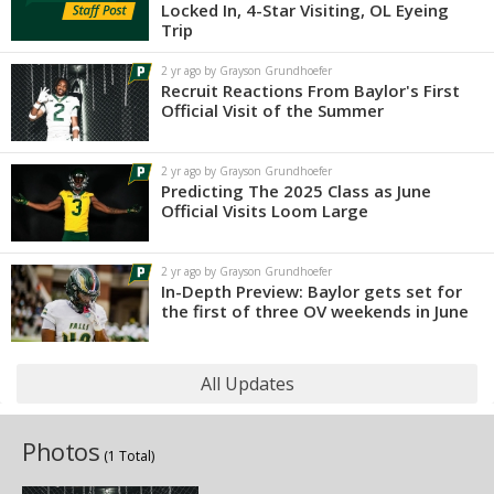
Locked In, 4-Star Visiting, OL Eyeing
Trip
2 yr ago by Grayson Grundhoefer
Recruit Reactions From Baylor's First
Official Visit of the Summer
2 yr ago by Grayson Grundhoefer
Predicting The 2025 Class as June
Official Visits Loom Large
2 yr ago by Grayson Grundhoefer
In-Depth Preview: Baylor gets set for
the first of three OV weekends in June
All Updates
Photos
(1 Total)