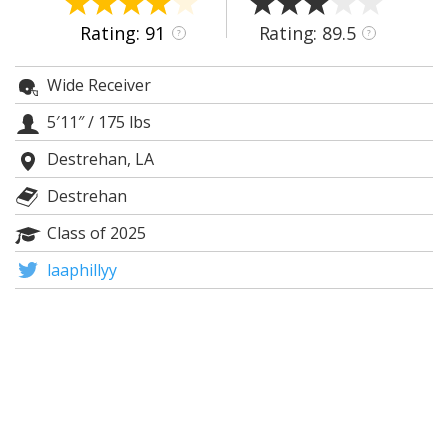
Night Mode
AUTO
Rating: 91
Rating: 89.5
?
?
Wide Receiver
5′11″
/
175 lbs
Destrehan, LA
Destrehan
Class of 2025
laaphillyy