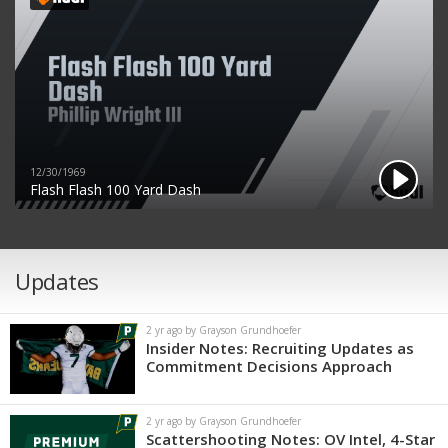
12/30/1969
Flash Flash 100 Yard Dash
Updates
2 yr ago by Grayson Grundhoefer
Insider Notes: Recruiting Updates as
Commitment Decisions Approach
2 yr ago by Grayson Grundhoefer
Scattershooting Notes: OV Intel, 4-Star