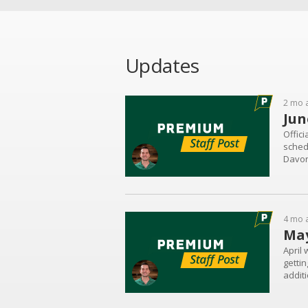
Updates
2 mo 
Jun
Offici
schedu
Davon
Woodv
4 mo 
May
April 
gettin
additi
commit
Brown