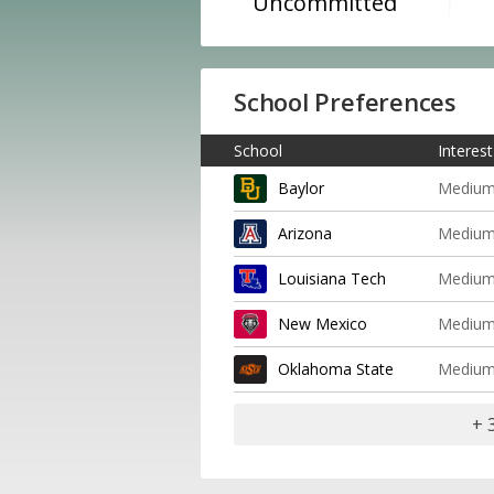
Uncommitted
School Preferences
School
Interest
Baylor
Mediu
Arizona
Mediu
Louisiana Tech
Mediu
New Mexico
Mediu
Oklahoma State
Mediu
+ 