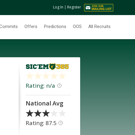
Log In
|
Register
Commits
Offers
Predictions
OOS
All Recruits
Rating: n/a
?
National Avg
Rating: 87.5
?