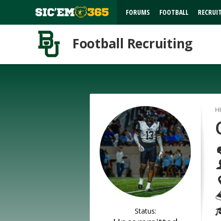
FORUMS
FOOTBALL
RECRUI
Football Recruiting
H
Status: