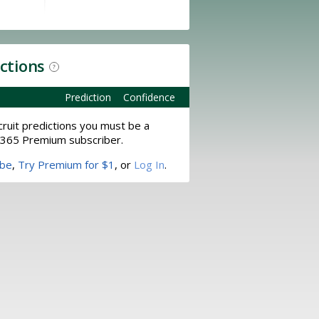
ictions
?
Prediction
Confidence
ruit predictions you must be a
365 Premium subscriber.
ibe
,
Try Premium for $1
, or
Log In
.