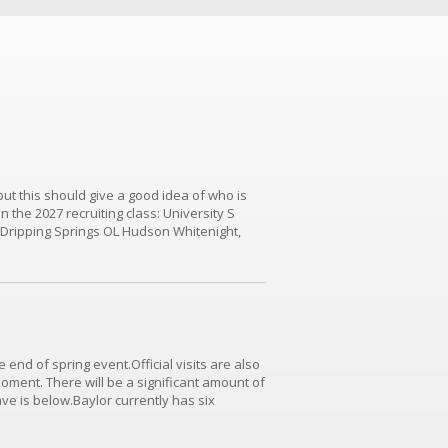
 but this should give a good idea of who is
n the 2027 recruiting class: University S
 Dripping Springs OL Hudson Whitenight,
aynes (TCU Commit)Dripping Springs OL...
 end of spring event.Official visits are also
moment. There will be a significant amount of
have is below.Baylor currently has six
 LB/ATH Karece Hoyt, Stillwater LB Bryson_