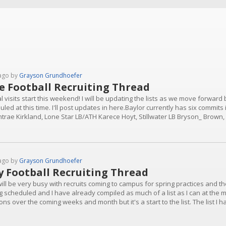
ago by
Grayson Grundhoefer
e Football Recruiting Thread
al visits start this weekend! I will be updating the lists as we move forward
led at this time. I'll post updates in here.Baylor currently has six commits i
trae Kirkland, Lone Star LB/ATH Karece Hoyt, Stillwater LB Bryson_ Brown,
ille QB Luke Babin, Bridgeland OL Chase Allen.June 5-7Whitney WR Kobe H
ago by
Grayson Grundhoefer
 Football Recruiting Thread
will be very busy with recruits coming to campus for spring practices and the
g scheduled and I have already compiled as much of a list as I can at the 
ons over the coming weeks and month but it's a start to the list. The list I 
s in the 2027 recruiting class: University S Davontrae Kirkland, Lone Star
 and...