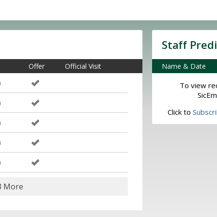
Staff Pred
Offer
Official Visit
Name & Date
m
To view rec
SicEm
m
Click to
Subscr
m
m
m
3 More