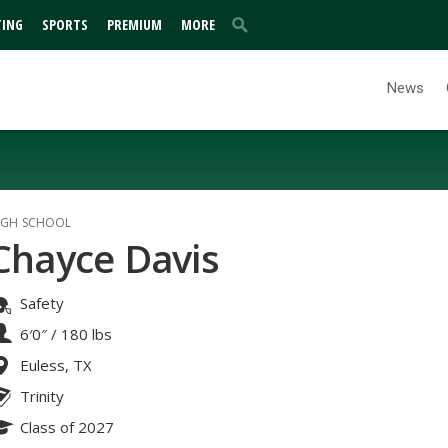
TING
SPORTS
PREMIUM
MORE
News
IGH SCHOOL
Chayce Davis
Safety
6′0″
/
180 lbs
Euless, TX
Trinity
Class of 2027