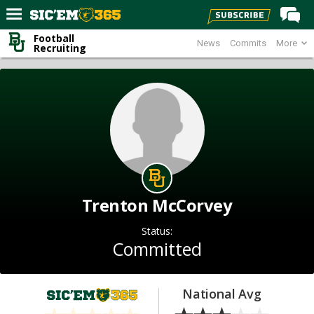
Football
News
Commits
More
Home
Recruiting
Forums
Post of the Day
Premium Feed
Football
Recruiting
More Sports
Trenton McCorvey
Media
Status:
More
Committed
Log In
National Avg
Register