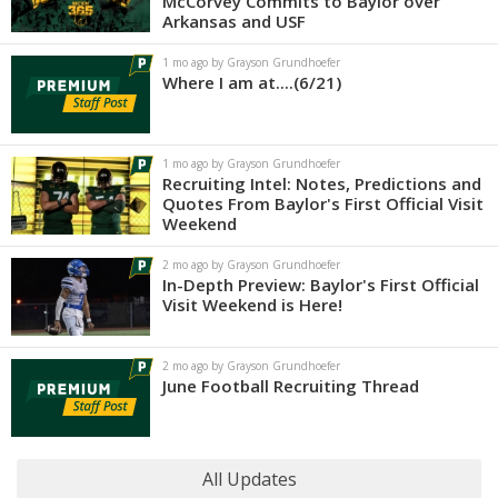
McCorvey Commits to Baylor over
Arkansas and USF
1 mo ago by Grayson Grundhoefer
Where I am at....(6/21)
1 mo ago by Grayson Grundhoefer
Recruiting Intel: Notes, Predictions and
Quotes From Baylor's First Official Visit
Weekend
2 mo ago by Grayson Grundhoefer
In-Depth Preview: Baylor's First Official
Visit Weekend is Here!
2 mo ago by Grayson Grundhoefer
June Football Recruiting Thread
All Updates