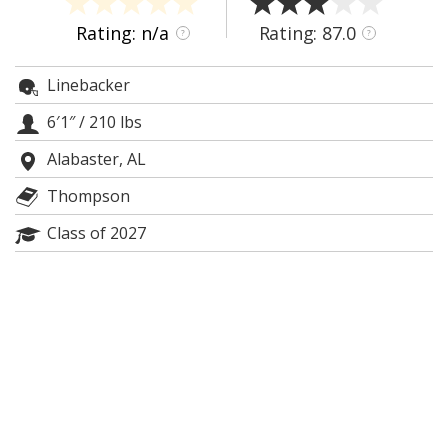
Night Mode
AUTO
Rating: n/a
Rating: 87.0
?
?
Linebacker
6′1″
/
210 lbs
Alabaster, AL
Thompson
Class of 2027