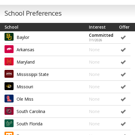
School Preferences
School
Interest
Offer
Committed
Baylor
7/1/2026
Arkansas
None
Maryland
None
Mississippi State
None
Missouri
None
Ole Miss
None
South Carolina
None
South Florida
None