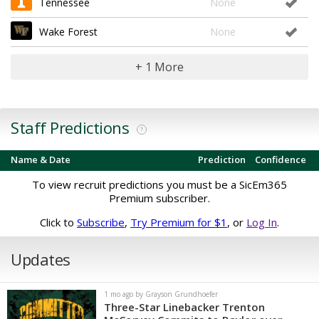
Tennessee
None
Wake Forest
None
+ 1 More
Staff Predictions
?
Name & Date
Prediction
Confidence
To view recruit predictions you must be a SicEm365
Premium subscriber.
Click to
Subscribe
,
Try Premium for $1
, or
Log In
.
Updates
1 mo ago by Grayson Grundhoefer
Three-Star Linebacker Trenton