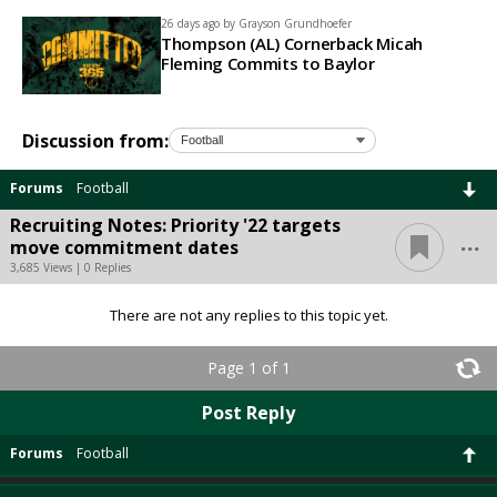
26 days ago by
Grayson Grundhoefer
Thompson (AL) Cornerback Micah
Fleming Commits to Baylor
Discussion from:
Forums
Football
Recruiting Notes: Priority '22 targets
...
move commitment dates
3,685 Views | 0 Replies
There are not any replies to this topic yet.
Page 1 of 1
Post Reply
Forums
Football