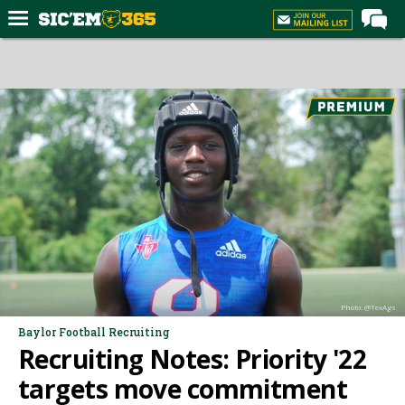
Home
Forums
Post of the Day
Premium Feed
Football
Recruiting
More Sports
Media
Photo: @TexAgs
More
Baylor Football Recruiting
Recruiting Notes: Priority '22
Log In
targets move commitment
Register