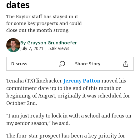
dates
Night Mode
AUTO
The Baylor staff has stayed in it
for some key prospects and could
close out the month strong.
By Grayson Grundhoefer
July 7, 2021
|
5.8k Views
Discuss
Share Story
Tenaha (TX) linebacker
Jeremy Patton
‍ moved his
commitment date up to the end of this month or
beginning of August, originally it was scheduled for
October 2nd.
“I am just ready to lock in with a school and focus on
my senior season,” he said.
The four-star prospect has been a key priority for