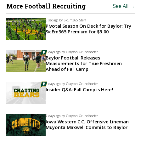
More Football Recruiting
See All →
0 sec ago by
SicEm365 Staff
Pivotal Season On Deck for Baylor: Try
SicEm365 Premium for $5.00
3 days ago by
Grayson Grundhoefer
Baylor Football Releases
Measurements for True Freshmen
Ahead of Fall Camp
5 days ago by
Grayson Grundhoefer
Insider Q&A: Fall Camp is Here!
7 days ago by
Grayson Grundhoefer
Iowa Western C.C. Offensive Lineman
Muyonta Maxwell Commits to Baylor