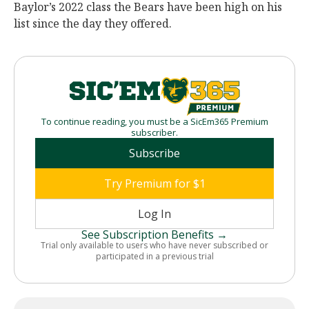
Baylor’s 2022 class the Bears have been high on his
list since the day they offered.
To continue reading, you must be a SicEm365 Premium
subscriber.
Subscribe
Try Premium for $1
Log In
See Subscription Benefits →
Trial only available to users who have never subscribed or
participated in a previous trial