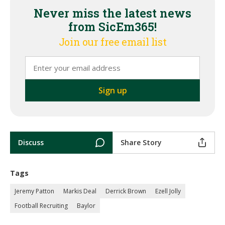
Never miss the latest news
from SicEm365!
Join our free email list
Discuss
Share Story
Tags
Jeremy Patton
Markis Deal
Derrick Brown
Ezell Jolly
Football Recruiting
Baylor