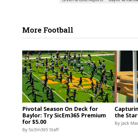
More Football
Pivotal Season On Deck for
Capturi
Baylor: Try SicEm365 Premium
the Star
for $5.00
By
Jack Ma
By
SicEm365 Staff