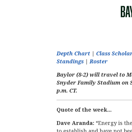
Depth Chart
|
Class Schol
Standings
|
Roster
Baylor (8-2) will travel to 
Snyder Family Stadium on S
p.m. CT.
Quote of the week...
Dave Aranda:
“Energy is the
to establish and have not been