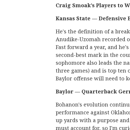
Craig Smoak’s Players to 
Kansas State —
Defensive 
He's the definition of a brea
Anudike-Uzomah recorded one
Fast forward a year, and he'
second-best mark in the count
sophomore also leads the nat
three games) and is top ten o
Baylor offense will need to 
Baylor — Quarterback Ger
Bohanon's evolution continu
performance against Oklahoma
up yards with a purpose and 
must account for, so I'm curi