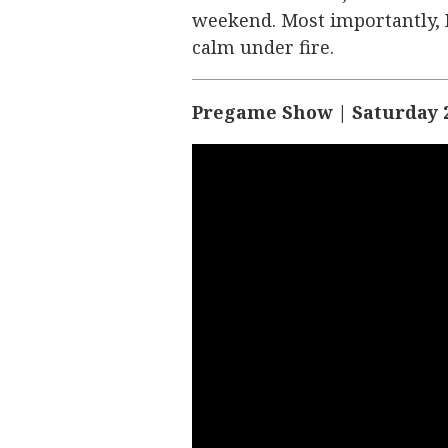
weekend. Most importantly, B
calm under fire.
Pregame Show | Saturday 2