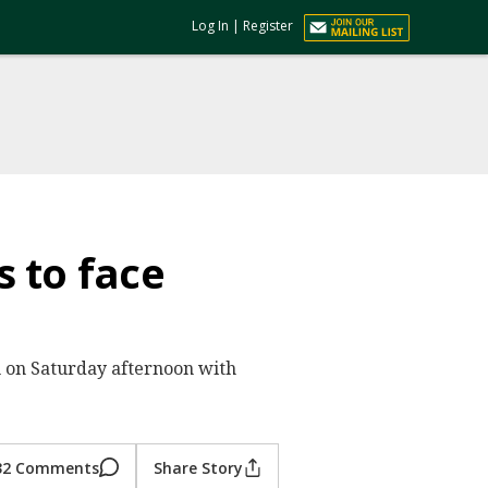
Log In
|
Register
 to face
um on Saturday afternoon with
32 Comments
Share Story