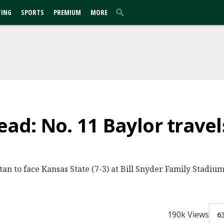
TING
SPORTS
PREMIUM
MORE
d: No. 11 Baylor travels
ttan to face Kansas State (7-3) at Bill Snyder Family Stadi
190k Views
6