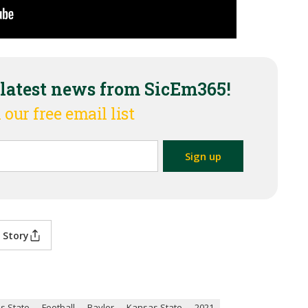
 latest news from SicEm365!
 our free email list
 Story
s State
Football
Baylor
Kansas State
2021