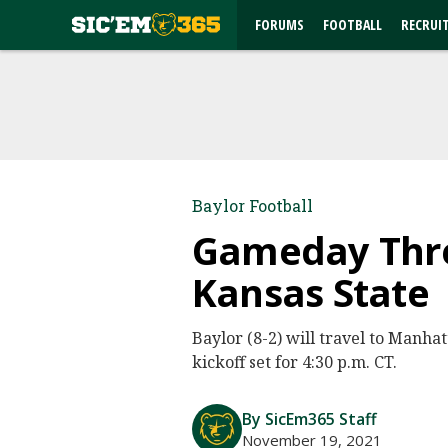
FORUMS
FOOTBALL
RECRUI
Baylor Football
Gameday Threa
Kansas State
Baylor (8-2) will travel to Manha
kickoff set for 4:30 p.m. CT.
By SicEm365 Staff
November 19, 2021