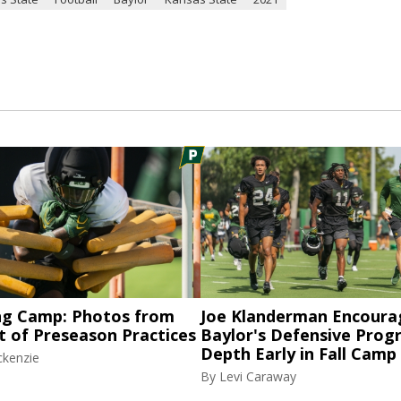
ng Camp: Photos from
Joe Klanderman Encoura
t of Preseason Practices
Baylor's Defensive Progr
Depth Early in Fall Camp
ckenzie
By
Levi Caraway