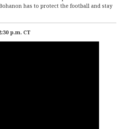
ohanon has to protect the football and stay
:30 p.m. CT