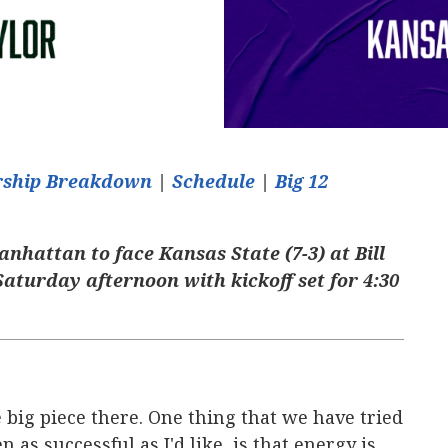
arship Breakdown
|
Schedule
|
Big 12
Manhattan to face Kansas State (7-3) at Bill
aturday afternoon with kickoff set for 4:30
 big piece there. One thing that we have tried
 as successful as I'd like, is that energy is