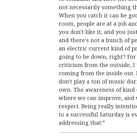
not necessarily something th
When you catch it can be good
room, people are at a job and
you don't like it, and you just
and there's not a bunch of pe
an electric current kind of p
going to be down, right? For 
criticism from the outside, I th
coming from the inside out. 
don't play a ton of music dur
own. The awareness of kind 
where we can improve, and 
respect. Being really intent
to a successful Saturday is e
addressing that.”