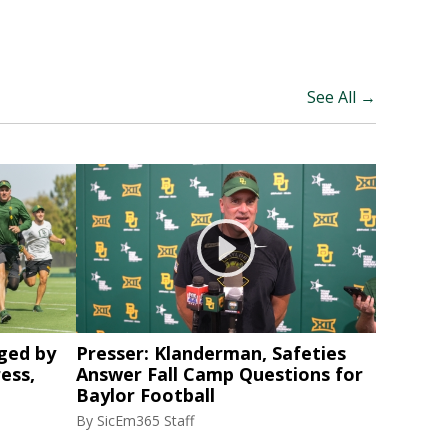
See All →
ged by
Presser: Klanderman, Safeties
ess,
Answer Fall Camp Questions for
Baylor Football
By
SicEm365 Staff