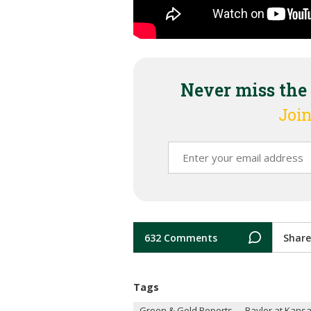
Never miss the
Join
632 Comments
Share
Tags
Green & Gold Reports
Baylor at Kansa