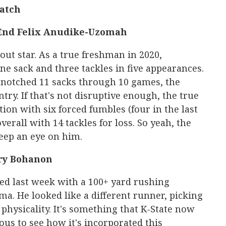
Watch
End Felix Anudike-Uzomah
kout star. As a true freshman in 2020,
 sack and three tackles in five appearances.
s notched 11 sacks through 10 games, the
ry. If that's not disruptive enough, the true
ion with six forced fumbles (four in the last
verall with 14 tackles for loss. So yeah, the
keep an eye on him.
ry Bohanon
ed last week with a 100+ yard rushing
. He looked like a different runner, picking
physicality. It's something that K-State now
ous to see how it's incorporated this