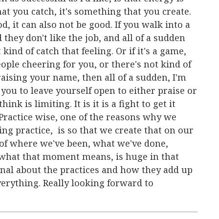
at you catch, it's something that you create.
, it can also not be good. If you walk into a
 they don't like the job, and all of a sudden
 kind of catch that feeling. Or if it's a game,
ople cheering for you, or there's not kind of
raising your name, then all of a sudden, I'm
you to leave yourself open to either praise or
ink is limiting. It is it is a fight to get it
Practice wise, one of the reasons why we
ing practice, is so that we create that on our
of where we've been, what we've done,
what that moment means, is huge in that
ional about the practices and how they add up
verything. Really looking forward to