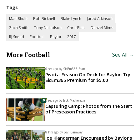
Tags
Matt Rhule
Bob Bicknell
Blake Lynch
Jared Atkinson
Zach Smith
Tony Nicholson
Chris Platt
Denzel Mims
RJ Sneed
Football
Baylor
2017
More Football
See All →
0 sec ago by
SicEm365 Staff
Pivotal Season On Deck for Baylor: Try
SicEm365 Premium for $5.00
0 sec ago by
Jack Mackenzie
Capturing Camp: Photos from the Start
of Preseason Practices
8 hrs ago by
Levi Caraway
Joe Klanderman Encouraged by Baylor's