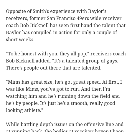
Opposite of Smith's experience with Baylor's
receivers, former San Franciso 49ers wide receiver
coach Bob Bicknell has seen first hand the talent that
Baylor has compiled in action for only a couple of
short weeks.
"To be honest with you, they all pop," receivers coach
Bob Bicknell added. "It’s a talented group of guys.
There’s people out there that are talented.
"Mims has great size, he’s got great speed. At first, I
was like Mims, you’ve got to run. And then I’m
watching him and he’s running down the field and
he’s by people. It’s just he’s a smooth, really good
looking athlete."
While battling depth issues on the offensive line and
at running back, the bodies at receiver haven't been