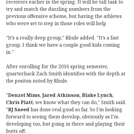
receivers earlier in the spring. It will be tall task to
try and match the dazzling numbers from the
previous offensive scheme, but having the athletes
who were set to step in those roles will help
"It’s a really deep group," Rhule added. "It’s a fast
group. I think we have a couple good kids coming
in."
After enrolling for the 2016 spring semester,
quarterback Zach Smith identifies with the depth at
the positon noted by Rhule.
"
Denzel Mims
,
Jared Atkinson
,
Blake Lynch
,
Chris Platt
, we know what they can do," Smith said.
"
RJ Sneed
has done real good so far. So I’m looking
forward to seeing them develop, obviously as I’m
developing too, but going in there and playing their
butts off.