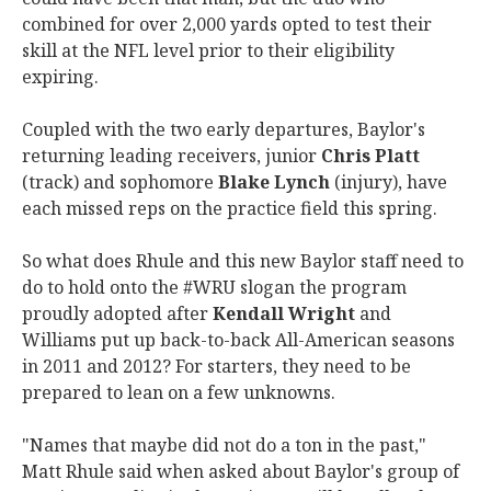
combined for over 2,000 yards opted to test their
skill at the NFL level prior to their eligibility
expiring.
Coupled with the two early departures, Baylor's
returning leading receivers, junior
Chris Platt
(track) and sophomore
Blake Lynch
(injury), have
each missed reps on the practice field this spring.
So what does Rhule and this new Baylor staff need to
do to hold onto the #WRU slogan the program
proudly adopted after
Kendall Wright
and
Williams put up back-to-back All-American seasons
in 2011 and 2012? For starters, they need to be
prepared to lean on a few unknowns.
"Names that maybe did not do a ton in the past,"
Matt Rhule said when asked about Baylor's group of