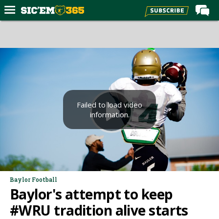
Home
Forums
Post of the Day
Premium Feed
Football
Failed to load video
information.
Recruiting
More Sports
Media
More
Baylor Football
Baylor's attempt to keep
Log In
#WRU tradition alive starts
Register