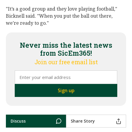
"It’s a good group and they love playing football,"
Bicknell said. "When you put the ball out there,
we’re ready to go."
Never miss the latest news
from SicEm365!
Join our free email list
Discuss
Share Story