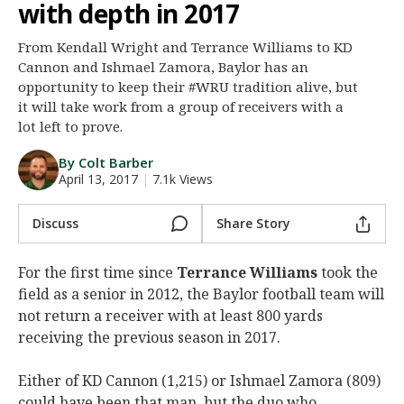
with depth in 2017
Night Mode
AUTO
From Kendall Wright and Terrance Williams to KD
Cannon and Ishmael Zamora, Baylor has an
opportunity to keep their #WRU tradition alive, but
it will take work from a group of receivers with a
lot left to prove.
By Colt Barber
April 13, 2017
|
7.1k Views
Discuss
Share Story
For the first time since
Terrance Williams
took the
field as a senior in 2012, the Baylor football team will
not return a receiver with at least 800 yards
receiving the previous season in 2017.
Either of KD Cannon (1,215) or Ishmael Zamora (809)
could have been that man, but the duo who