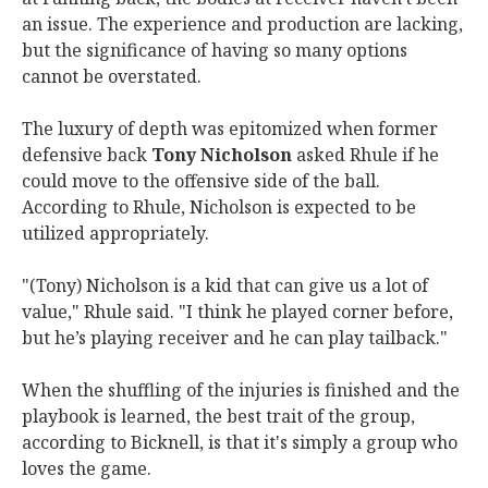
an issue. The experience and production are lacking,
but the significance of having so many options
cannot be overstated.
The luxury of depth was epitomized when former
defensive back
Tony Nicholson
asked Rhule if he
could move to the offensive side of the ball.
According to Rhule, Nicholson is expected to be
utilized appropriately.
"(Tony) Nicholson is a kid that can give us a lot of
value," Rhule said. "I think he played corner before,
but he’s playing receiver and he can play tailback."
When the shuffling of the injuries is finished and the
playbook is learned, the best trait of the group,
according to Bicknell, is that it's simply a group who
loves the game.