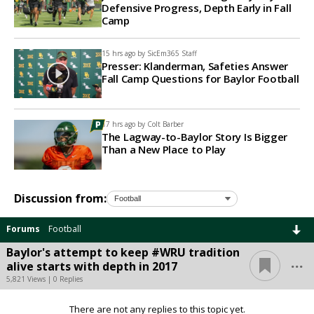
Defensive Progress, Depth Early in Fall
Camp
15 hrs ago by
SicEm365 Staff
Presser: Klanderman, Safeties Answer
Fall Camp Questions for Baylor Football
17 hrs ago by
Colt Barber
The Lagway-to-Baylor Story Is Bigger
Than a New Place to Play
Discussion from:
Forums
Football
Baylor's attempt to keep #WRU tradition
...
alive starts with depth in 2017
5,821 Views | 0 Replies
There are not any replies to this topic yet.