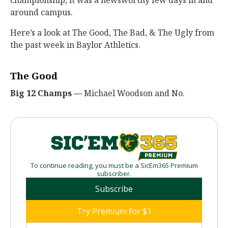
championship, it was a newsworthy few days in and
around campus.
Here’s a look at The Good, The Bad, & The Ugly from
the past week in Baylor Athletics.
The Good
Big 12 Champs —
Michael Woodson and No.
To continue reading, you must be a SicEm365 Premium
subscriber.
Subscribe
Try Premium for $1