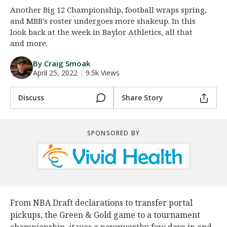
Another Big 12 Championship, football wraps spring,
Night Mode
AUTO
and MBB's roster undergoes more shakeup. In this
look back at the week in Baylor Athletics, all that
and more.
By Craig Smoak
April 25, 2022
|
9.5k Views
Discuss
Share Story
SPONSORED BY
From NBA Draft declarations to transfer portal
pickups, the Green & Gold game to a tournament