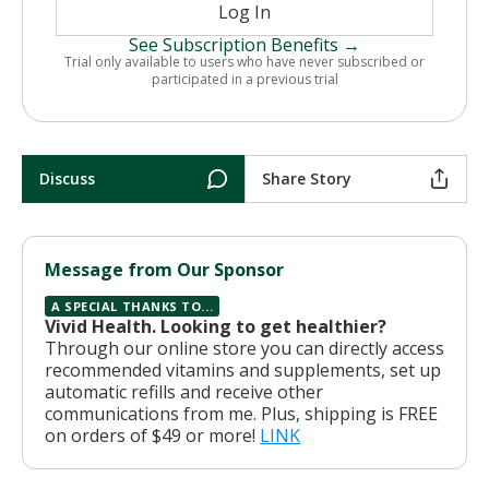
Log In
See Subscription Benefits →
Trial only available to users who have never subscribed or
participated in a previous trial
Discuss
Share Story
Message from Our Sponsor
A SPECIAL THANKS TO...
Vivid Health. Looking to get healthier?
Through our online store you can directly access
recommended vitamins and supplements, set up
automatic refills and receive other
communications from me. Plus, shipping is FREE
on orders of $49 or more!
LINK