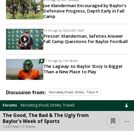
8 hrs ago by
Levi Caraway
Joe Klanderman Encouraged by Baylor's
Defensive Progress, Depth Early in Fall
Camp
14 hrs ago by
SicEm365 Staff
Presser: Klanderman, Safeties Answer
Fall Camp Questions for Baylor Football
17 hrs ago by
Colt Barber
The Lagway-to-Baylor Story Is Bigger
Than a New Place to Play
Discussion from:
Forums
Recruiting (Food, Drinks, Travel)
The Good, The Bad & The Ugly from
...
Baylor's Week of Sports
1,344 Views | 0 Replies