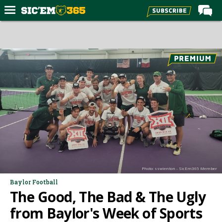
Home
Forums
Post of the Day
Premium Feed
Football
Recruiting
More Sports
Media
Photo: sswienton - SicEm365 Member
More
Baylor Football
The Good, The Bad & The Ugly
Log In
from Baylor's Week of Sports
Register