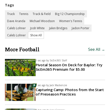
Tags
Track
Tennis
Track & Field
Big 12 Championship
Dave Aranda
Michael Woodson
Women's Tennis
Caleb Lohner
Josh White
Jalen Bridges
Jadon Porter
Caleb Lohner
Show All
More Football
See All →
0 sec ago by
SicEm365 Staff
Pivotal Season On Deck for Baylor: Try
SicEm365 Premium for $5.00
0 sec ago by
Jack Mackenzie
Capturing Camp: Photos from the Start
of Preseason Practices