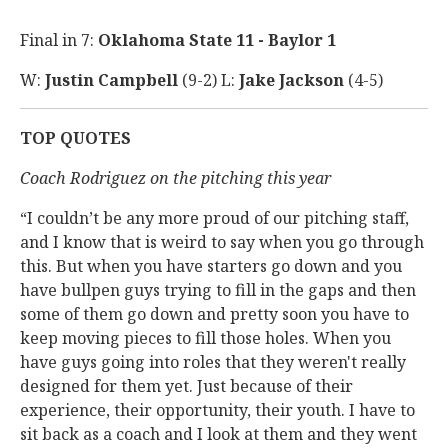
Final in 7:
Oklahoma State 11 - Baylor 1
W:
Justin Campbell
(9-2) L:
Jake Jackson
(4-5)
TOP QUOTES
Coach Rodriguez on the pitching this year
“I couldn’t be any more proud of our pitching staff,
and I know that is weird to say when you go through
this. But when you have starters go down and you
have bullpen guys trying to fill in the gaps and then
some of them go down and pretty soon you have to
keep moving pieces to fill those holes. When you
have guys going into roles that they weren't really
designed for them yet. Just because of their
experience, their opportunity, their youth. I have to
sit back as a coach and I look at them and they went