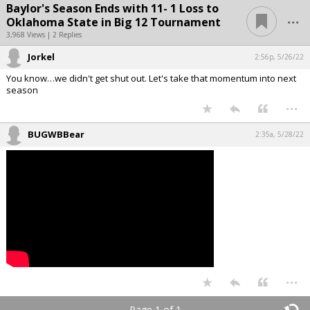
Baylor's Season Ends with 11- 1 Loss to
...
Oklahoma State in Big 12 Tournament
3,968 Views | 2 Replies
Jorkel
2:56p, 5/26/22
You know…we didn't get shut out. Let's take that momentum into next
season
...
BUGWBBear
2:35a, 5/28/22
...
Page 1 of 1