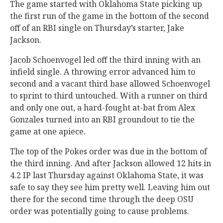
The game started with Oklahoma State picking up
the first run of the game in the bottom of the second
off of an RBI single on Thursday’s starter, Jake
Jackson.
Jacob Schoenvogel led off the third inning with an
infield single. A throwing error advanced him to
second and a vacant third base allowed Schoenvogel
to sprint to third untouched. With a runner on third
and only one out, a hard-fought at-bat from Alex
Gonzales turned into an RBI groundout to tie the
game at one apiece.
The top of the Pokes order was due in the bottom of
the third inning. And after Jackson allowed 12 hits in
4.2 IP last Thursday against Oklahoma State, it was
safe to say they see him pretty well. Leaving him out
there for the second time through the deep OSU
order was potentially going to cause problems.