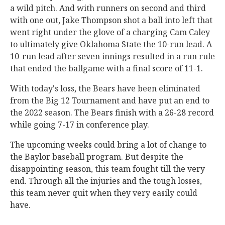
a wild pitch. And with runners on second and third
with one out, Jake Thompson shot a ball into left that
went right under the glove of a charging Cam Caley
to ultimately give Oklahoma State the 10-run lead. A
10-run lead after seven innings resulted in a run rule
that ended the ballgame with a final score of 11-1.
With today's loss, the Bears have been eliminated
from the Big 12 Tournament and have put an end to
the 2022 season. The Bears finish with a 26-28 record
while going 7-17 in conference play.
The upcoming weeks could bring a lot of change to
the Baylor baseball program. But despite the
disappointing season, this team fought till the very
end. Through all the injuries and the tough losses,
this team never quit when they very easily could
have.