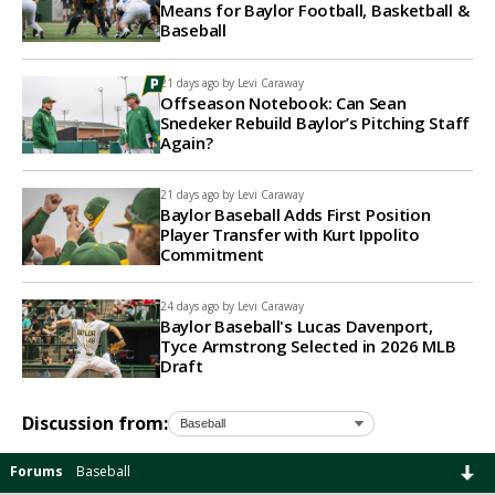
Means for Baylor Football, Basketball &
Baseball
21 days ago by
Levi Caraway
Offseason Notebook: Can Sean
Snedeker Rebuild Baylor’s Pitching Staff
Again?
21 days ago by
Levi Caraway
Baylor Baseball Adds First Position
Player Transfer with Kurt Ippolito
Commitment
24 days ago by
Levi Caraway
Baylor Baseball's Lucas Davenport,
Tyce Armstrong Selected in 2026 MLB
Draft
Discussion from:
Forums
Baseball