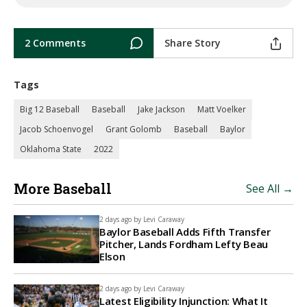
2 Comments
Share Story
Tags
Big 12 Baseball
Baseball
Jake Jackson
Matt Voelker
Jacob Schoenvogel
Grant Golomb
Baseball
Baylor
Oklahoma State
2022
More Baseball
See All →
2 days ago by
Levi Caraway
Baylor Baseball Adds Fifth Transfer
Pitcher, Lands Fordham Lefty Beau
Elson
2 days ago by
Levi Caraway
Latest Eligibility Injunction: What It