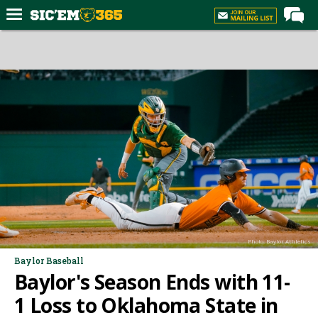
Home
Forums
Post of the Day
Premium Feed
Football
Recruiting
More Sports
Media
Photo: Baylor Athletics
More
Baylor Baseball
Baylor's Season Ends with 11-
Log In
1 Loss to Oklahoma State in
Register