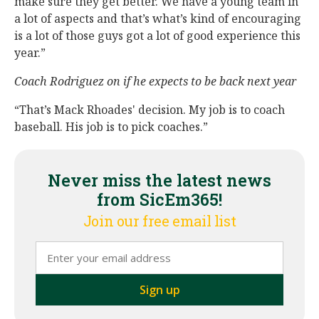
make sure they get better. We have a young team in
a lot of aspects and that’s what’s kind of encouraging
is a lot of those guys got a lot of good experience this
year.”
Coach Rodriguez on if he expects to be back next year
“That’s Mack Rhoades' decision. My job is to coach
baseball. His job is to pick coaches.”
Never miss the latest news
from SicEm365!
Join our free email list