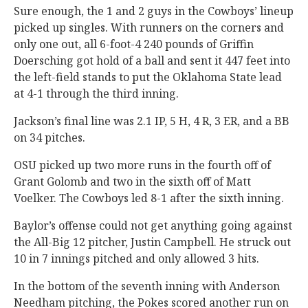
Sure enough, the 1 and 2 guys in the Cowboys’ lineup
picked up singles. With runners on the corners and
only one out, all 6-foot-4 240 pounds of Griffin
Doersching got hold of a ball and sent it 447 feet into
the left-field stands to put the Oklahoma State lead
at 4-1 through the third inning.
Jackson’s final line was 2.1 IP, 5 H, 4 R, 3 ER, and a BB
on 34 pitches.
OSU picked up two more runs in the fourth off of
Grant Golomb and two in the sixth off of Matt
Voelker. The Cowboys led 8-1 after the sixth inning.
Baylor’s offense could not get anything going against
the All-Big 12 pitcher, Justin Campbell. He struck out
10 in 7 innings pitched and only allowed 3 hits.
In the bottom of the seventh inning with Anderson
Needham pitching, the Pokes scored another run on