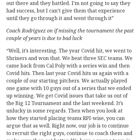
out there and they battled. I’m not going to say they
had success, but I can’t give them that experience
until they go through it and went through it”
Coach Rodriguez on if missing the tournament the past
couple of years is due to bad luck
“Well, it’s interesting. The year Covid hit, we went to
Shriners and won that. We beat three SEC teams. We
came back from Cal Poly with a series win and then
Covid hits. Then last year Covid hits us again with a
couple of our starting pitchers. We actually played
one game with 10 guys out of a series that we ended
up winning. We get Covid issues that take us out of
the Big 12 Tournament and the last weekend. It’s
unlucky in some regards. Then when you look at
how they started placing teams RPI-wise, you can
argue that as well. Right now, our job is to continue
to recruit the right guys, continue to coach them and