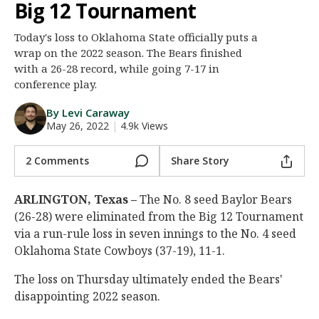
Big 12 Tournament
Night Mode
AUTO
Today's loss to Oklahoma State officially puts a
wrap on the 2022 season. The Bears finished
with a 26-28 record, while going 7-17 in
conference play.
By Levi Caraway
May 26, 2022
|
4.9k Views
2 Comments
Share Story
ARLINGTON, Texas
–
The No. 8 seed Baylor Bears
(26-28) were eliminated from the Big 12 Tournament
via a run-rule loss in seven innings to the No. 4 seed
Oklahoma State Cowboys (37-19), 11-1.
The loss on Thursday ultimately ended the Bears'
disappointing 2022 season.