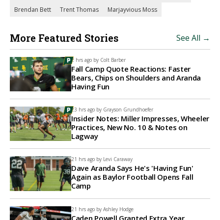
Brendan Bett
Trent Thomas
Marjayvious Moss
More Featured Stories
See All →
2 hrs ago by
Colt Barber
Fall Camp Quote Reactions: Faster
Bears, Chips on Shoulders and Aranda
Having Fun
23 hrs ago by
Grayson Grundhoefer
Insider Notes: Miller Impresses, Wheeler
Practices, New No. 10 & Notes on
Lagway
21 hrs ago by
Levi Caraway
Dave Aranda Says He's 'Having Fun'
Again as Baylor Football Opens Fall
Camp
21 hrs ago by
Ashley Hodge
Caden Powell Granted Extra Year,