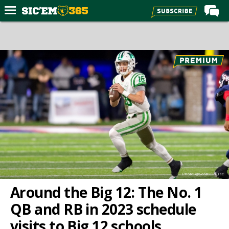
Home
Forums
Post of the Day
Premium Feed
Football
Recruiting
More Sports
Media
Photo: @Scott Clause
More
Around the Big 12: The No. 1
QB and RB in 2023 schedule
Log In
visits to Big 12 schools
Register