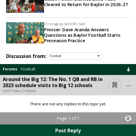
Cleared to Return for Baylor in 2026-27
23 hrs ago by
SicEm365 Staff
Presser: Dave Aranda Answers
Questions as Baylor Football Starts
Preseason Practice
Discussion from:
Forums
Football
Around the Big 12: The No. 1 QB and RB in
...
2023 schedule visits to Big 12 schools
4,203 Views | 0 Replies
There are not any replies to this topic yet.
Page 1 of 1
Post Reply