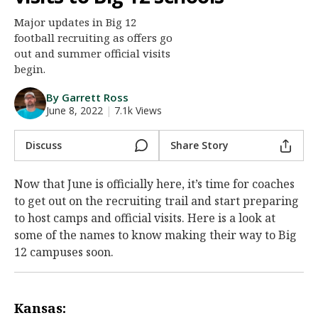
Night Mode
AUTO
Major updates in Big 12
football recruiting as offers go
out and summer official visits
begin.
By Garrett Ross
June 8, 2022
|
7.1k Views
Discuss
Share Story
Now that June is officially here, it’s time for coaches
to get out on the recruiting trail and start preparing
to host camps and official visits. Here is a look at
some of the names to know making their way to Big
12 campuses soon.
Kansas: