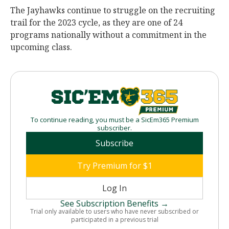
The Jayhawks continue to struggle on the recruiting
trail for the 2023 cycle, as they are one of 24
programs nationally without a commitment in the
upcoming class.
To continue reading, you must be a SicEm365 Premium
subscriber.
Subscribe
Try Premium for $1
Log In
See Subscription Benefits →
Trial only available to users who have never subscribed or
participated in a previous trial