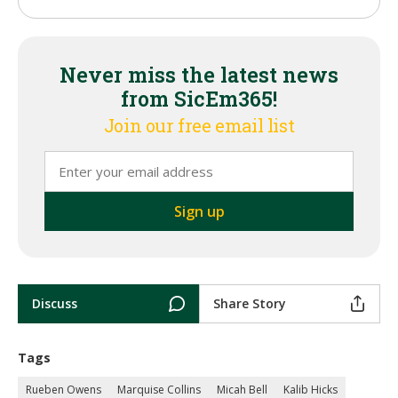
Never miss the latest news
from SicEm365!
Join our free email list
Discuss
Share Story
Tags
Rueben Owens
Marquise Collins
Micah Bell
Kalib Hicks