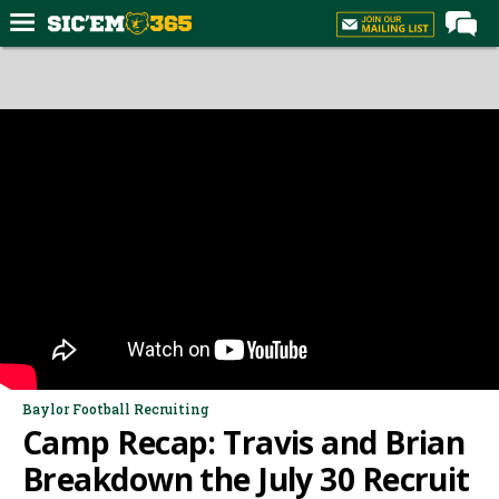
Home
Forums
Post of the Day
Premium Feed
Football
Recruiting
More Sports
Media
More
Baylor Football Recruiting
Camp Recap: Travis and Brian
Log In
Breakdown the July 30 Recruit
Register