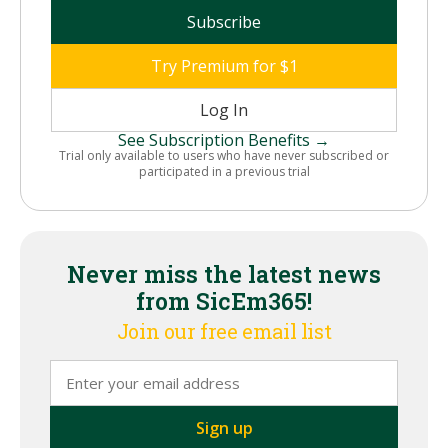
Subscribe
Try Premium for $1
Log In
See Subscription Benefits →
Trial only available to users who have never subscribed or
participated in a previous trial
Never miss the latest news
from SicEm365!
Join our free email list