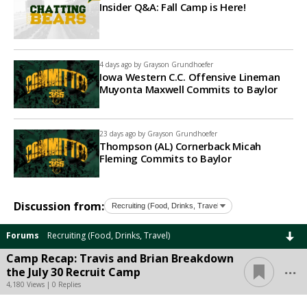
Insider Q&A: Fall Camp is Here!
4 days ago by
Grayson Grundhoefer
Iowa Western C.C. Offensive Lineman
Muyonta Maxwell Commits to Baylor
23 days ago by
Grayson Grundhoefer
Thompson (AL) Cornerback Micah
Fleming Commits to Baylor
Discussion from:
Forums
Recruiting (Food, Drinks, Travel)
Camp Recap: Travis and Brian Breakdown
...
the July 30 Recruit Camp
4,180 Views | 0 Replies