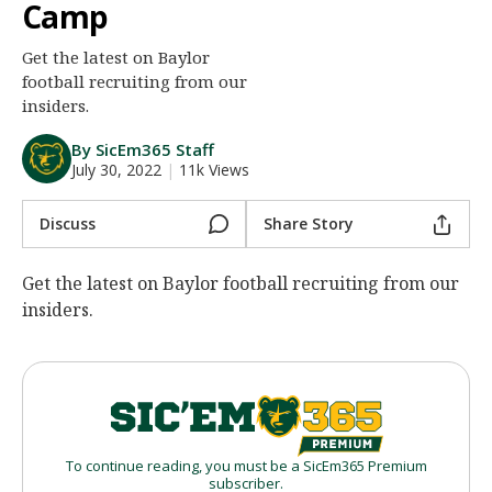
Camp
Night Mode
AUTO
Get the latest on Baylor
football recruiting from our
insiders.
By SicEm365 Staff
July 30, 2022
|
11k Views
Discuss
Share Story
Get the latest on Baylor football recruiting from our
insiders.
To continue reading, you must be a SicEm365 Premium
subscriber.