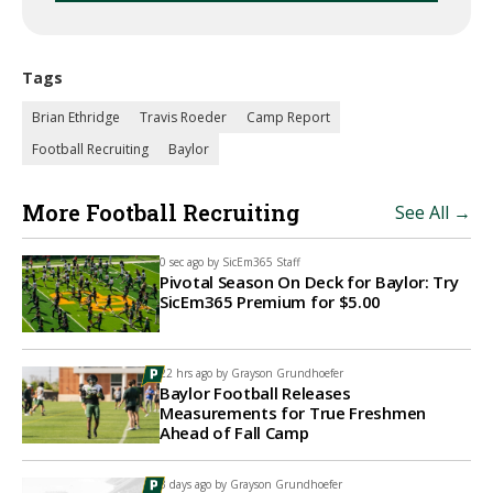
Tags
Brian Ethridge
Travis Roeder
Camp Report
Football Recruiting
Baylor
More Football Recruiting
See All →
0 sec ago by
SicEm365 Staff
Pivotal Season On Deck for Baylor: Try
SicEm365 Premium for $5.00
22 hrs ago by
Grayson Grundhoefer
Baylor Football Releases
Measurements for True Freshmen
Ahead of Fall Camp
3 days ago by
Grayson Grundhoefer