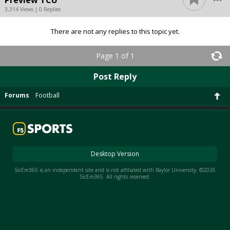
3,314 Views | 0 Replies
There are not any replies to this topic yet.
Page 1 of 1
Post Reply
Forums
Football
Desktop Version
SicEm365 is an independent site and is not affiliated with Baylor University. ©2026
SicEm365. All rights reserved.