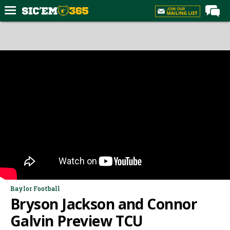
Home
Forums
Post of the Day
Premium Feed
Football
Recruiting
More Sports
Media
More
Baylor Football
Bryson Jackson and Connor
Log In
Galvin Preview TCU
Register