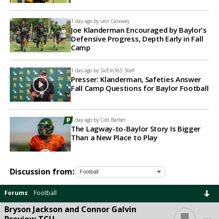
1 day ago by
Levi Caraway
Joe Klanderman Encouraged by Baylor's
Defensive Progress, Depth Early in Fall
Camp
1 day ago by
SicEm365 Staff
Presser: Klanderman, Safeties Answer
Fall Camp Questions for Baylor Football
1 day ago by
Colt Barber
The Lagway-to-Baylor Story Is Bigger
Than a New Place to Play
Discussion from:
Forums
Football
Bryson Jackson and Connor Galvin
...
Preview TCU