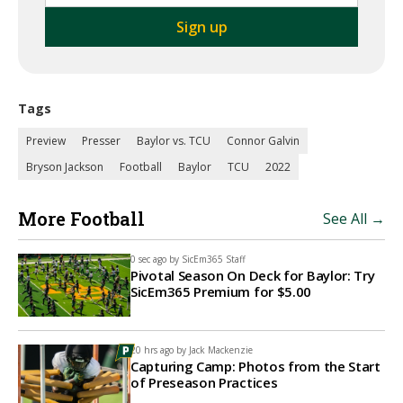
Tags
Preview
Presser
Baylor vs. TCU
Connor Galvin
Bryson Jackson
Football
Baylor
TCU
2022
More Football
See All →
0 sec ago by
SicEm365 Staff
Pivotal Season On Deck for Baylor: Try
SicEm365 Premium for $5.00
20 hrs ago by
Jack Mackenzie
Capturing Camp: Photos from the Start
of Preseason Practices