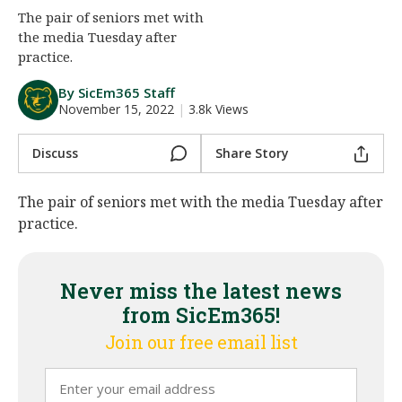
The pair of seniors met with
Night Mode
AUTO
the media Tuesday after
practice.
By SicEm365 Staff
November 15, 2022
|
3.8k Views
Discuss
Share Story
The pair of seniors met with the media Tuesday after
practice.
Never miss the latest news
from SicEm365!
Join our free email list