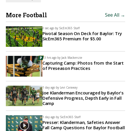
More Football
See All →
0 sec ago by
SicEm365 Staff
Pivotal Season On Deck for Baylor: Try
SicEm365 Premium for $5.00
23 hrs ago by
Jack Mackenzie
Capturing Camp: Photos from the Start
of Preseason Practices
1 day ago by
Levi Caraway
Joe Klanderman Encouraged by Baylor's
Defensive Progress, Depth Early in Fall
Camp
1 day ago by
SicEm365 Staff
Presser: Klanderman, Safeties Answer
Fall Camp Questions for Baylor Football