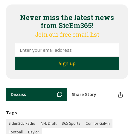
Never miss the latest news
from SicEm365!
Join our free email list
Discuss
Share Story
Tags
SicEm365 Radio
NFL Draft
365 Sports
Connor Galvin
Football
Baylor