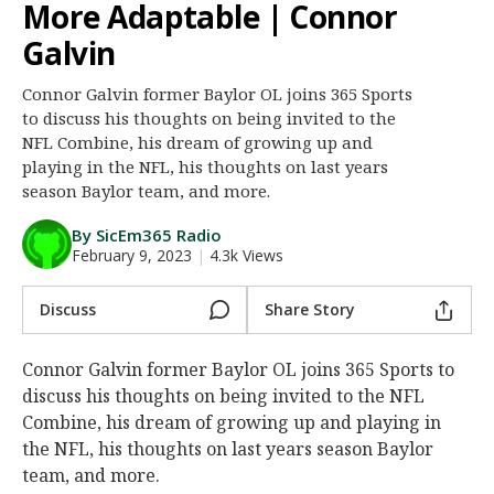
More Adaptable | Connor
Night Mode
AUTO
Galvin
Connor Galvin former Baylor OL joins 365 Sports
to discuss his thoughts on being invited to the
NFL Combine, his dream of growing up and
playing in the NFL, his thoughts on last years
season Baylor team, and more.
By SicEm365 Radio
February 9, 2023
|
4.3k Views
Discuss
Share Story
Connor Galvin former Baylor OL joins 365 Sports to
discuss his thoughts on being invited to the NFL
Combine, his dream of growing up and playing in
the NFL, his thoughts on last years season Baylor
team, and more.