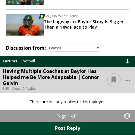
1 day ago by
Colt Barber
The Lagway-to-Baylor Story Is Bigger
Than a New Place to Play
Discussion from:
Forums
Football
Having Multiple Coaches at Baylor Has
...
Helped me Be More Adaptable | Connor
Galvin
3,851 Views | 0 Replies
There are not any replies to this topic yet.
Page 1 of 1
Post Reply