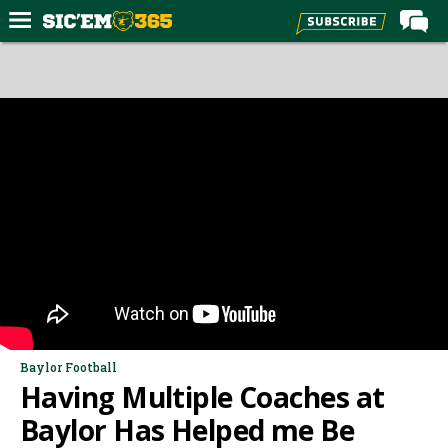
Home
Forums
Post of the Day
Premium Feed
Football
Recruiting
More Sports
Media
More
Baylor Football
Having Multiple Coaches at
Log In
Baylor Has Helped me Be
Register