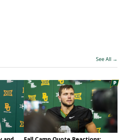
See All →
y and
Fall Camp Quote Reactions: