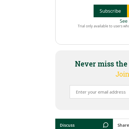
Subscribe
See 
Trial only available to users wh
Never miss the
Join
Discuss
Share