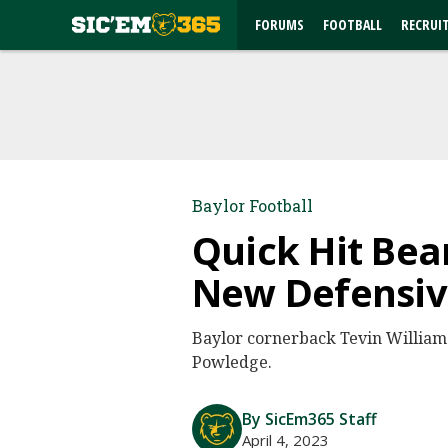
FORUMS
FOOTBALL
RECRUI
Baylor Football
Quick Hit Bea
New Defensi
Baylor cornerback Tevin William
Powledge.
By SicEm365 Staff
April 4, 2023