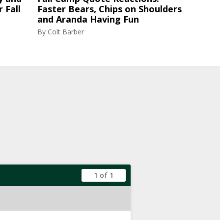
 Fall
Faster Bears, Chips on Shoulders
and Aranda Having Fun
By
Colt Barber
1 of 1