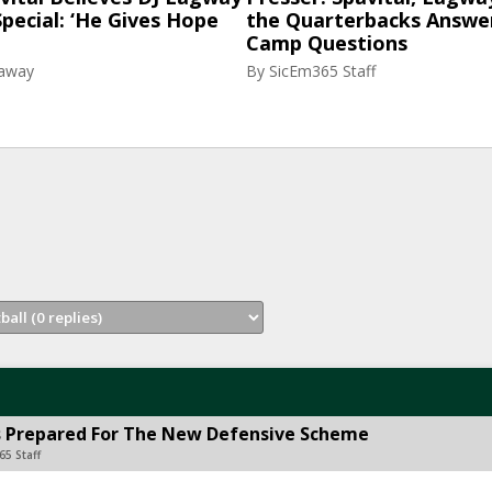
pecial: ‘He Gives Hope
the Quarterbacks Answer
Camp Questions
raway
By
SicEm365 Staff
ms Prepared For The New Defensive Scheme
65 Staff