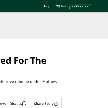
Log In
|
Register
red For The
 defensive scheme under Mathew
iews
Discuss
Share Story