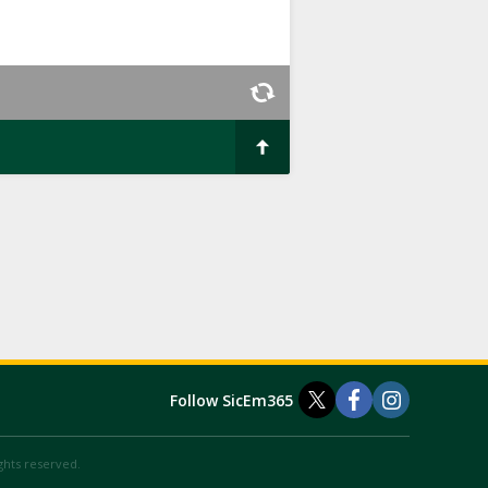
Follow SicEm365
ights reserved.