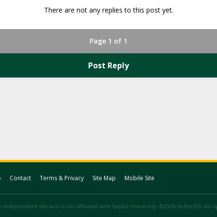
There are not any replies to this post yet.
Page 1 of 1
Post Reply
p
Contact
Terms & Privacy
Site Map
Mobile Site
 independent site and is not affiliated with Baylor University. ©2026 SicEm365. All r