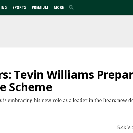
TING
SPORTS
PREMIUM
MORE
rs: Tevin Williams Prepa
ve Scheme
s is embracing his new role as a leader in the Bears new
5.4k V