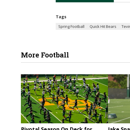
Tags
Spring Football
Quick Hit Bears
Tevi
More Football
Pivotal Season On Deck for
Jake Spa