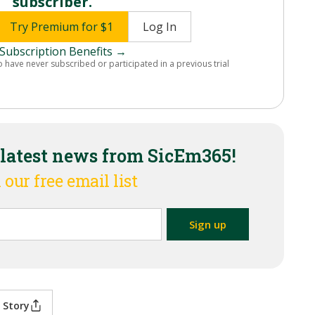
subscriber.
Try Premium for $1
Log In
Subscription Benefits →
o have never subscribed or participated in a previous trial
 latest news from SicEm365!
 our free email list
 Story