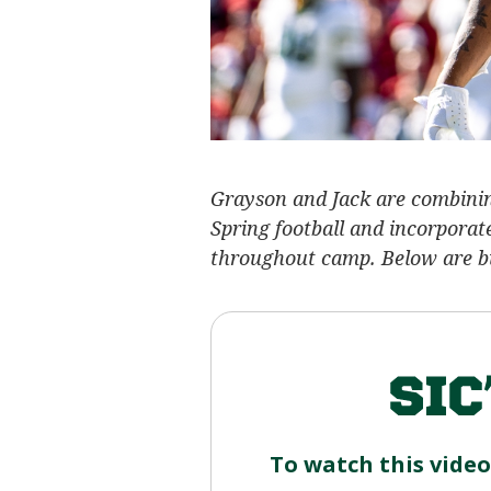
Grayson and Jack are combining
Spring football and incorporat
throughout camp. Below are bul
To watch this vide