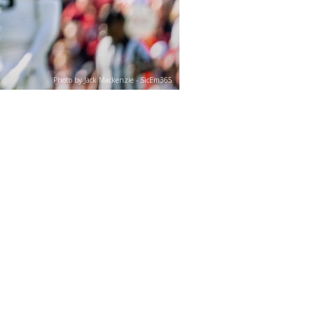
Photo by Jack Mackenzie - SicEm365