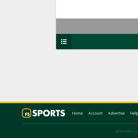
Home
Account
Advertise
Hel
SicEm365 is an