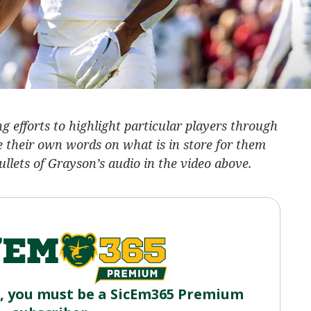
 efforts to highlight particular players through
e their own words on what is in store for them
lets of Grayson’s audio in the video above.
o, you must be a SicEm365 Premium