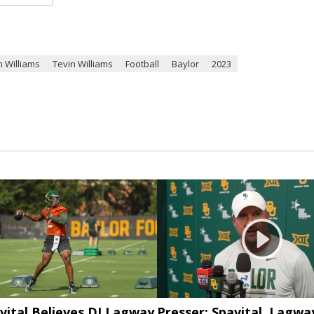
n Williams
Tevin Williams
Football
Baylor
2023
vital Believes DJ Lagway
Presser: Spavital, Lagwa