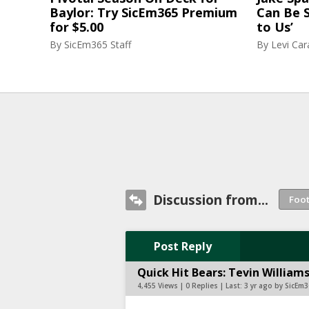
Baylor: Try SicEm365 Premium
Can Be S
for $5.00
to Us’
By
SicEm365 Staff
By
Levi Ca
Discussion from...
Post Reply
Quick Hit Bears: Tevin Willia
4,455 Views | 0 Replies | Last:
3 yr ago by SicEm3