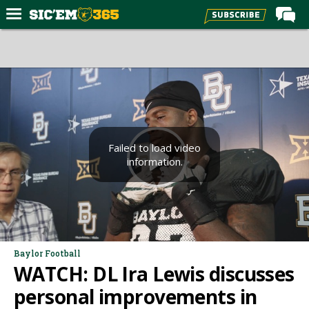
Home
Forums
Post of the Day
Premium Feed
Football
Failed to load video
information.
Recruiting
More Sports
Media
More
Baylor Football
WATCH: DL Ira Lewis discusses
Log In
personal improvements in
Register