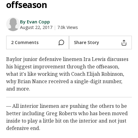
offseason
Night Mode
AUTO
By Evan Copp
August 22, 2017
|
7.0k Views
2 Comments
Share Story
Baylor junior defensive linemen Ira Lewis discusses
his biggest improvement through the offseason,
what it's like working with Coach Elijah Robinson,
why Brian Nance received a single-digit number,
and more.
— All interior linemen are pushing the others to be
better including Greg Roberts who has been moved
inside to play a little bit on the interior and not just
defensive end.