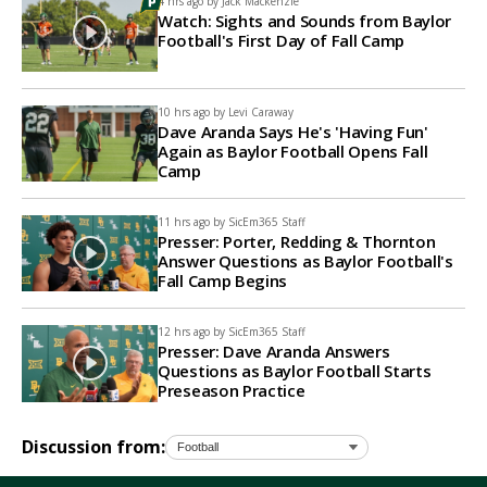
4 hrs ago by
Jack Mackenzie
Watch: Sights and Sounds from Baylor
Football's First Day of Fall Camp
10 hrs ago by
Levi Caraway
Dave Aranda Says He's 'Having Fun'
Again as Baylor Football Opens Fall
Camp
11 hrs ago by
SicEm365 Staff
Presser: Porter, Redding & Thornton
Answer Questions as Baylor Football's
Fall Camp Begins
12 hrs ago by
SicEm365 Staff
Presser: Dave Aranda Answers
Questions as Baylor Football Starts
Preseason Practice
Discussion from: