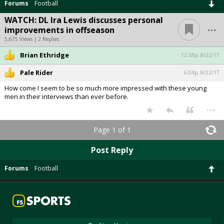
Forums
Football
WATCH: DL Ira Lewis discusses personal
...
improvements in offseason
5,675 Views | 2 Replies
Brian Ethridge
12:58p, 8/22/17
Pale Rider
6:04p, 8/22/17
How come I seem to be so much more impressed with these young
men in their interviews than ever before.
...
Page 1 of 1
Post Reply
Forums
Football