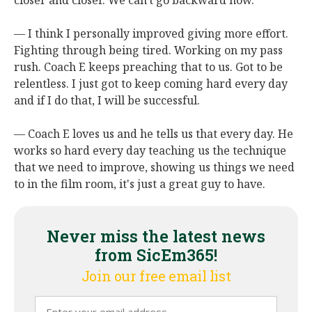
closer and closer. We can't go backward now.
— I think I personally improved giving more effort.
Fighting through being tired. Working on my pass
rush. Coach E keeps preaching that to us. Got to be
relentless. I just got to keep coming hard every day
and if I do that, I will be successful.
— Coach E loves us and he tells us that every day. He
works so hard every day teaching us the technique
that we need to improve, showing us things we need
to in the film room, it's just a great guy to have.
Never miss the latest news
from SicEm365!
Join our free email list