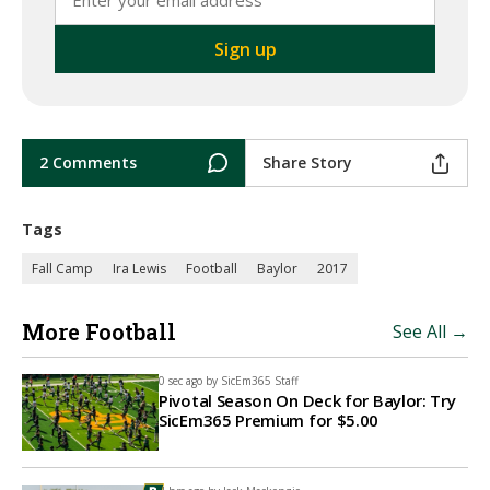
2 Comments
Share Story
Tags
Fall Camp
Ira Lewis
Football
Baylor
2017
More Football
See All →
0 sec ago by
SicEm365 Staff
Pivotal Season On Deck for Baylor: Try
SicEm365 Premium for $5.00