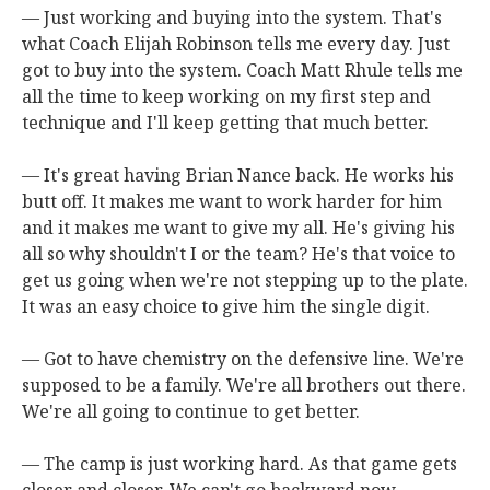
— Just working and buying into the system. That's
what Coach Elijah Robinson tells me every day. Just
got to buy into the system. Coach Matt Rhule tells me
all the time to keep working on my first step and
technique and I'll keep getting that much better.
— It's great having Brian Nance back. He works his
butt off. It makes me want to work harder for him
and it makes me want to give my all. He's giving his
all so why shouldn't I or the team? He's that voice to
get us going when we're not stepping up to the plate.
It was an easy choice to give him the single digit.
— Got to have chemistry on the defensive line. We're
supposed to be a family. We're all brothers out there.
We're all going to continue to get better.
— The camp is just working hard. As that game gets