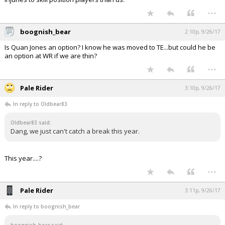
...
boognish_bear
2:10p, 9/26/17
Is Quan Jones an option? I know he was moved to TE...but could he be
an option at WR if we are thin?
...
Pale Rider
3:10p, 9/26/17
In reply to Oldbear83
Oldbear83 said:
Dang, we just can't catch a break this year.
This year....?
...
Pale Rider
3:11p, 9/26/17
In reply to boognish_bear