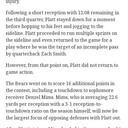
injury.
Following a short reception with 12:08 remaining in
the third quarter, Platt stayed down for a moment
before hopping to his feet and jogging to the
sideline. Platt proceeded to run multiple sprints on
the sideline and even returned to the game for a
play where he was the target of an incomplete pass
by quarterback Zach Smith.
However, from that point on, Platt did not return to
game action.
The Bears went on to score 16 additional points in
the contest, including a touchdown to sophomore
receiver Denzel Mims. Mims, who is averaging 22.6
yards per reception with a 3-1 reception-to-
touchdown ratio on the season himself, will now be
the largest focus of opposing defenses with Platt out.