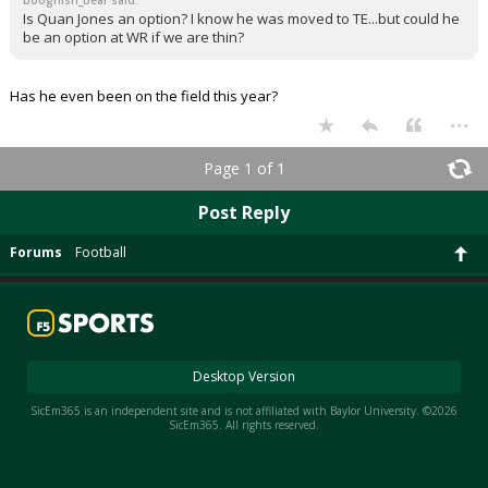
boognish_bear said:
Is Quan Jones an option? I know he was moved to TE...but could he
be an option at WR if we are thin?
Has he even been on the field this year?
...
Page 1 of 1
Post Reply
Forums
Football
Desktop Version
SicEm365 is an independent site and is not affiliated with Baylor University. ©2026
SicEm365. All rights reserved.