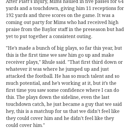
After Platt's injury, Mims hauled in five passes for 64
yards and a touchdown, giving him 11 receptions for
192 yards and three scores on the game. It was a
coming out party for Mims who had received high
praise from the Baylor staff in the preseason but had
yet to put together a consistent outing.
"He’s made a bunch of big plays, so far this year, but
this is the first time we saw him go up and make
receiver plays," Rhule said. "That first third down or
whatever it was where he jumped up and just
attacked the football. He has so much talent and so
much potential, and he’s working at it, but it’s the
first time you saw some confidence where I can do
this. The plays down the sideline, even the last
touchdown catch, he just became a guy that we said
hey, this is a matchup for us that we didn’t feel like
they could cover him and he didn’t feel like they
could cover him."