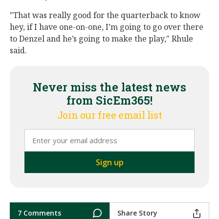
"That was really good for the quarterback to know
hey, if I have one-on-one, I’m going to go over there
to Denzel and he’s going to make the play," Rhule
said.
Never miss the latest news
from SicEm365!
Join our free email list
7 Comments
Share Story