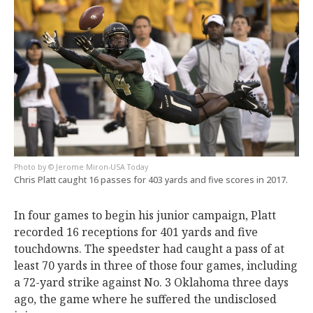
© Jerome Miron-USA Today
Chris Platt caught 16 passes for 403 yards and five scores in 2017.
In four games to begin his junior campaign, Platt
recorded 16 receptions for 401 yards and five
touchdowns. The speedster had caught a pass of at
least 70 yards in three of those four games, including
a 72-yard strike against No. 3 Oklahoma three days
ago, the game where he suffered the undisclosed