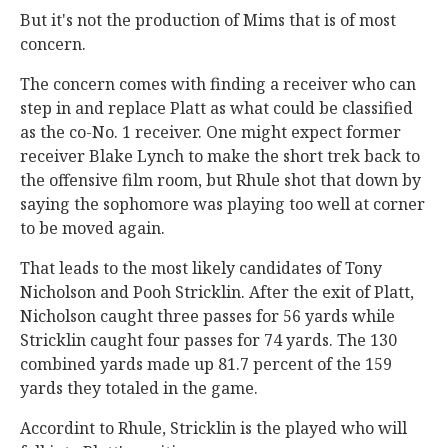
But it's not the production of Mims that is of most
concern.
The concern comes with finding a receiver who can
step in and replace Platt as what could be classified
as the co-No. 1 receiver. One might expect former
receiver Blake Lynch to make the short trek back to
the offensive film room, but Rhule shot that down by
saying the sophomore was playing too well at corner
to be moved again.
That leads to the most likely candidates of Tony
Nicholson and Pooh Stricklin. After the exit of Platt,
Nicholson caught three passes for 56 yards while
Stricklin caught four passes for 74 yards. The 130
combined yards made up 81.7 percent of the 159
yards they totaled in the game.
Accordint to Rhule, Stricklin is the played who will