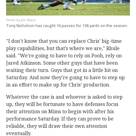
Jim Black
Tony Nicholson has caught 16 passes for 138 yards on the season.
"I don’t know that you can replace Chris’ big-time
play capabilities, but that’s where we are," Rhule
said. "We’re going to have to rely on Pooh, rely on
Jared Atkinson. Some other guys that have been
waiting their turn. Guys that got in a little bit on
Saturday. And now they're going to have to step up
in an effort to make up for Chris’ production.
Whatever the case is and whoever is asked to step
up, they will be fortunate to have defenses focus
their attention on Mims to begin with after his
performance Saturday. If they can prove to be
reliable, they will draw their own attention
eventually.