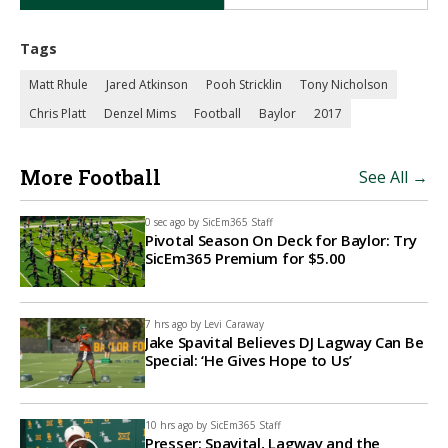
Tags
Matt Rhule
Jared Atkinson
Pooh Stricklin
Tony Nicholson
Chris Platt
Denzel Mims
Football
Baylor
2017
More Football
See All →
0 sec ago by
SicEm365 Staff
Pivotal Season On Deck for Baylor: Try
SicEm365 Premium for $5.00
7 hrs ago by
Levi Caraway
Jake Spavital Believes DJ Lagway Can Be
Special: ‘He Gives Hope to Us’
10 hrs ago by
SicEm365 Staff
Presser: Spavital, Lagway and the