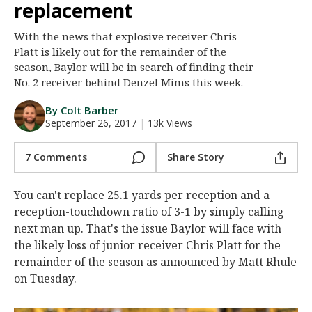
replacement
Night Mode
AUTO
With the news that explosive receiver Chris
Platt is likely out for the remainder of the
season, Baylor will be in search of finding their
No. 2 receiver behind Denzel Mims this week.
By Colt Barber
September 26, 2017
|
13k Views
7 Comments
Share Story
You can't replace 25.1 yards per reception and a
reception-touchdown ratio of 3-1 by simply calling
next man up. That's the issue Baylor will face with
the likely loss of junior receiver Chris Platt for the
remainder of the season as announced by Matt Rhule
on Tuesday.