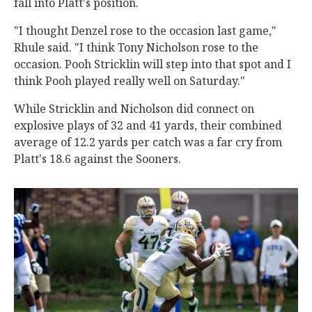
fall into Platt's position.
"I thought Denzel rose to the occasion last game,"
Rhule said. "I think Tony Nicholson rose to the
occasion. Pooh Stricklin will step into that spot and I
think Pooh played really well on Saturday."
While Stricklin and Nicholson did connect on
explosive plays of 32 and 41 yards, their combined
average of 12.2 yards per catch was a far cry from
Platt's 18.6 against the Sooners.