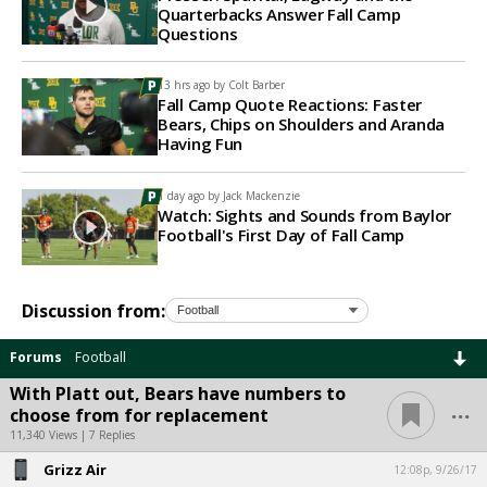
Quarterbacks Answer Fall Camp
Questions
13 hrs ago by
Colt Barber
Fall Camp Quote Reactions: Faster
Bears, Chips on Shoulders and Aranda
Having Fun
1 day ago by
Jack Mackenzie
Watch: Sights and Sounds from Baylor
Football's First Day of Fall Camp
Discussion from:
Forums
Football
With Platt out, Bears have numbers to
...
choose from for replacement
11,340 Views | 7 Replies
Grizz Air
12:08p, 9/26/17