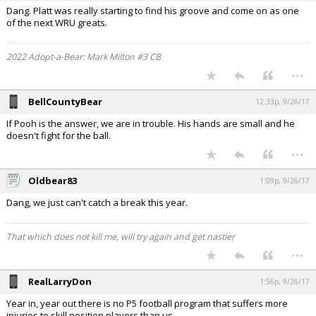
Dang. Platt was really starting to find his groove and come on as one
of the next WRU greats.
2022 Adopt-a-Bear: Mark Milton #3 CB
...
BellCountyBear
12:33p, 9/26/17
If Pooh is the answer, we are in trouble. His hands are small and he
doesn't fight for the ball.
...
Oldbear83
1:09p, 9/26/17
Dang, we just can't catch a break this year.
That which does not kill me, will try again and get nastier
...
RealLarryDon
1:56p, 9/26/17
Year in, year out there is no P5 football program that suffers more
injuries to skill position players than us.