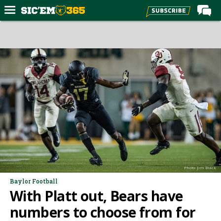
Home
Forums
Post of the Day
Premium Feed
Football
Recruiting
More Sports
Media
Photo: Jim Black
More
Baylor Football
With Platt out, Bears have
Log In
numbers to choose from for
Register