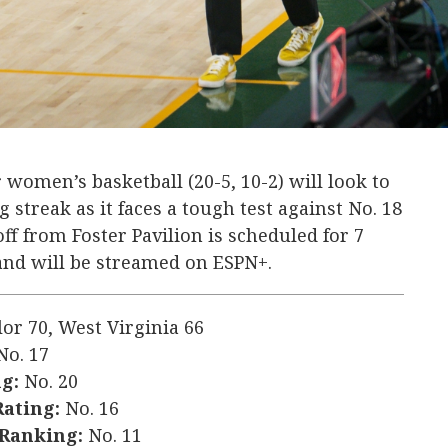
 women’s basketball (20-5, 10-2) will look to
streak as it faces a tough test against No. 18
off from Foster Pavilion is scheduled for 7
 and will be streamed on ESPN+.
lor 70, West Virginia 66
o. 17
g:
No. 20
Rating:
No. 16
 Ranking:
No. 11