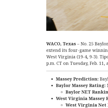
WACO, Texas
– No. 25 Baylor
extend its four-game winning 
West Virginia (19-4, 9-3). Tip
p.m. CT on Tuesday, Feb. 11,
Massey Prediction:
Bay
Baylor Massey Rating:
N
Baylor NET Rankin
West Virginia Massey 
West Virginia Net