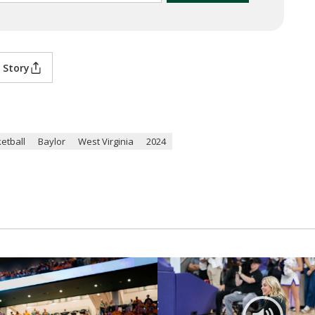
 Story
etball
Baylor
West Virginia
2024