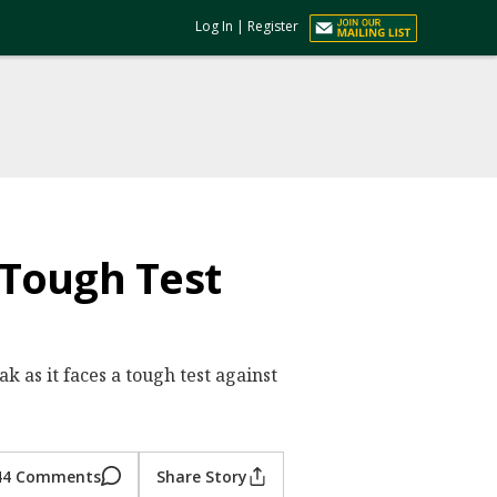
Log In
|
Register
 Tough Test
k as it faces a tough test against
44 Comments
Share Story