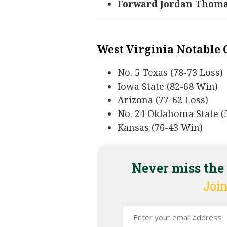
Forward Jordan Thomas 
West Virginia Notable
No. 5 Texas (78-73 Loss)
Iowa State (82-68 Win)
Arizona (77-62 Loss)
No. 24 Oklahoma State (
Kansas (76-43 Win)
Never miss the
Join