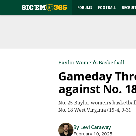
FORUMS
FOOTBALL
RECRUI
Baylor Women's Basketball
Gameday Threa
against No. 1
No. 25 Baylor women’s basketball (
No. 18 West Virginia (19-4, 9-3).
By Levi Caraway
February 10, 2025