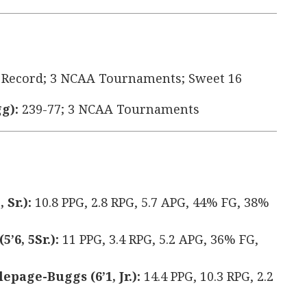
 Record; 3 NCAA Tournaments; Sweet 16
g):
239-77; 3 NCAA Tournaments
 Sr.):
10.8 PPG, 2.8 RPG, 5.7 APG, 44% FG, 38%
’6, 5Sr.):
11 PPG, 3.4 RPG, 5.2 APG, 36% FG,
page-Buggs (6’1, Jr.):
14.4 PPG, 10.3 RPG, 2.2