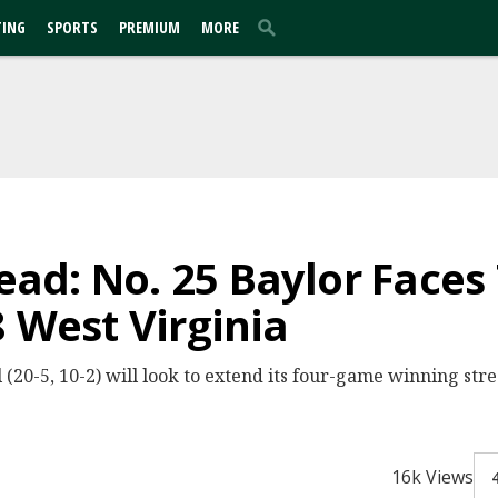
TING
SPORTS
PREMIUM
MORE
d: No. 25 Baylor Faces
8 West Virginia
20-5, 10-2) will look to extend its four-game winning strea
16k Views