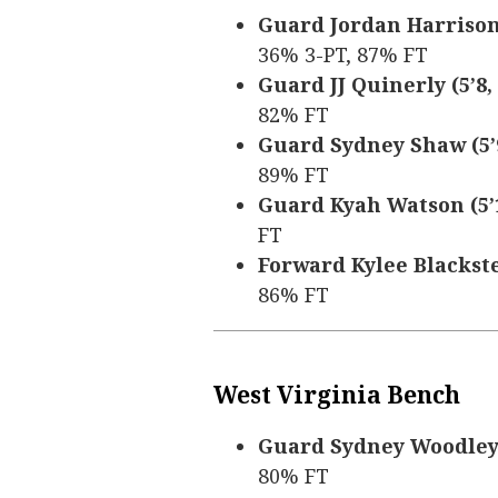
Guard Jordan Harrison (5
36% 3-PT, 87% FT
Guard JJ Quinerly (5’8, 
82% FT
Guard Sydney Shaw (5’9,
89% FT
Guard Kyah Watson (5’10
FT
Forward Kylee Blacksten 
86% FT
West Virginia Bench
Guard Sydney Woodley (5
80% FT