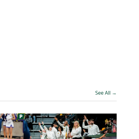
See All →