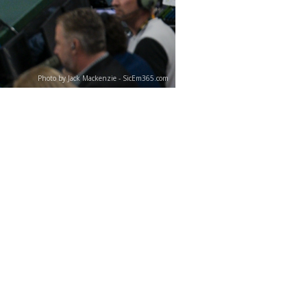
Photo by Jack Mackenzie - SicEm365.com