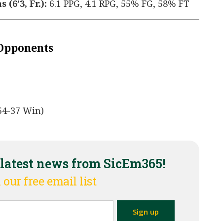
(6’3, Fr.):
6.1 PPG, 4.1 RPG, 55% FG, 58% FT
 Opponents
54-37 Win)
 latest news from SicEm365!
 our free email list