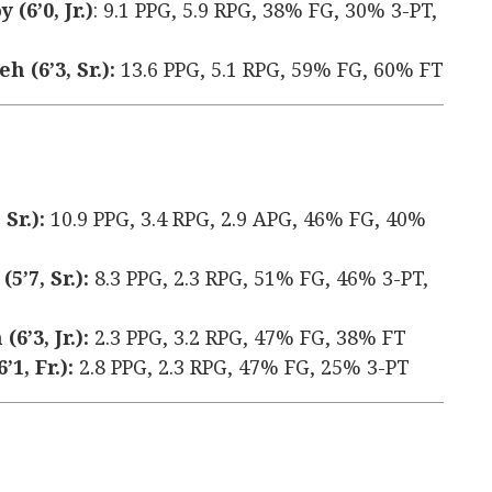
(6’0, Jr.)
: 9.1 PPG, 5.9 RPG, 38% FG, 30% 3-PT,
 (6’3, Sr.):
13.6 PPG, 5.1 RPG, 59% FG, 60% FT
Sr.):
10.9 PPG, 3.4 RPG, 2.9 APG, 46% FG, 40%
’7, Sr.):
8.3 PPG, 2.3 RPG, 51% FG, 46% 3-PT,
’3, Jr.):
2.3 PPG, 3.2 RPG, 47% FG, 38% FT
1, Fr.):
2.8 PPG, 2.3 RPG, 47% FG, 25% 3-PT