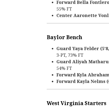
Forward Bella Fontleroy 
55% FT
Center Aaronette Vonleh
Baylor Bench
Guard Yaya Felder (5’8, 
3-PT, 73% FT
Guard Aliyah Matharu (5
54% FT
Forward Kyla Abraham (6
Forward Kayla Nelms (6’
West Virginia Starters