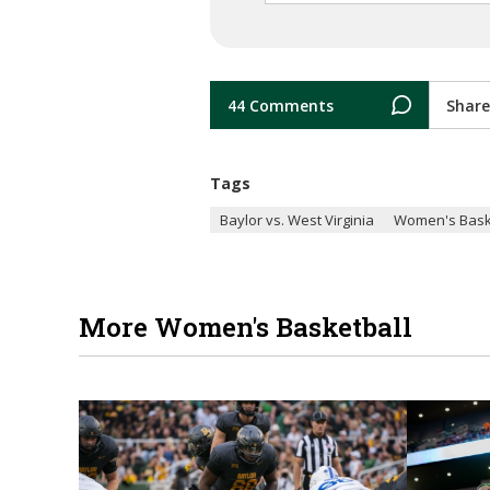
44 Comments
Share
Tags
Baylor vs. West Virginia
Women's Bask
More Women's Basketball