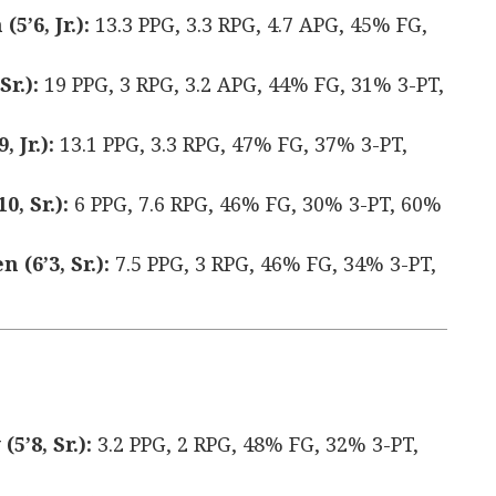
’6, Jr.):
13.3 PPG, 3.3 RPG, 4.7 APG, 45% FG,
Sr.):
19 PPG, 3 RPG, 3.2 APG, 44% FG, 31% 3-PT,
 Jr.):
13.1 PPG, 3.3 RPG, 47% FG, 37% 3-PT,
, Sr.):
6 PPG, 7.6 RPG, 46% FG, 30% 3-PT, 60%
(6’3, Sr.):
7.5 PPG, 3 RPG, 46% FG, 34% 3-PT,
’8, Sr.):
3.2 PPG, 2 RPG, 48% FG, 32% 3-PT,