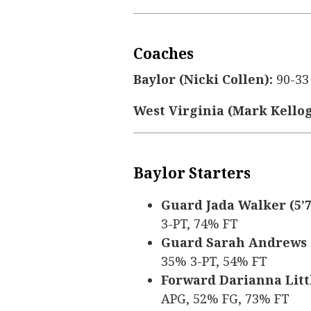
Coaches
Baylor (Nicki Collen):
90-33
West Virginia (Mark Kellog
Baylor Starters
Guard Jada Walker (5’7,
3-PT, 74% FT
Guard Sarah Andrews (5
35% 3-PT, 54% FT
Forward Darianna Little
APG, 52% FG, 73% FT