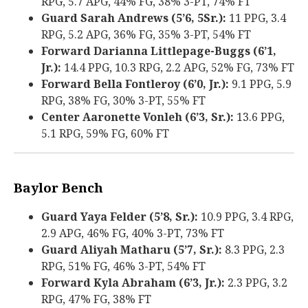
RPG, 5.7 APG, 44% FG, 38% 3-PT, 74% FT
Guard Sarah Andrews (5’6, 5Sr.):
11 PPG, 3.4
RPG, 5.2 APG, 36% FG, 35% 3-PT, 54% FT
Forward Darianna Littlepage-Buggs (6’1,
Jr.):
14.4 PPG, 10.3 RPG, 2.2 APG, 52% FG, 73% FT
Forward Bella Fontleroy (6’0, Jr.):
9.1 PPG, 5.9
RPG, 38% FG, 30% 3-PT, 55% FT
Center Aaronette Vonleh (6’3, Sr.):
13.6 PPG,
5.1 RPG, 59% FG, 60% FT
Baylor Bench
Guard Yaya Felder (5’8, Sr.):
10.9 PPG, 3.4 RPG,
2.9 APG, 46% FG, 40% 3-PT, 73% FT
Guard Aliyah Matharu (5’7, Sr.):
8.3 PPG, 2.3
RPG, 51% FG, 46% 3-PT, 54% FT
Forward Kyla Abraham (6’3, Jr.):
2.3 PPG, 3.2
RPG, 47% FG, 38% FT