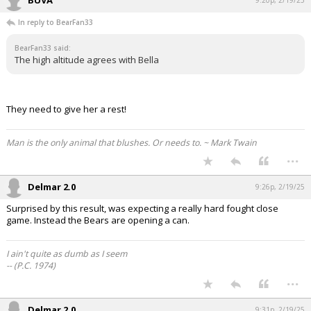
In reply to BearFan33
BearFan33 said:
The high altitude agrees with Bella
They need to give her a rest!
Man is the only animal that blushes. Or needs to. ~ Mark Twain
...
Delmar 2.0
9:26p, 2/19/25
Surprised by this result, was expecting a really hard fought close
game. Instead the Bears are opening a can.
I ain't quite as dumb as I seem
-- (P.C. 1974)
...
Delmar 2.0
9:31p, 2/19/25