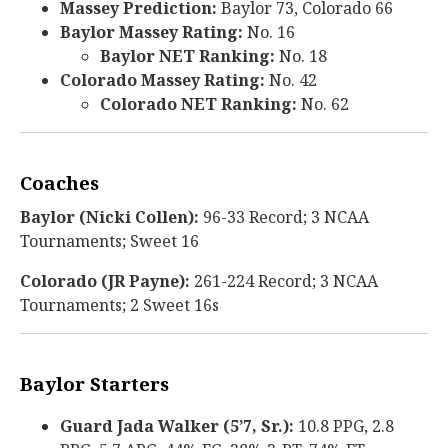
Massey Prediction:
Baylor 73, Colorado 66
Baylor Massey Rating:
No. 16
Baylor NET Ranking:
No. 18
Colorado Massey Rating:
No. 42
Colorado NET Ranking:
No. 62
Coaches
Baylor (Nicki Collen):
96-33 Record; 3 NCAA
Tournaments; Sweet 16
Colorado (JR Payne):
261-224 Record; 3 NCAA
Tournaments; 2 Sweet 16s
Baylor Starters
Guard Jada Walker (5’7, Sr.):
10.8 PPG, 2.8