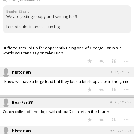
In reply to BearFan33
BearFan33 said:
We are getting sloppy and settling for 3
Lots of subs in and still up big
Buffette gets T'd up for apparently using one of George Carlin's 7
words you can't say on television.
...
historian
9:50p, 2/19/25
I know we have a huge lead but they look a bit sloppy late in the game.
...
BearFan33
9:52p, 2/19/25
Coach called off the dogs with about 7 min left in the fourth
...
historian
9:54p, 2/19/25