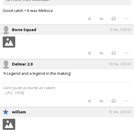
Good catch = It was Melissa
...
Bone Squad
9:29a, 2/20/25
...
Delmar 2.0
10:04a, 2/20/25
'A Legend and a legend in the making'
I ain't quite as dumb as I seem
-- (P.C. 1974)
...
william
10:44a, 2/20/25