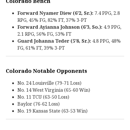
Colorado Bench
Forward Nyamer Diew (6’2, Sr.):
7.4 PPG, 2.8
RPG, 45% FG, 82% FT, 37% 3-PT
Forward Ayianna Johnson (6’3, So.):
4.9 PPG,
2.1 RPG, 56% FG, 53% FT
Guard Johanna Teder (5’8, Sr.):
4.8 PPG, 48%
FG, 61% FT, 39% 3-PT
Colorado Notable Opponents
No. 24 Louisville (79-71 Loss)
No. 14 West Virginia (65-60 Win)
No. 11 TCU (63-50 Loss)
Baylor (76-62 Loss)
No. 19 Kansas State (63-53 Win)