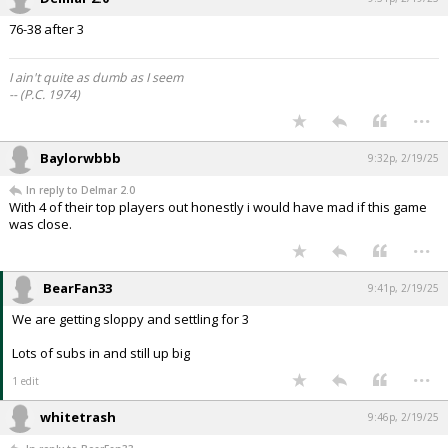
76-38 after 3
I ain't quite as dumb as I seem
-- (P.C. 1974)
...
Baylorwbbb
9:32p, 2/19/25
In reply to Delmar 2.0
With 4 of their top players out honestly i would have mad if this game
was close.
...
BearFan33
9:41p, 2/19/25
We are getting sloppy and settling for 3
Lots of subs in and still up big
...
1 edit
whitetrash
9:46p, 2/19/25