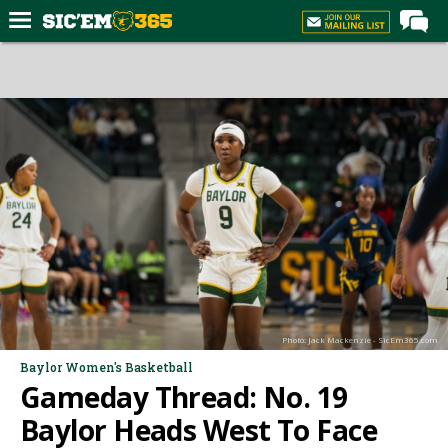
Home
Forums
Post of the Day
Premium Feed
Football
Recruiting
More Sports
Media
Photo: Jack Mackenzie - SicEm365.com
More
Baylor Women's Basketball
Gameday Thread: No. 19
Log In
Baylor Heads West To Face
Register