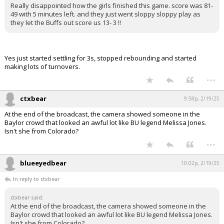
Really disappointed how the girls finished this game. score was 81-
49 with 5 minutes left. and they just went sloppy sloppy play as
they let the Buffs out score us 13- 3 !!
Yes just started settling for 3s, stopped rebounding and started
making lots of turnovers.
...
ctxbear
9:58p, 2/19/25
At the end of the broadcast, the camera showed someone in the
Baylor crowd that looked an awful lot like BU legend Melissa Jones.
Isn't she from Colorado?
...
blueeyedbear
10:02p, 2/19/25
In reply to ctxbear
ctxbear said:
At the end of the broadcast, the camera showed someone in the
Baylor crowd that looked an awful lot like BU legend Melissa Jones.
Isn't she from Colorado?