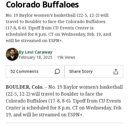
Colorado Buffaloes
Night Mode
AUTO
No. 19 Baylor women’s basketball (22-5, 12-2) will
travel to Boulder to face the Colorado Buffaloes
(17-8, 8-6). Tipoff from CU Events Center is
scheduled for 8 p.m. CT on Wednesday, Feb. 19, and
will be streamed on ESPN+.
By Levi Caraway
February 18, 2025
|
19k Views
52 Comments
Share Story
BOULDER, Colo.
– No. 19 Baylor women’s basketball
(22-5, 12-2) will travel to Boulder to face the
Colorado Buffaloes (17-8, 8-6). Tipoff from CU Events
Center is scheduled for 8 p.m. CT on Wednesday, Feb.
19, and will be streamed on ESPN+.