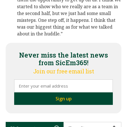
started to show who we really are as a team in
the second half, but we just had some small
missteps. One step off, it happens. I think that
was our biggest thing as for what we talked
about in the huddle.”
Never miss the latest news
from SicEm365!
Join our free email list