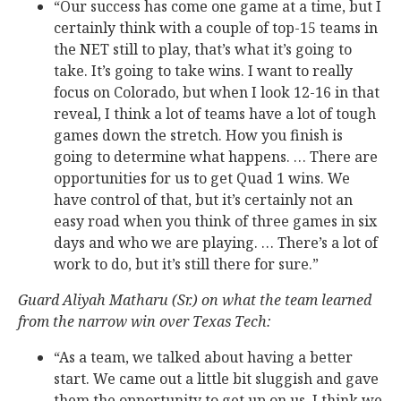
“Our success has come one game at a time, but I
certainly think with a couple of top-15 teams in
the NET still to play, that’s what it’s going to
take. It’s going to take wins. I want to really
focus on Colorado, but when I look 12-16 in that
reveal, I think a lot of teams have a lot of tough
games down the stretch. How you finish is
going to determine what happens. … There are
opportunities for us to get Quad 1 wins. We
have control of that, but it’s certainly not an
easy road when you think of three games in six
days and who we are playing. … There’s a lot of
work to do, but it’s still there for sure.”
Guard Aliyah Matharu (Sr.) on what the team learned
from the narrow win over Texas Tech:
“As a team, we talked about having a better
start. We came out a little bit sluggish and gave
them the opportunity to get up on us. I think we