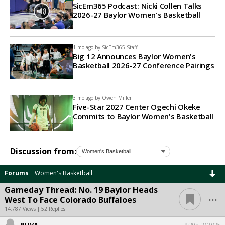
SicEm365 Podcast: Nicki Collen Talks
2026-27 Baylor Women's Basketball
1 mo ago by
SicEm365 Staff
Big 12 Announces Baylor Women's
Basketball 2026-27 Conference Pairings
3 mo ago by
Owen Miller
Five-Star 2027 Center Ogechi Okeke
Commits to Baylor Women's Basketball
Discussion from:
Forums
Women's Basketball
Gameday Thread: No. 19 Baylor Heads
...
West To Face Colorado Buffaloes
14,787 Views | 52 Replies
BUVA
9:20p, 2/19/25