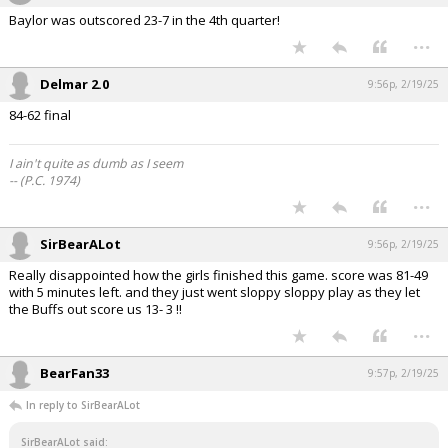
Baylor was outscored 23-7 in the 4th quarter!
...
Delmar 2.0
9:56p, 2/19/25
84-62 final
I ain't quite as dumb as I seem
-- (P.C. 1974)
...
SirBearALot
9:56p, 2/19/25
Really disappointed how the girls finished this game. score was 81-49
with 5 minutes left. and they just went sloppy sloppy play as they let
the Buffs out score us 13- 3 !!
...
BearFan33
9:57p, 2/19/25
In reply to SirBearALot
SirBearALot said: