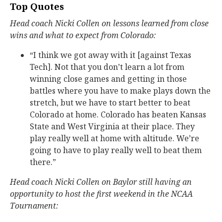
Top Quotes
Head coach Nicki Collen on lessons learned from close
wins and what to expect from Colorado:
“I think we got away with it [against Texas
Tech]. Not that you don’t learn a lot from
winning close games and getting in those
battles where you have to make plays down the
stretch, but we have to start better to beat
Colorado at home. Colorado has beaten Kansas
State and West Virginia at their place. They
play really well at home with altitude. We’re
going to have to play really well to beat them
there.”
Head coach Nicki Collen on Baylor still having an
opportunity to host the first weekend in the NCAA
Tournament: