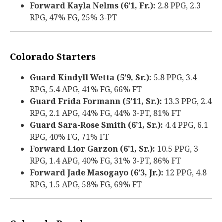
Forward Kayla Nelms (6’1, Fr.):
2.8 PPG, 2.3
RPG, 47% FG, 25% 3-PT
Colorado Starters
Guard Kindyll Wetta (5’9, Sr.):
5.8 PPG, 3.4
RPG, 5.4 APG, 41% FG, 66% FT
Guard Frida Formann (5’11, Sr.):
13.3 PPG, 2.4
RPG, 2.1 APG, 44% FG, 44% 3-PT, 81% FT
Guard Sara-Rose Smith (6’1, Sr.):
4.4 PPG, 6.1
RPG, 40% FG, 71% FT
Forward Lior Garzon (6’1, Sr.):
10.5 PPG, 3
RPG, 1.4 APG, 40% FG, 31% 3-PT, 86% FT
Forward Jade Masogayo (6’3, Jr.):
12 PPG, 4.8
RPG, 1.5 APG, 58% FG, 69% FT