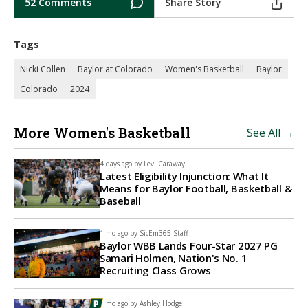
52 Comments
Share Story
Tags
Nicki Collen
Baylor at Colorado
Women's Basketball
Baylor
Colorado
2024
More Women's Basketball
See All →
4 days ago by
Levi Caraway
Latest Eligibility Injunction: What It
Means for Baylor Football, Basketball &
Baseball
1 mo ago by
SicEm365 Staff
Baylor WBB Lands Four-Star 2027 PG
Samari Holmen, Nation's No. 1
Recruiting Class Grows
1 mo ago by
Ashley Hodge