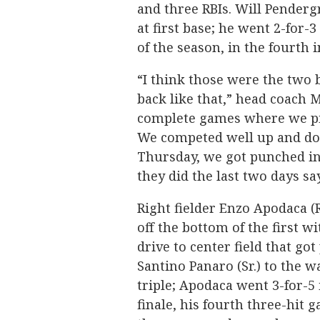
and three RBIs. Will Penderg
at first base; he went 2-for-
of the season, in the fourth 
“I think those were the two 
back like that,” head coach
complete games where we pit
We competed well up and dow
Thursday, we got punched in
they did the last two days say
Right fielder Enzo Apodaca (R
off the bottom of the first wi
drive to center field that got
Santino Panaro (Sr.) to the wa
triple; Apodaca went 3-for-5 
finale, his fourth three-hit 