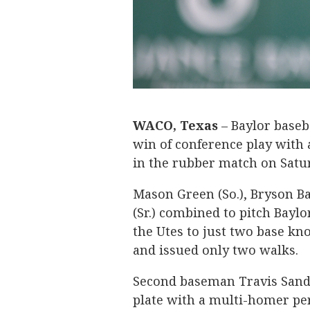
WACO, Texas
– Baylor baseba
win of conference play with a
in the rubber match on Satur
Mason Green (So.), Bryson Bal
(Sr.) combined to pitch Baylo
the Utes to just two base kno
and issued only two walks.
Second baseman Travis Sander
plate with a multi-homer per