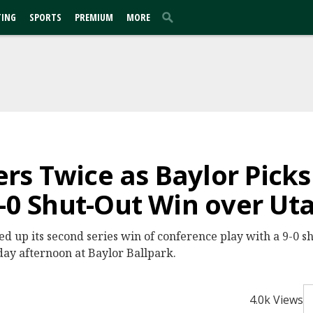
TING
SPORTS
PREMIUM
MORE
s Twice as Baylor Picks
9-0 Shut-Out Win over Ut
ed up its second series win of conference play with a 9-0 s
day afternoon at Baylor Ballpark.
4.0k Views