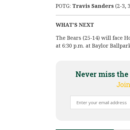
POTG:
Travis Sanders
(2-3, 3
WHAT’S NEXT
The Bears (25-14) will face H
at 6:30 p.m. at Baylor Ballp
Never miss the
Join