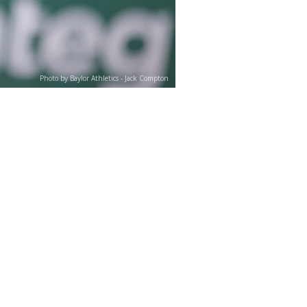
Photo by Baylor Athletics - Jack Compton