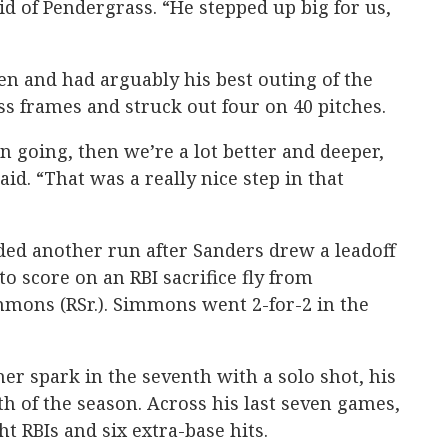
id of Pendergrass. “He stepped up big for us,
een and had arguably his best outing of the
ss frames and struck out four on 40 pitches.
n going, then we’re a lot better and deeper,
d. “That was a really nice step in that
dded another run after Sanders drew a leadoff
o score on an RBI sacrifice fly from
mmons (RSr.). Simmons went 2-for-2 in the
er spark in the seventh with a solo shot, his
h of the season. Across his last seven games,
ht RBIs and six extra-base hits.