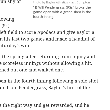
un shy of
Baylor Athletics - Jack Compton
1B Will Pendergrass (RSr.) broke the
game open with a grand slam in the
fourth inning.
llowing
(Sr.)
 left field to score Apodaca and give Baylor a
 in his last two games and made a handful of
Saturday’s win.
f the spring after returning from injury and
 scoreless innings without allowing a hit.
ched out one and walked one.
n in the fourth inning following a solo shot
m from Pendergrass, Baylor’s first of the
ngs the right way and get rewarded, and he