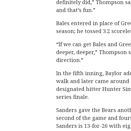
definitely did,” Thompson sa
and that’s fun.”
Bales entered in place of Gr
season; he tossed 3.2 scorele
“If we can get Bales and Gree
deeper, deeper,” Thompson sai
direction.”
In the fifth inning, Baylor a
walk and later came around t
designated hitter Hunter Si
series finale.
Sanders gave the Bears anoth
second of the game and fourt
Sanders is 13-for-26 with eig