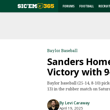
FORUMS
FOOTBALL
RECRUI
Baylor Baseball
Sanders Homer
Victory with 
Baylor baseball (25-14, 8-10) pick
13) in the rubber match on Satur
By Levi Caraway
April 19, 2025