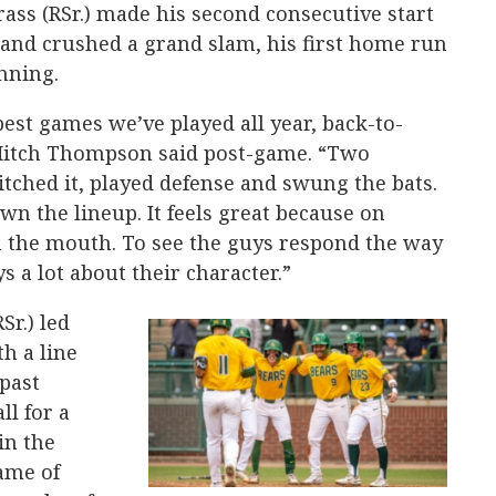
rass (RSr.) made his second consecutive start
3 and crushed a grand slam, his first home run
inning.
best games we’ve played all year, back-to-
 Mitch Thompson said post-game. “Two
ched it, played defense and swung the bats.
n the lineup. It feels great because on
 the mouth. To see the guys respond the way
s a lot about their character.”
Sr.) led
th a line
 past
ll for a
in the
game of