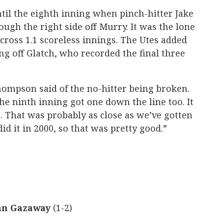
 until the eighth inning when pinch-hitter Jake
ough the right side off Murry. It was the lone
ross 1.1 scoreless innings. The Utes added
ng off Glatch, who recorded the final three
hompson said of the no-hitter being broken.
the ninth inning got one down the line too. It
t. That was probably as close as we’ve gotten
id it in 2000, so that was pretty good.”
an Gazaway
(1-2)