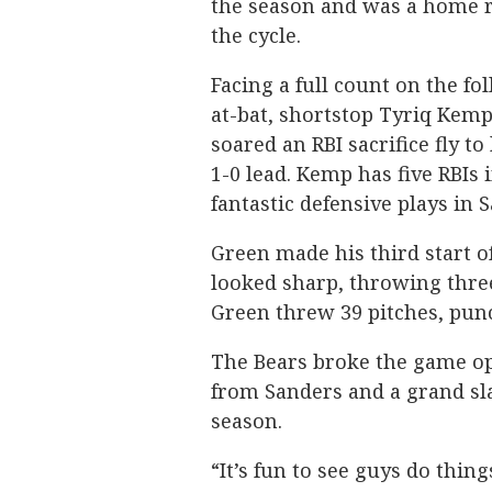
the season and was a home r
the cycle.
Facing a full count on the fo
at-bat, shortstop Tyriq Kemp 
soared an RBI sacrifice fly to
1-0 lead. Kemp has five RBIs
fantastic defensive plays in 
Green made his third start o
looked sharp, throwing three
Green threw 39 pitches, pun
The Bears broke the game ope
from Sanders and a grand sla
season.
“It’s fun to see guys do thi