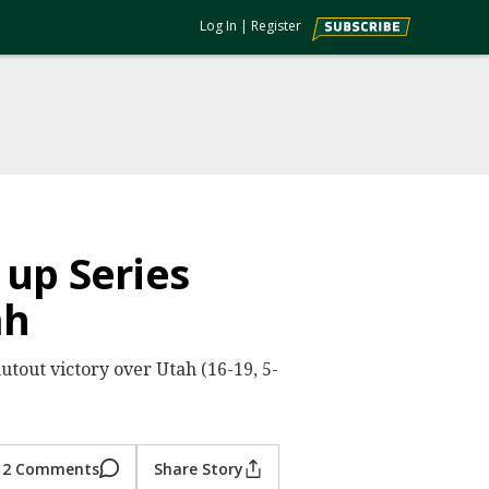
Log In
|
Register
 up Series
ah
hutout victory over Utah (16-19, 5-
2 Comments
Share Story