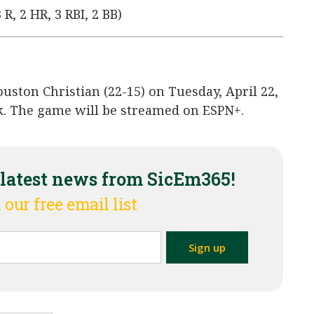
 R, 2 HR, 3 RBI, 2 BB)
ouston Christian (22-15) on Tuesday, April 22,
ark. The game will be streamed on ESPN+.
 latest news from SicEm365!
 our free email list