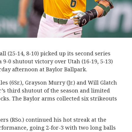
ll (25-14, 8-10) picked up its second series
 9-0 shutout victory over Utah (16-19, 5-13)
day afternoon at Baylor Ballpark.
es (6Sr.), Grayson Murry (Jr.) and Will Glatch
r’s third shutout of the season and limited
cks. The Baylor arms collected six strikeouts
s (RSo.) continued his hot streak at the
formance, going 2-for-3 with two long balls