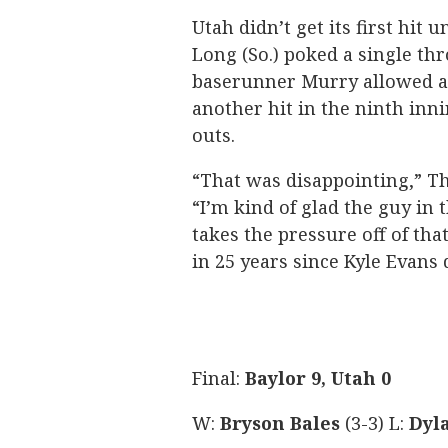
Utah didn’t get its first hit
Long (So.) poked a single thr
baserunner Murry allowed ac
another hit in the ninth inni
outs.
“That was disappointing,” T
“I’m kind of glad the guy in 
takes the pressure off of tha
in 25 years since Kyle Evans d
Final:
Baylor 9, Utah 0
W:
Bryson Bales
(3-3) L:
Dyl