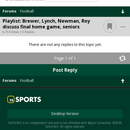
Forums
Football
Playlist: Brewer, Lynch, Newman, Roy
...
discuss final home game, seniors
6,754 Views | 0 Replies
There are not any replies to this topic yet.
Page 1 of 1
Post Reply
Forums
Football
Desktop Version
SicEm365 is an independent site and is not affiliated with Baylor University. ©2026
SicEm365. All rights reserved.