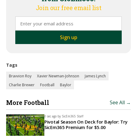
Join our free email list
Tags
Bravvion Roy
Xavier Newman-Johnson
James Lynch
Charlie Brewer
Football
Baylor
More Football
See All →
0 sec ago by
SicEm365 Staff
Pivotal Season On Deck for Baylor: Try
SicEm365 Premium for $5.00