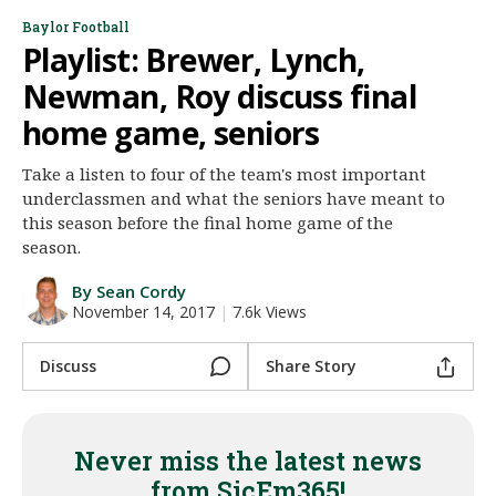
Night Mode
Baylor Football
AUTO
Playlist: Brewer, Lynch,
Newman, Roy discuss final
home game, seniors
Take a listen to four of the team's most important
underclassmen and what the seniors have meant to
this season before the final home game of the
season.
By Sean Cordy
November 14, 2017
|
7.6k Views
Discuss
Share Story
Never miss the latest news
from SicEm365!