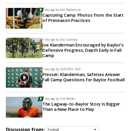
1 day ago by
Jack Mackenzie
Capturing Camp: Photos from the Start
of Preseason Practices
1 day ago by
Levi Caraway
Joe Klanderman Encouraged by Baylor's
Defensive Progress, Depth Early in Fall
Camp
1 day ago by
SicEm365 Staff
Presser: Klanderman, Safeties Answer
Fall Camp Questions for Baylor Football
1 day ago by
Colt Barber
The Lagway-to-Baylor Story Is Bigger
Than a New Place to Play
Discussion from: