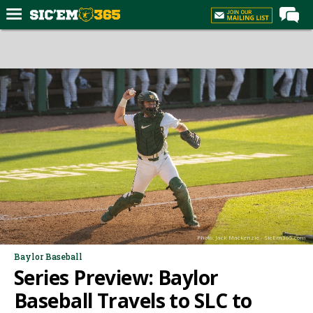
Home
Forums
Post of the Day
Premium Feed
Football
Recruiting
More Sports
Media
Photo: Jack Mackenzie - SicEm365.com
More
Baylor Baseball
Series Preview: Baylor
Log In
Baseball Travels to SLC to
Register