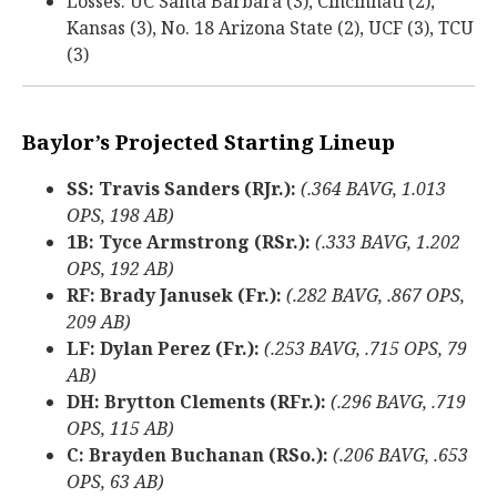
Losses: UC Santa Barbara (3), Cincinnati (2),
Kansas (3), No. 18 Arizona State (2), UCF (3), TCU
(3)
Baylor’s Projected Starting Lineup
SS: Travis Sanders (RJr.):
(.364 BAVG, 1.013
OPS, 198 AB)
1B: Tyce Armstrong (RSr.):
(.333 BAVG, 1.202
OPS, 192 AB)
RF: Brady Janusek (Fr.):
(.282 BAVG, .867 OPS,
209 AB)
LF: Dylan Perez (Fr.):
(.253 BAVG, .715 OPS, 79
AB)
DH: Brytton Clements (RFr.):
(.296 BAVG, .719
OPS, 115 AB)
C: Brayden Buchanan (RSo.):
(.206 BAVG, .653
OPS, 63 AB)