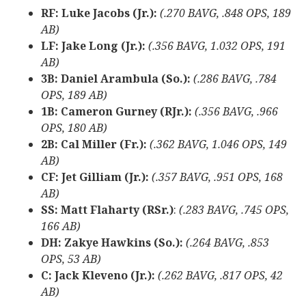
RF: Luke Jacobs (Jr.):
(.270 BAVG, .848 OPS, 189
AB)
LF: Jake Long (Jr.):
(.356 BAVG, 1.032 OPS, 191
AB)
3B: Daniel Arambula (So.):
(.286 BAVG, .784
OPS, 189 AB)
1B: Cameron Gurney (RJr.):
(.356 BAVG, .966
OPS, 180 AB)
2B: Cal Miller (Fr.):
(.362 BAVG, 1.046 OPS, 149
AB)
CF: Jet Gilliam (Jr.):
(.357 BAVG, .951 OPS, 168
AB)
SS: Matt Flaharty (RSr.)
:
(.283 BAVG, .745 OPS,
166 AB)
DH: Zakye Hawkins (So.):
(.264 BAVG, .853
OPS, 53 AB)
C: Jack Kleveno (Jr.):
(.262 BAVG, .817 OPS, 42
AB)