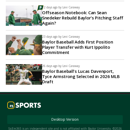
22 days ago by
Levi Caraway
Offseason Notebook: Can Sean
Snedeker Rebuild Baylor’s Pitching Staff
Again?
23 days ago by
Levi Caraway
Baylor Baseball Adds First Position
Player Transfer with Kurt Ippolito
Commitment
26 days ago by
Levi Caraway
Baylor Baseball's Lucas Davenport,
Tyce Armstrong Selected in 2026 MLB
Draft
Desktop Version
SicEm365 is an independent site and is not affiliated with Baylor University. ©2026