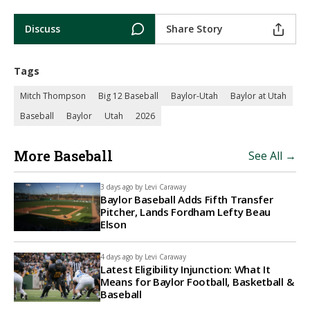
Discuss
Share Story
Tags
Mitch Thompson
Big 12 Baseball
Baylor-Utah
Baylor at Utah
Baseball
Baylor
Utah
2026
More Baseball
See All →
3 days ago by
Levi Caraway
Baylor Baseball Adds Fifth Transfer
Pitcher, Lands Fordham Lefty Beau
Elson
4 days ago by
Levi Caraway
Latest Eligibility Injunction: What It
Means for Baylor Football, Basketball &
Baseball