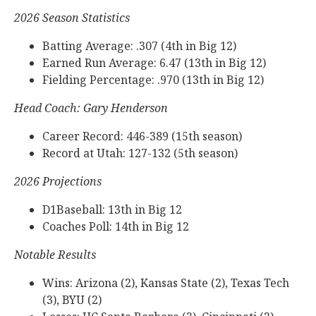
2026 Season Statistics
Batting Average: .307 (4th in Big 12)
Earned Run Average: 6.47 (13th in Big 12)
Fielding Percentage: .970 (13th in Big 12)
Head Coach: Gary Henderson
Career Record: 446-389 (15th season)
Record at Utah: 127-132 (5th season)
2026 Projections
D1Baseball: 13th in Big 12
Coaches Poll: 14th in Big 12
Notable Results
Wins: Arizona (2), Kansas State (2), Texas Tech
(3), BYU (2)