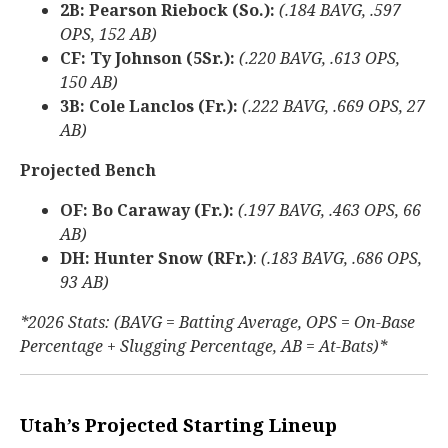
2B: Pearson Riebock (So.):
(.184 BAVG, .597
OPS, 152 AB)
CF: Ty Johnson (5Sr.):
(.220 BAVG, .613 OPS,
150 AB)
3B: Cole Lanclos (Fr.):
(.222 BAVG, .669 OPS, 27
AB)
Projected Bench
OF: Bo Caraway (Fr.):
(.197 BAVG, .463 OPS, 66
AB)
DH: Hunter Snow (RFr.)
:
(.183 BAVG, .686 OPS,
93 AB)
*2026 Stats: (BAVG = Batting Average, OPS = On-Base
Percentage + Slugging Percentage, AB = At-Bats)*
Utah’s Projected Starting Lineup