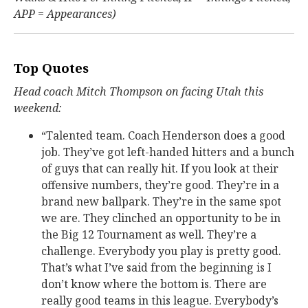
APP = Appearances)
Top Quotes
Head coach Mitch Thompson on facing Utah this
weekend:
“Talented team. Coach Henderson does a good
job. They’ve got left-handed hitters and a bunch
of guys that can really hit. If you look at their
offensive numbers, they’re good. They’re in a
brand new ballpark. They’re in the same spot
we are. They clinched an opportunity to be in
the Big 12 Tournament as well. They’re a
challenge. Everybody you play is pretty good.
That’s what I’ve said from the beginning is I
don’t know where the bottom is. There are
really good teams in this league. Everybody’s