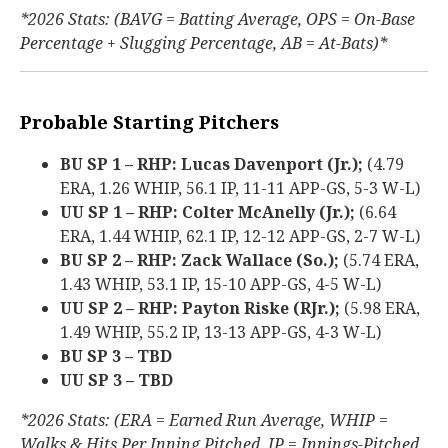
*2026 Stats: (BAVG = Batting Average, OPS = On-Base
Percentage + Slugging Percentage, AB = At-Bats)*
Probable Starting Pitchers
BU SP 1 – RHP: Lucas Davenport (Jr.);
(4.79
ERA, 1.26 WHIP, 56.1 IP, 11-11 APP-GS, 5-3 W-L)
UU SP 1 – RHP: Colter McAnelly (Jr.);
(6.64
ERA, 1.44 WHIP, 62.1 IP, 12-12 APP-GS, 2-7 W-L)
BU SP 2 – RHP: Zack Wallace (So.);
(5.74 ERA,
1.43 WHIP, 53.1 IP, 15-10 APP-GS, 4-5 W-L)
UU SP 2 – RHP: Payton Riske (RJr.);
(5.98 ERA,
1.49 WHIP, 55.2 IP, 13-13 APP-GS, 4-3 W-L)
BU SP 3 – TBD
UU SP 3 – TBD
*2026 Stats: (ERA = Earned Run Average, WHIP =
Walks & Hits Per Inning Pitched, IP = Innings-Pitched,