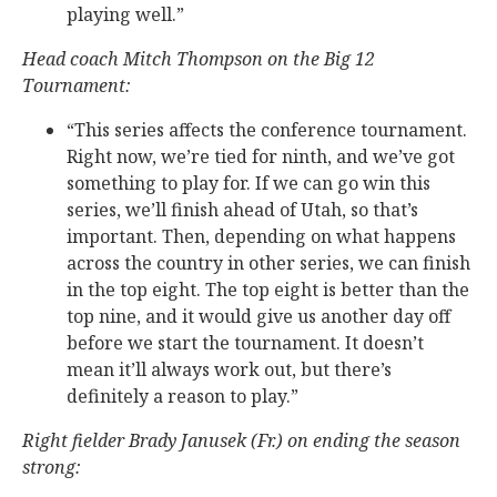
playing well.”
Head coach Mitch Thompson on the Big 12
Tournament:
“This series affects the conference tournament.
Right now, we’re tied for ninth, and we’ve got
something to play for. If we can go win this
series, we’ll finish ahead of Utah, so that’s
important. Then, depending on what happens
across the country in other series, we can finish
in the top eight. The top eight is better than the
top nine, and it would give us another day off
before we start the tournament. It doesn’t
mean it’ll always work out, but there’s
definitely a reason to play.”
Right fielder Brady Janusek (Fr.) on ending the season
strong: