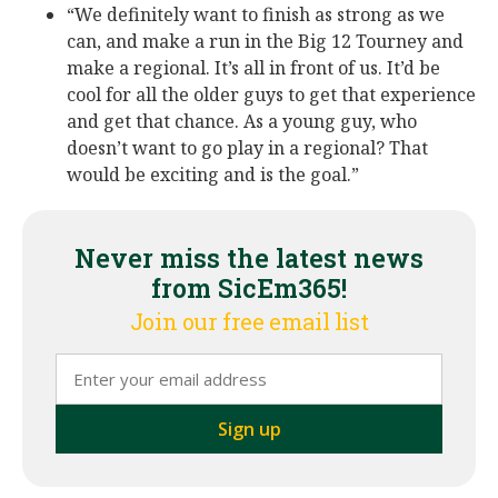
“We definitely want to finish as strong as we
can, and make a run in the Big 12 Tourney and
make a regional. It’s all in front of us. It’d be
cool for all the older guys to get that experience
and get that chance. As a young guy, who
doesn’t want to go play in a regional? That
would be exciting and is the goal.”
Never miss the latest news
from SicEm365!
Join our free email list