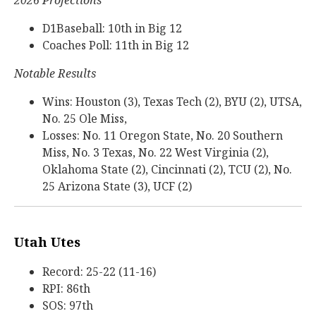
2026 Projections
D1Baseball: 10th in Big 12
Coaches Poll: 11th in Big 12
Notable Results
Wins: Houston (3), Texas Tech (2), BYU (2), UTSA,
No. 25 Ole Miss,
Losses: No. 11 Oregon State, No. 20 Southern
Miss, No. 3 Texas, No. 22 West Virginia (2),
Oklahoma State (2), Cincinnati (2), TCU (2), No.
25 Arizona State (3), UCF (2)
Utah Utes
Record: 25-22 (11-16)
RPI: 86th
SOS: 97th