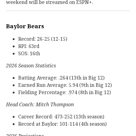
weekend will be streamed on ESPN+.
Baylor Bears
Record: 26-25 (12-15)
RPI: 63rd
SOS: 16th
2026 Season Statistics
Batting Average: .264 (13th in Big 12)
Earned Run Average: 5.94 (9th in Big 12)
Fielding Percentage: .974 (8th in Big 12)
Head Coach: Mitch Thompson
Career Record: 473-252 (13th season)
Record at Baylor: 101-114 (4th season)