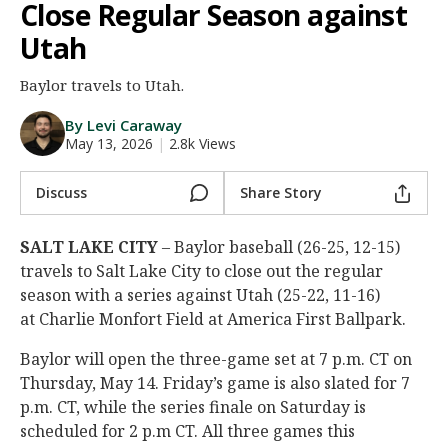
Close Regular Season against
Night Mode
AUTO
Utah
Baylor travels to Utah.
By Levi Caraway
May 13, 2026
|
2.8k Views
Discuss
Share Story
SALT LAKE CITY
– Baylor baseball (26-25, 12-15)
travels to Salt Lake City to close out the regular
season with a series against Utah (25-22, 11-16)
at Charlie Monfort Field at America First Ballpark.
Baylor will open the three-game set at 7 p.m. CT on
Thursday, May 14. Friday’s game is also slated for 7
p.m. CT, while the series finale on Saturday is
scheduled for 2 p.m CT. All three games this