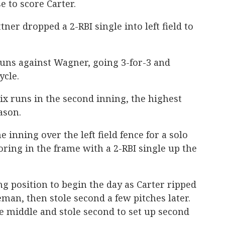
e to score Carter.
tner dropped a 2-RBI single into left field to
runs against Wagner, going 3-for-3 and
ycle.
six runs in the second inning, the highest
ason.
he inning over the left field fence for a solo
ring in the frame with a 2-RBI single up the
ng position to begin the day as Carter ripped
seman, then stole second a few pitches later.
e middle and stole second to set up second