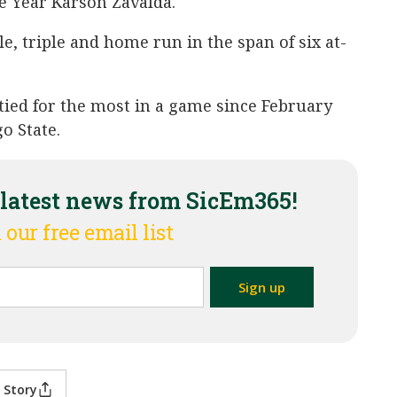
he Year Karson Zavalda.
e, triple and home run in the span of six at-
 tied for the most in a game since February
o State.
 latest news from SicEm365!
 our free email list
 Story