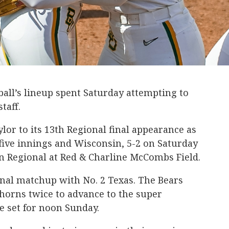
all’s lineup spent Saturday attempting to
taff.
lor to its 13th Regional final appearance as
five innings and Wisconsin, 5-2 on Saturday
n Regional at Red & Charline McCombs Field.
inal matchup with No. 2 Texas. The Bears
horns twice to advance to the super
e set for noon Sunday.