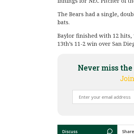
innings for NEC Pitcher of t
The Bears had a single, doubl
bats.
Baylor finished with 12 hits,
13th’s 11-2 win over San Dieg
Never miss the
Join
Discuss
Share