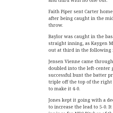
and third with no one out.
Faith Piper sent Carter home 
after being caught in the mid
throw.
Baylor was caught in the bas
straight inning, as Kaygen 
out at third in the following
Jensen Vienne came through c
doubled into the left-center
successful bunt the batter pr
triple off the top of the righ
to make it 4-0.
Jones kept it going with a d
to increase the lead to 5-0. I