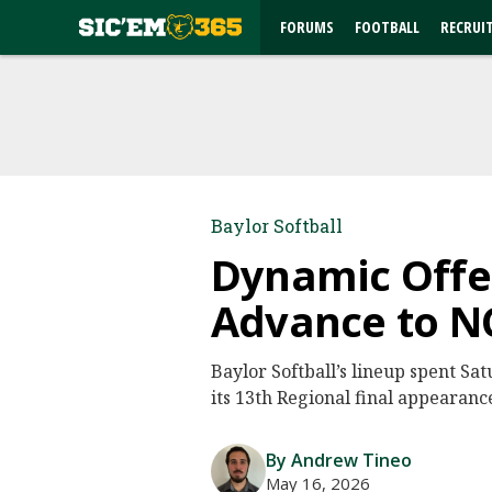
FORUMS
FOOTBALL
RECRUI
Baylor Softball
Dynamic Offen
Advance to NC
Baylor Softball’s lineup spent Sa
its 13th Regional final appearanc
By Andrew Tineo
May 16, 2026