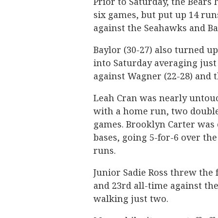
Prior to Saturday, the Bears 
six games, but put up 14 run
against the Seahawks and Ba
Baylor (30-27) also turned up
into Saturday averaging just
against Wagner (22-28) and t
Leah Cran was nearly untouch
with a home run, two doubles
games. Brooklyn Carter was c
bases, going 5-for-6 over the
runs.
Junior Sadie Ross threw the 
and 23rd all-time against th
walking just two.