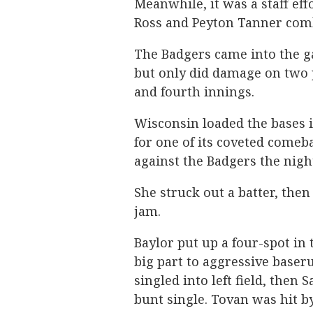
Meanwhile, it was a staff ef
Ross and Peyton Tanner comb
The Badgers came into the g
but only did damage on two p
and fourth innings.
Wisconsin loaded the bases i
for one of its coveted comeb
against the Badgers the nigh
She struck out a batter, then i
jam.
Baylor put up a four-spot in 
big part to aggressive baser
singled into left field, then
bunt single. Tovan was hit by