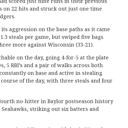
had scored just nine runs in their previous
s on 22 hits and struck out just one time
dgers.
 its aggression on the base paths as it came
 1.3 steals per game, but swiped five bags
hree more against Wisconsin (33-21).
able on the day, going 4-for-5 at the plate
, 5 RBI’s and a pair of walks across both
onstantly on base and active in stealing
 course of the day, with three steals and four
fourth no-hitter in Baylor postseason history
e Seahawks, striking out six batters and