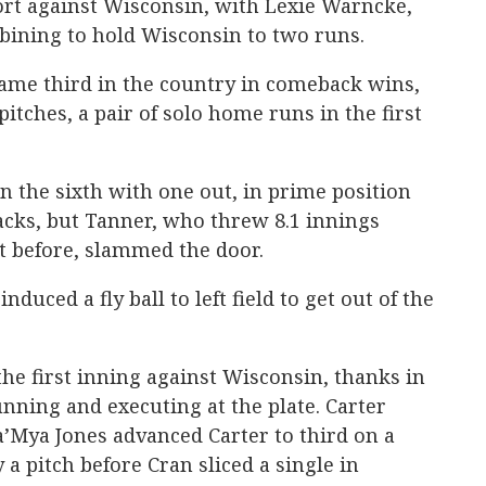
fort against Wisconsin, with Lexie Warncke,
ining to hold Wisconsin to two runs.
ame third in the country in comeback wins,
itches, a pair of solo home runs in the first
n the sixth with one out, in prime position
acks, but Tanner, who threw 8.1 innings
t before, slammed the door.
nduced a fly ball to left field to get out of the
the first inning against Wisconsin, thanks in
unning and executing at the plate. Carter
 Sa’Mya Jones advanced Carter to third on a
 a pitch before Cran sliced a single in