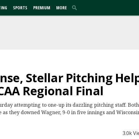
TING
SPORTS
PREMIUM
MORE
se, Stellar Pitching Hel
AA Regional Final
turday attempting to one-up its dazzling pitching staff. Bo
e as they downed Wagner, 9-0 in five innings and Wisconsin
3.0k V