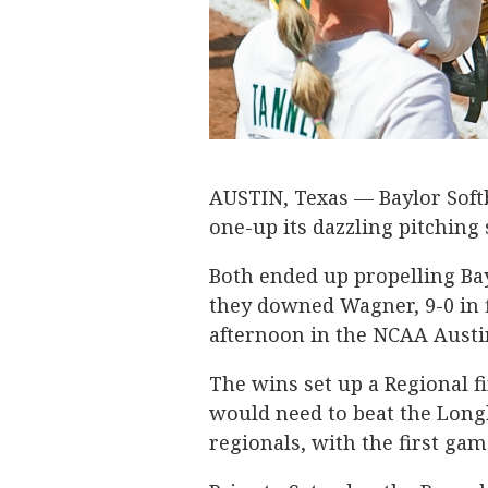
AUSTIN, Texas — Baylor Softb
one-up its dazzling pitching s
Both ended up propelling Bay
they downed Wagner, 9-0 in 
afternoon in the NCAA Austi
The wins set up a Regional f
would need to beat the Long
regionals, with the first gam