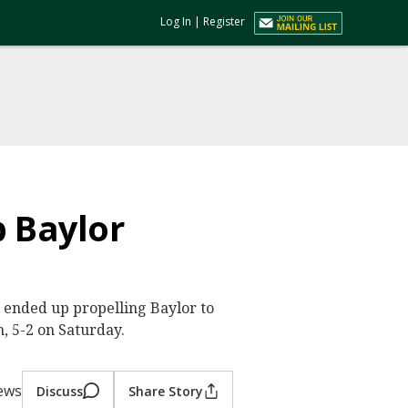
Log In
|
Register
p Baylor
th ended up propelling Baylor to
, 5-2 on Saturday.
iews
Discuss
Share Story