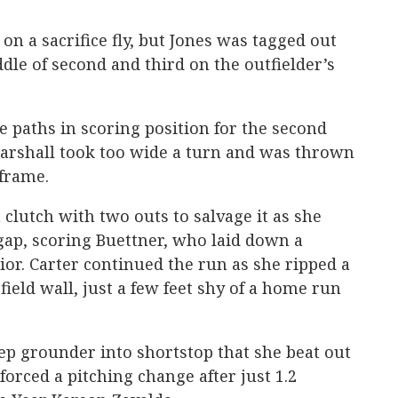
on a sacrifice fly, but Jones was tagged out
dle of second and third on the outfielder’s
e paths in scoring position for the second
Marshall took too wide a turn and was thrown
 frame.
lutch with two outs to salvage it as she
 gap, scoring Buettner, who laid down a
ior. Carter continued the run as she ripped a
t field wall, just a few feet shy of a home run
eep grounder into shortstop that she beat out
t forced a pitching change after just 1.2