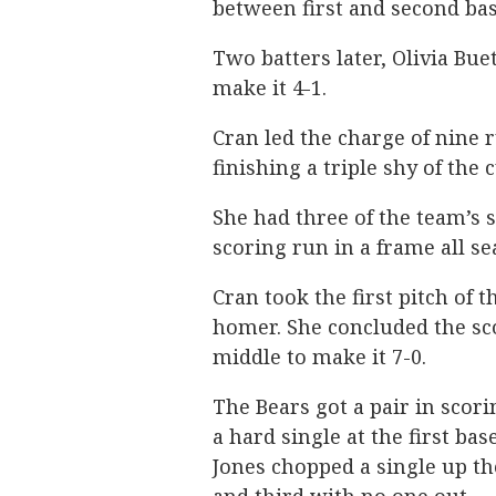
between first and second bas
Two batters later, Olivia Buet
make it 4-1.
Cran led the charge of nine 
finishing a triple shy of the c
She had three of the team’s 
scoring run in a frame all se
Cran took the first pitch of t
homer. She concluded the sco
middle to make it 7-0.
The Bears got a pair in scori
a hard single at the first ba
Jones chopped a single up th