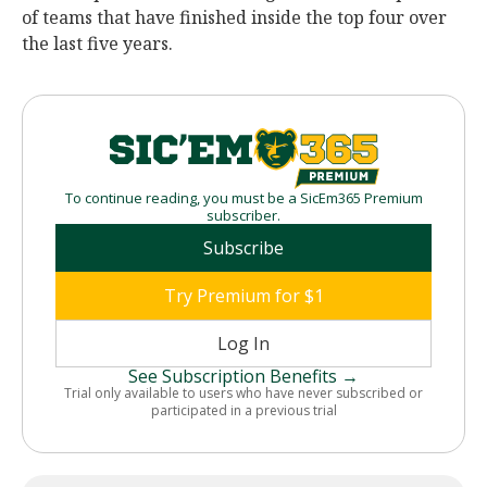
of teams that have finished inside the top four over
the last five years.
To continue reading, you must be a SicEm365 Premium
subscriber.
Subscribe
Try Premium for $1
Log In
See Subscription Benefits →
Trial only available to users who have never subscribed or
participated in a previous trial