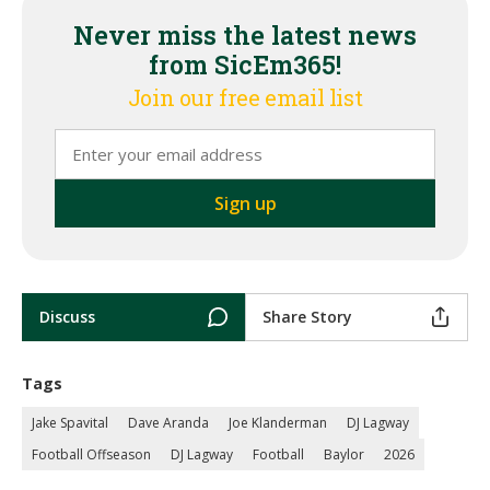
Never miss the latest news
from SicEm365!
Join our free email list
Discuss
Share Story
Tags
Jake Spavital
Dave Aranda
Joe Klanderman
DJ Lagway
Football Offseason
DJ Lagway
Football
Baylor
2026