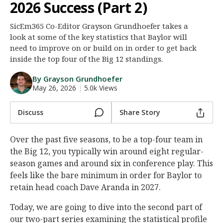
2026 Success (Part 2)
Night Mode
AUTO
SicEm365 Co-Editor Grayson Grundhoefer takes a
look at some of the key statistics that Baylor will
need to improve on or build on in order to get back
inside the top four of the Big 12 standings.
By Grayson Grundhoefer
May 26, 2026
|
5.0k Views
Discuss
Share Story
Over the past five seasons, to be a top-four team in
the Big 12, you typically win around eight regular-
season games and around six in conference play. This
feels like the bare minimum in order for Baylor to
retain head coach Dave Aranda in 2027.
Today, we are going to dive into the second part of
our two-part series examining the statistical profile