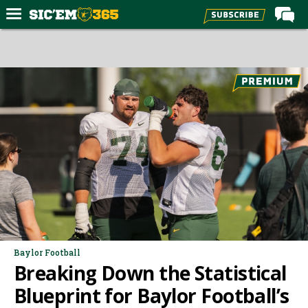
Home
Forums
Post of the Day
Premium Feed
Football
Recruiting
More Sports
Media
More
Baylor Football
Breaking Down the Statistical
Log In
Blueprint for Baylor Football’s
Register