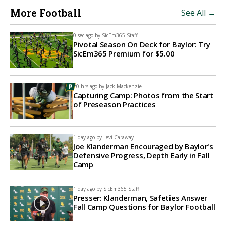
More Football
See All →
0 sec ago by
SicEm365 Staff
Pivotal Season On Deck for Baylor: Try
SicEm365 Premium for $5.00
20 hrs ago by
Jack Mackenzie
Capturing Camp: Photos from the Start
of Preseason Practices
1 day ago by
Levi Caraway
Joe Klanderman Encouraged by Baylor's
Defensive Progress, Depth Early in Fall
Camp
1 day ago by
SicEm365 Staff
Presser: Klanderman, Safeties Answer
Fall Camp Questions for Baylor Football